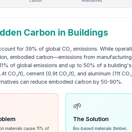
Carbon
Alternatives
dden Carbon in Buildings
ccount for 39% of global CO₂ emissions. While operatio
ion, embodied carbon—emissions from manufacturing, t
11% of global emissions and up to 50% of a building's l
(2.4t CO₂/t), cement (0.9t CO₂/t), and aluminum (11t CO
ernatives can reduce embodied carbon by 50-90%.
🌱
oblem
The Solution
on materials cause 11% of
Bio-based materials (timber,