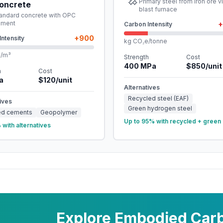
Primary steel from iron ore v
oncrete
blast furnace
andard concrete with OPC
ement
+
Carbon Intensity
+
900
Intensity
kg CO₂e/tonne
e/m³
Strength
Cost
400
MPa
$
850
/unit
h
Cost
a
$
120
/unit
Alternatives
Recycled steel (EAF)
ives
Green hydrogen steel
ed cements
Geopolymer
Up to 95% with recycled + green 
with alternatives
Explore Embodied Carb