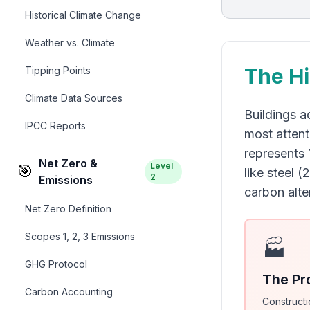
Historical Climate Change
Weather vs. Climate
The Hi
Tipping Points
Climate Data Sources
Buildings a
IPCC Reports
most attent
represents 
Net Zero &
Level
🎯
like steel 
2
Emissions
carbon alt
Net Zero Definition
Scopes 1, 2, 3 Emissions
🏭
GHG Protocol
The Pr
Carbon Accounting
Constructi