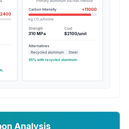
ia
Primary aluminum via Hall-Héroult
+
11000
Carbon Intensity
2400
kg CO₂e/tonne
Strength
Cost
310
MPa
$
2100
/unit
Alternatives
Recycled aluminum
Steel
95% with recycled aluminum
H₂
on Analysis