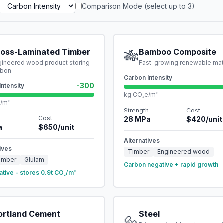
Comparison Mode (select up to 3)
ross-Laminated Timber
🎋
Bamboo Composite
gineered wood product storing
Fast-growing renewable mat
rbon
Carbon Intensity
-300
Intensity
kg CO₂e/m³
e/m³
Strength
Cost
h
Cost
28
MPa
$
420
/unit
a
$
650
/unit
Alternatives
ives
Timber
Engineered wood
imber
Glulam
Carbon negative + rapid growth
ative - stores 0.9t CO₂/m³
ortland Cement
Steel
🔩