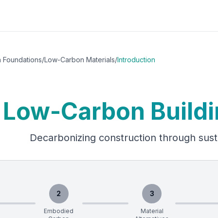
h Foundations
/
Low-Carbon Materials
/
Introduction
Low-Carbon Buildi
Decarbonizing construction through sust
2
3
Embodied
Material