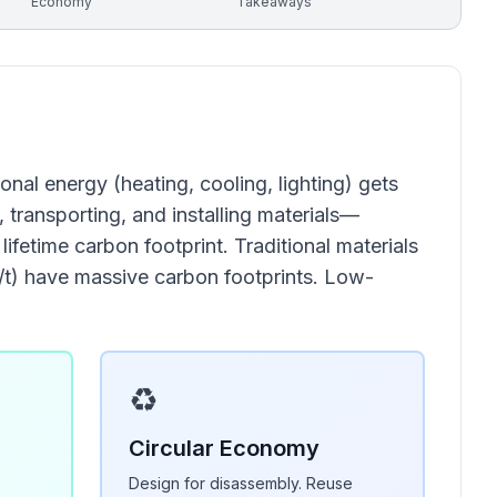
Economy
Takeaways
nal energy (heating, cooling, lighting) gets
ransporting, and installing materials—
ifetime carbon footprint. Traditional materials
₂/t) have massive carbon footprints. Low-
♻️
Circular Economy
Design for disassembly. Reuse