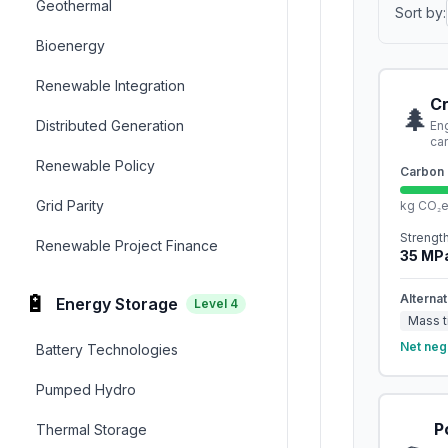
Geothermal
Sort by:
Bioenergy
Renewable Integration
C
🌲
Distributed Generation
En
ca
Renewable Policy
Carbon 
Grid Parity
kg CO₂
Strengt
Renewable Project Finance
35
MP
🔋
Alternat
Energy Storage
Level
4
Mass t
Net neg
Battery Technologies
Pumped Hydro
P
Thermal Storage