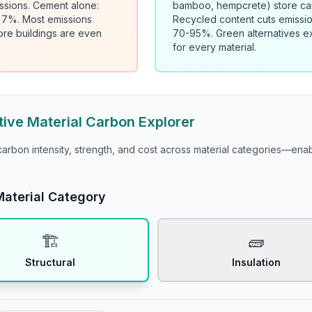
ssions. Cement alone:
bamboo, hempcrete) store ca
: 7%. Most emissions
Recycled content cuts emissi
ore buildings are even
70-95%. Green alternatives ex
for every material.
tive Material Carbon Explorer
rbon intensity, strength, and cost across material categories—en
Material Category
🏗️
🧱
Structural
Insulation