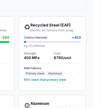
♻️
Recycled Steel (EAF)
erial
Electric arc furnace from scrap
-200
+
450
Carbon Intensity
kg CO₂e/tonne
Strength
Cost
400
MPa
$
780
/unit
Alternatives
Primary steel
Aluminum
80% lower than primary steel
⚙️
Aluminum