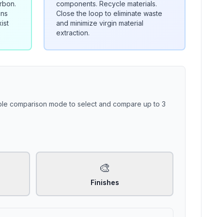
rbon.
components. Recycle materials.
ons
Close the loop to eliminate waste
ist
and minimize virgin material
extraction.
able comparison mode to select and compare up to 3
🎨
Finishes