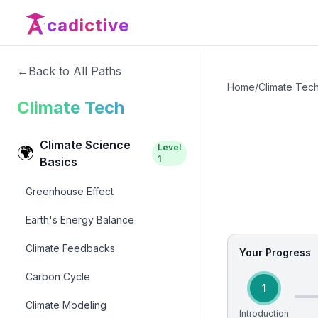
cadictive
←
Back to All Paths
Home
/
Climate Tec
Climate Tech
Climate Science
Level
🌍
1
Basics
Greenhouse Effect
Earth's Energy Balance
Climate Feedbacks
Your Progress
Carbon Cycle
1
Climate Modeling
Introduction