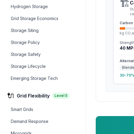
🏗️
C
Hydrogen Storage
St
c
Grid Storage Economics
Carbon 
Storage Siting
kg CO₂
Storage Policy
Strengt
40
MP
Storage Safety
Alternat
Storage Lifecycle
Blend
30-70% 
Emerging Storage Tech
🔌
Grid Flexibility
Level
5
Smart Grids
Demand Response
Microgrids