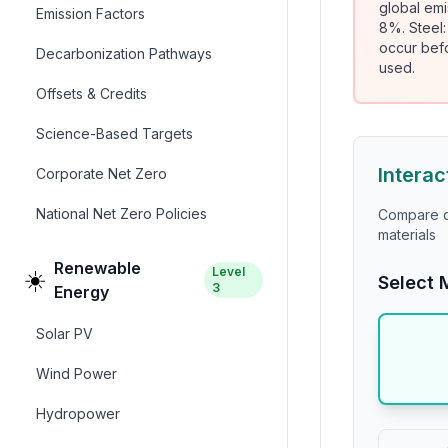
global emi
Emission Factors
8%. Steel
occur bef
Decarbonization Pathways
used.
Offsets & Credits
Science-Based Targets
Interac
Corporate Net Zero
National Net Zero Policies
Compare ca
materials
Renewable
Level
☀️
Select 
3
Energy
Solar PV
Wind Power
Hydropower