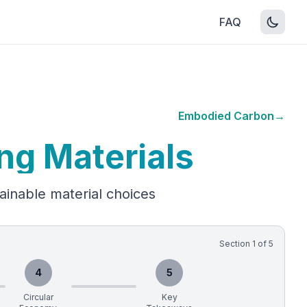
FAQ
Embodied Carbon
→
ng Materials
ainable material choices
Section
1
of
5
4
5
Circular
Key