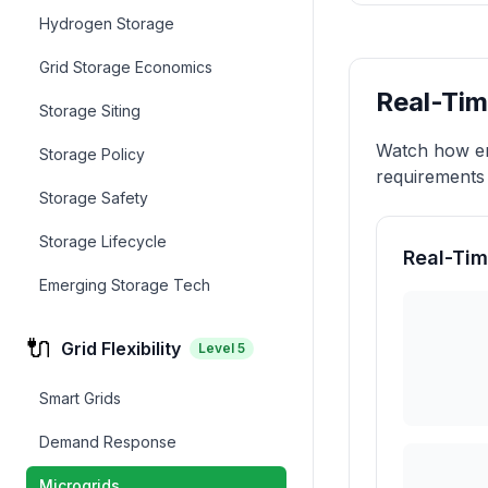
Hydrogen Storage
Grid Storage Economics
Real-Tim
Storage Siting
Watch how en
Storage Policy
requirements 
Storage Safety
Storage Lifecycle
Real-Tim
Emerging Storage Tech
🔌
Grid Flexibility
Level
5
Smart Grids
Demand Response
Microgrids