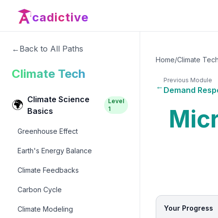
cadictive
←
Back to All Paths
Home
/
Climate Tec
Climate Tech
Previous Module
←
Demand Resp
Climate Science
Level
🌍
Micr
1
Basics
Greenhouse Effect
Earth's Energy Balance
Climate Feedbacks
Carbon Cycle
Your Progress
Climate Modeling