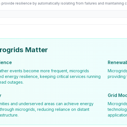
 provide resilience by automatically isolating from failures and maintaining cr
rogrids Matter
lience
Renewabl
ther events become more frequent, microgrids
Microgrids
ed energy resilience, keeping critical services running
providing 
ead outages.
y
Grid Mod
ties and underserved areas can achieve energy
Microgrid
rough microgrids, reducing reliance on distant
technologi
astructure.
applicatio