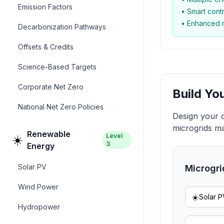
Emission Factors
• Smart cont
• Enhanced re
Decarbonization Pathways
Offsets & Credits
Science-Based Targets
Corporate Net Zero
Build Yo
National Net Zero Policies
Design your 
microgrids ma
Renewable
Level
☀️
3
Energy
Solar PV
Microgri
Wind Power
☀️
Solar P
Hydropower