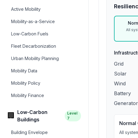
Resilien
Active Mobility
Mobility-as-a-Service
Norm
All sy
Low-Carbon Fuels
Fleet Decarbonization
Infrastruc
Urban Mobility Planning
Grid
Mobility Data
Solar
Mobility Policy
Wind
Battery
Mobility Finance
Generator
Low-Carbon
Level
🏢
7
Buildings
Normal 
Building Envelope
All syste