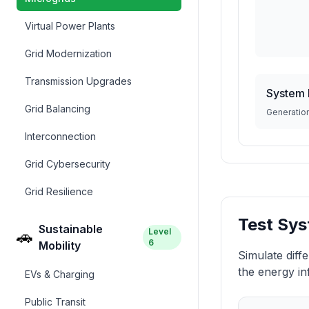
Virtual Power Plants
Grid Modernization
Transmission Upgrades
System 
Grid Balancing
Generatio
Interconnection
Grid Cybersecurity
Grid Resilience
Test Sys
Sustainable
Level
🚗
6
Mobility
Simulate diff
the energy in
EVs & Charging
Public Transit