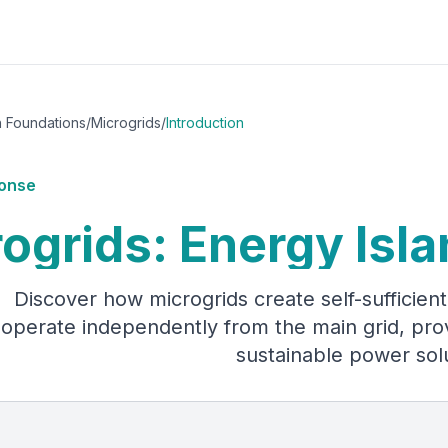
h Foundations
/
Microgrids
/
Introduction
onse
ogrids: Energy Isla
Discover how microgrids create self-sufficie
operate independently from the main grid, provid
sustainable power sol