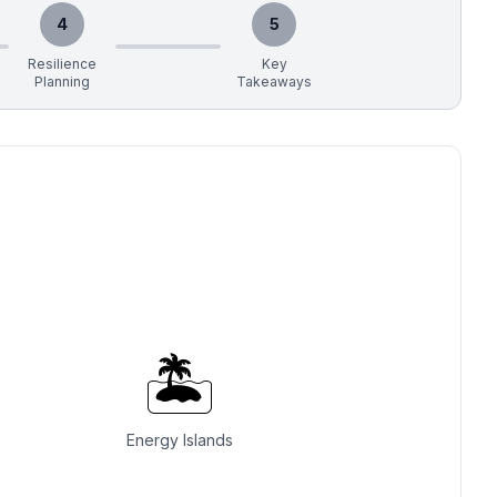
4
5
Resilience
Key
Planning
Takeaways
🏝️
Energy Islands