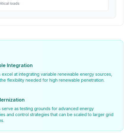
itical loads
e Integration
 excel at integrating variable renewable energy sources,
the flexibility needed for high renewable penetration.
ernization
s serve as testing grounds for advanced energy
es and control strategies that can be scaled to larger grid
ns.