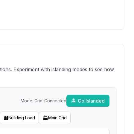
ions. Experiment with islanding modes to see how
🏝️ Go Islanded
Mode:
Grid-Connected
🏢
🏭
Building Load
Main Grid