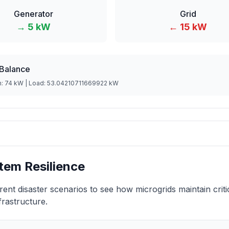
Generator
Grid
→
5
kW
←
15
kW
Balance
n:
74
kW | Load:
53.04210711669922
kW
tem Resilience
erent disaster scenarios to see how microgrids maintain crit
frastructure.