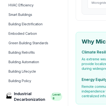
Microgrids
HVAC Efficiency
Smart Buildings
Building Electrification
Embodied Carbon
Why Mic
Green Building Standards
Climate Resi
Building Retrofits
As extreme wea
Building Automation
provide localiz
during widespr
Building Lifecycle
Energy Equit
Building Policy
Remote communi
independence th
Industrial
Level
🏭
centralized infr
8
Decarbonization