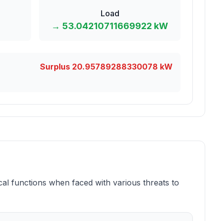
Load
→
53.04210711669922
kW
Surplus
20.95789288330078
kW
ical functions when faced with various threats to