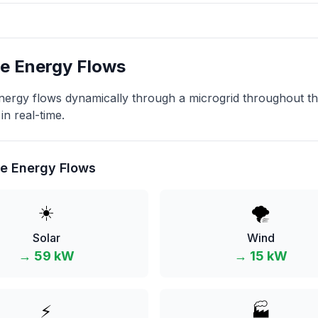
e Energy Flows
ergy flows dynamically through a microgrid throughout the
in real-time.
e Energy Flows
☀️
🌪️
Solar
Wind
→
59
kW
→
15
kW
⚡
🏭