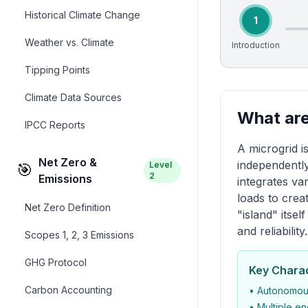
Historical Climate Change
1
Weather vs. Climate
Introduction
Tipping Points
Climate Data Sources
What are
IPCC Reports
A microgrid i
Net Zero &
independently
Level
🎯
2
Emissions
integrates va
loads to crea
Net Zero Definition
"island" itse
and reliability.
Scopes 1, 2, 3 Emissions
GHG Protocol
Key Charac
Carbon Accounting
• Autonomous
• Multiple e