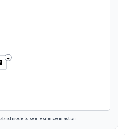
+

sland mode to see resilience in action