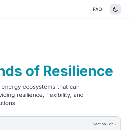
FAQ
nds of Resilience
nt energy ecosystems that can
ing resilience, flexibility, and
utions
Section
1
of
5