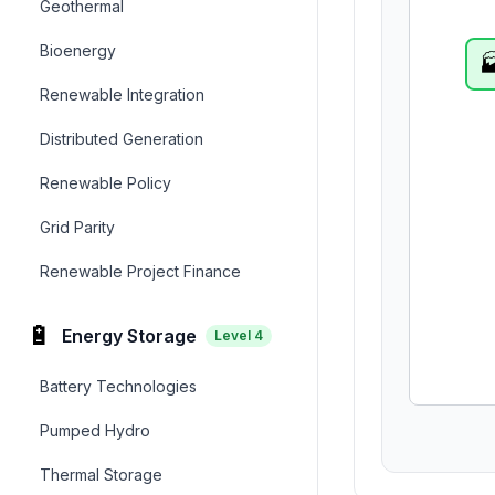
Geothermal
Bioenergy

Renewable Integration
Distributed Generation
Renewable Policy
Grid Parity
Renewable Project Finance
🔋
Energy Storage
Level
4
Battery Technologies
Pumped Hydro
Thermal Storage