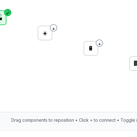
✓

+
☀️
+
🔋

Drag components to reposition • Click + to connect • Toggle i