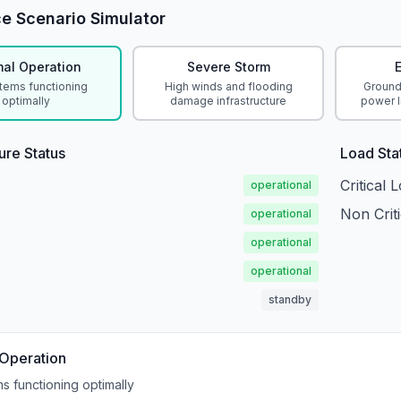
ce Scenario Simulator
al Operation
Severe Storm
stems functioning
High winds and flooding
Ground
optimally
damage infrastructure
power l
ture Status
Load Sta
Critical 
operational
Non Crit
operational
operational
operational
standby
Operation
ms functioning optimally