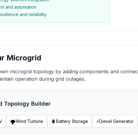
rol and automation
silience and reliability
ur Microgrid
own microgrid topology by adding components and connect
intain operation during grid outages.
d Topology Builder
🌪️
🔋
⚡
V
Wind Turbine
Battery Storage
Diesel Generator