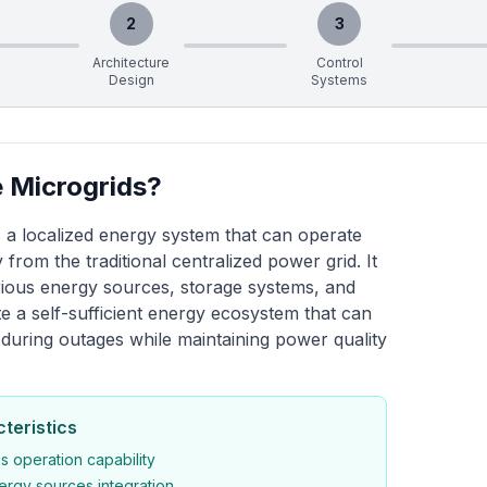
2
3
Architecture
Control
Design
Systems
 Microgrids?
s a localized energy system that can operate
 from the traditional centralized power grid. It
rious energy sources, storage systems, and
te a self-sufficient energy ecosystem that can
lf during outages while maintaining power quality
teristics
 operation capability
nergy sources integration