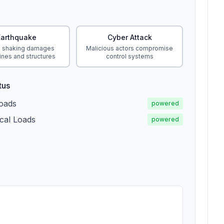
Earthquake
Cyber Attack
 shaking damages
Malicious actors compromise
ines and structures
control systems
tus
Loads
powered
ical Loads
powered