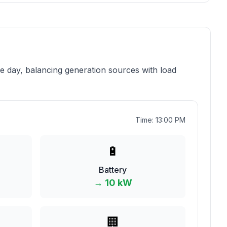
 day, balancing generation sources with load
Time:
13
:
00
PM
🔋
Battery
→
10
kW
🏢