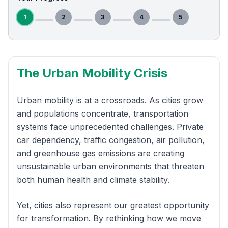
1
2
3
4
5
The Urban Mobility Crisis
Urban mobility is at a crossroads. As cities grow
and populations concentrate, transportation
systems face unprecedented challenges. Private
car dependency, traffic congestion, air pollution,
and greenhouse gas emissions are creating
unsustainable urban environments that threaten
both human health and climate stability.
Yet, cities also represent our greatest opportunity
for transformation. By rethinking how we move