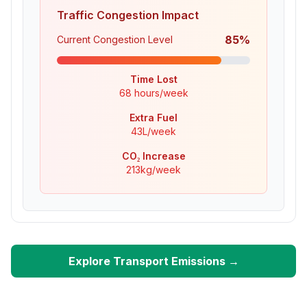
Traffic Congestion Impact
85
%
Current Congestion Level
Time Lost
68
hours/week
Extra Fuel
43
L/week
CO₂ Increase
213
kg/week
Explore Transport Emissions →