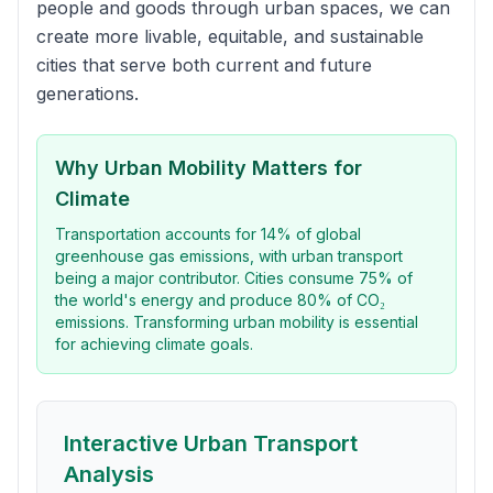
people and goods through urban spaces, we can
create more livable, equitable, and sustainable
cities that serve both current and future
generations.
Why Urban Mobility Matters for
Climate
Transportation accounts for 14% of global
greenhouse gas emissions, with urban transport
being a major contributor. Cities consume 75% of
the world's energy and produce 80% of CO₂
emissions. Transforming urban mobility is essential
for achieving climate goals.
Interactive Urban Transport
Analysis