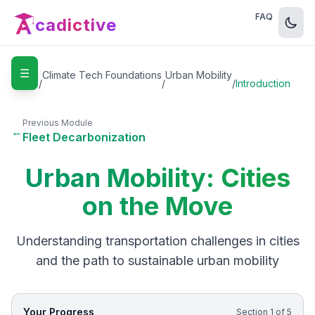
FAQ
cadictive
☰
Home
Climate Tech Foundations
Urban Mobility
/
/
/
Introduction
Previous Module
←
Fleet Decarbonization
Urban Mobility: Cities
on the Move
Understanding transportation challenges in cities
and the path to sustainable urban mobility
Your Progress
Section
1
of
5