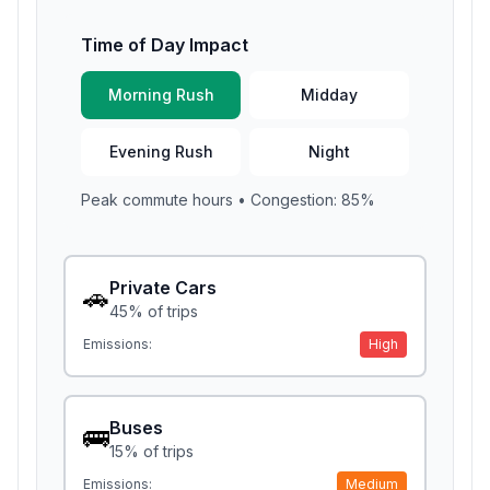
Time of Day Impact
Morning Rush
Midday
Evening Rush
Night
Peak commute hours
• Congestion:
85
%
Private Cars
🚗
45
% of trips
Emissions:
High
Buses
🚌
15
% of trips
Emissions:
Medium