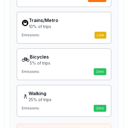
Trains/Metro
🚇
10
% of trips
Emissions:
Low
Bicycles
🚲
5
% of trips
Emissions:
Zero
Walking
🚶
25
% of trips
Emissions:
Zero