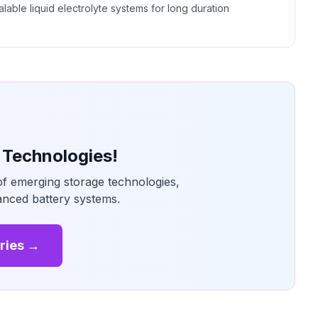
alable liquid electrolyte systems for long duration
 Technologies!
of emerging storage technologies,
vanced battery systems.
ries →