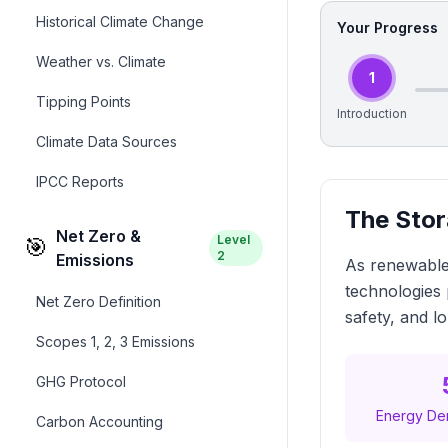
Historical Climate Change
Your Progress
Weather vs. Climate
1
Tipping Points
Introduction
Climate Data Sources
IPCC Reports
The Stor
Net Zero &
Level
🎯
2
Emissions
As renewable
technologies 
Net Zero Definition
safety, and l
Scopes 1, 2, 3 Emissions
GHG Protocol
Energy Den
Carbon Accounting