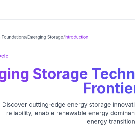
h Foundations
/
Emerging Storage
/
Introduction
ycle
ging Storage Techn
Frontie
Discover cutting-edge energy storage innovation
reliability, enable renewable energy dominan
energy transition