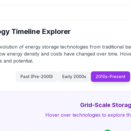
gy Timeline Explorer
volution of energy storage technologies from traditional bat
ow energy density and costs have changed over time. Hove
s and potential.
Past (Pre-2000)
Early 2000s
2010s-Present
Grid-Scale Stora
Hover over technologies to explore the