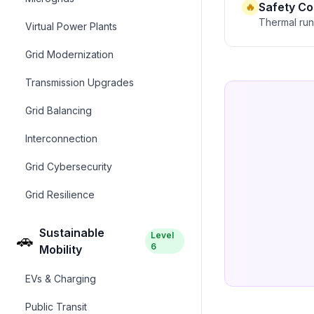
Safety C
🔥
Thermal runa
Virtual Power Plants
Grid Modernization
Transmission Upgrades
Grid Balancing
Interconnection
Grid Cybersecurity
Grid Resilience
Sustainable
Level
🚗
6
Mobility
EVs & Charging
Public Transit