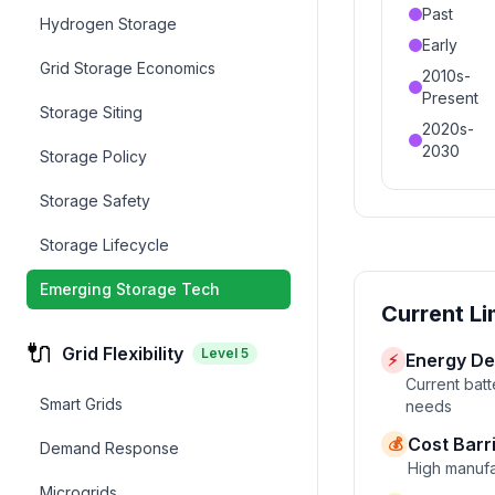
Past
Hydrogen Storage
Early
Grid Storage Economics
2010s-
Present
Storage Siting
2020s-
2030
Storage Policy
Storage Safety
Storage Lifecycle
Emerging Storage Tech
Current Li
🔌
Grid Flexibility
Level
5
Energy De
⚡
Current batt
Smart Grids
needs
Cost Barr
💰
Demand Response
High manufa
Microgrids