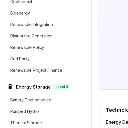
Geothermal
Bioenergy
Renewable Integration
Distributed Generation
Renewable Policy
Grid Parity
Renewable Project Finance
🔋
Energy Storage
Level
4
Battery Technologies
Technolo
Pumped Hydro
Energy De
Thermal Storage