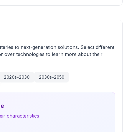
teries to next-generation solutions. Select different
r over technologies to learn more about their
2020s-2030
2030s-2050
ge
ir characteristics