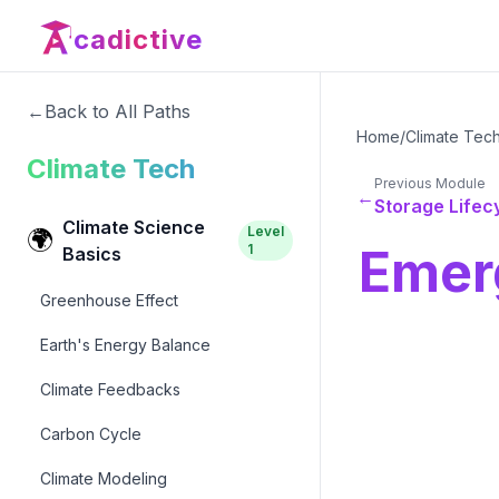
cadictive
←
Back to All Paths
Home
/
Climate Tec
Climate Tech
Previous Module
←
Storage Lifec
Climate Science
Level
🌍
Emer
1
Basics
Greenhouse Effect
Earth's Energy Balance
Climate Feedbacks
Carbon Cycle
Climate Modeling