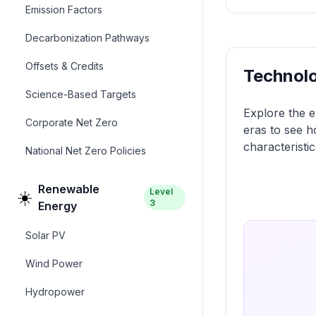
Emission Factors
Decarbonization Pathways
Offsets & Credits
Technolo
Science-Based Targets
Explore the e
Corporate Net Zero
eras to see h
characteristic
National Net Zero Policies
Renewable
Level
☀️
3
Energy
Solar PV
Wind Power
Hydropower