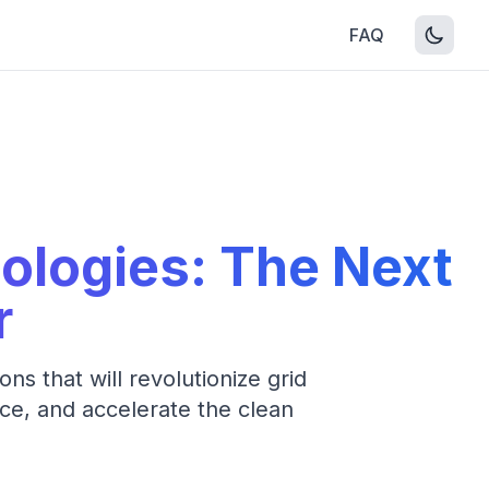
FAQ
ologies: The Next
r
s that will revolutionize grid
ce, and accelerate the clean