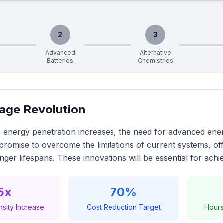
2
3
Advanced
Alternative
Batteries
Chemistries
age Revolution
 energy penetration increases, the need for advanced ener
promise to overcome the limitations of current systems, of
onger lifespans. These innovations will be essential for achi
5x
70%
sity Increase
Cost Reduction Target
Hours