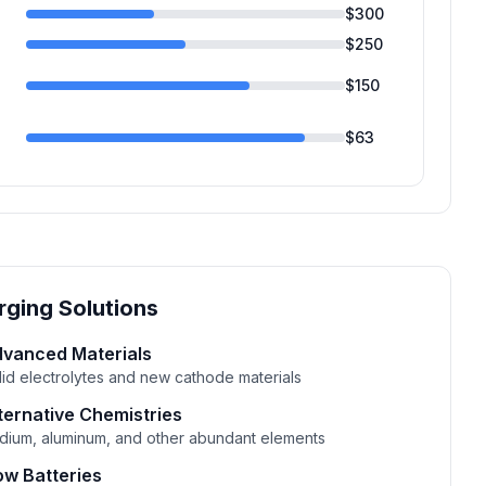
$
300
$
250
$
150
$
63
ging Solutions
vanced Materials
lid electrolytes and new cathode materials
ternative Chemistries
dium, aluminum, and other abundant elements
ow Batteries