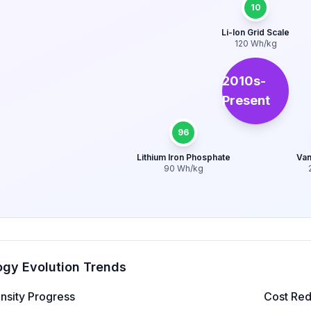
10
Li-Ion Grid Scale
120
Wh/kg
2010s-
Present
96
Lithium Iron Phosphate
Van
90
Wh/kg
gy Evolution Trends
nsity Progress
Cost Red