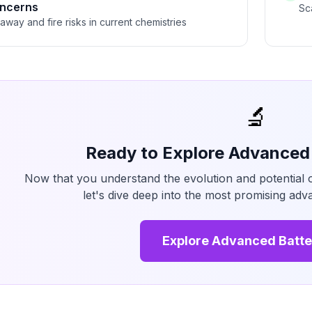
oncerns
Sc
way and fire risks in current chemistries
🔬
Ready to Explore Advanced
Now that you understand the evolution and potential 
let's dive deep into the most promising ad
Explore Advanced Batte