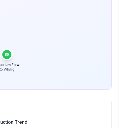
85
adium Flow
25
Wh/kg
uction Trend