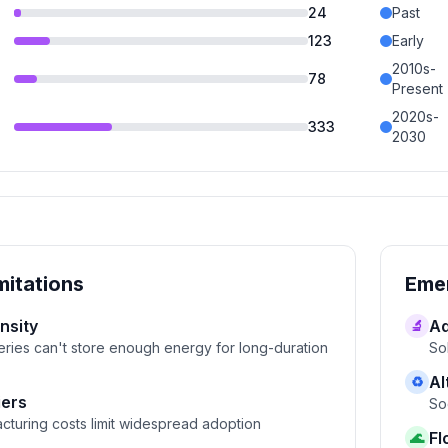
24
Past
123
Early
2010s-
78
Present
2020s-
333
2030
mitations
Emer
nsity
Ad
🔬
eries can't store enough energy for long-duration
So
Al
♻
iers
So
cturing costs limit widespread adoption
Fl
🌊