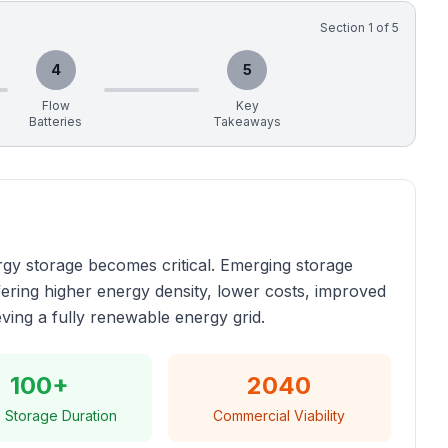
Section
1
of
5
4
5
Flow
Key
Batteries
Takeaways
gy storage becomes critical. Emerging storage
fering higher energy density, lower costs, improved
eving a fully renewable energy grid.
100+
2040
 Storage Duration
Commercial Viability