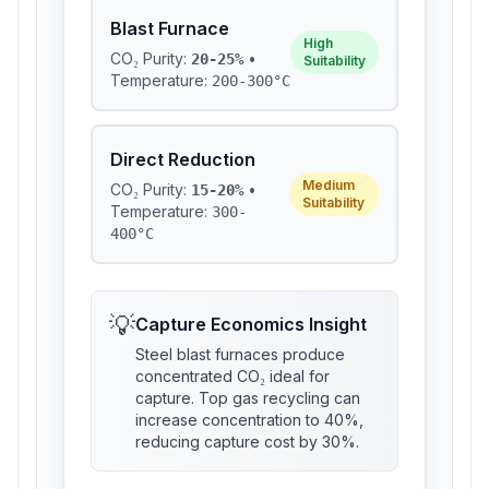
Blast Furnace
High
CO₂ Purity:
•
20-25%
Suitability
Temperature:
200-300°C
Direct Reduction
Medium
CO₂ Purity:
•
15-20%
Suitability
Temperature:
300-
400°C
💡
Capture Economics Insight
Steel blast furnaces produce
concentrated CO₂ ideal for
capture. Top gas recycling can
increase concentration to 40%,
reducing capture cost by 30%.