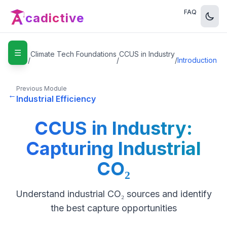
FAQ
cadictive
☰
Home
Climate Tech Foundations
CCUS in Industry
/
/
/
Introduction
Previous Module
←
Industrial Efficiency
CCUS in Industry:
Capturing Industrial
CO₂
Understand industrial CO₂ sources and identify
the best capture opportunities