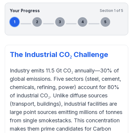
Your Progress
Section
1
of
5
1
2
3
4
5
The Industrial CO₂ Challenge
Industry emits 11.5 Gt CO₂ annually—30% of
global emissions. Five sectors (steel, cement,
chemicals, refining, power) account for 80%
of industrial CO₂. Unlike diffuse sources
(transport, buildings), industrial facilities are
large point sources emitting millions of tonnes
from single smokestacks. This concentration
makes them prime candidates for Carbon