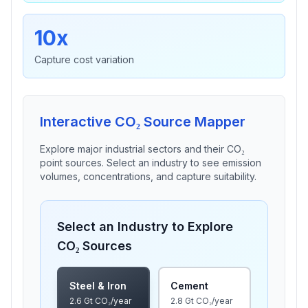
10x
Capture cost variation
Interactive CO₂ Source Mapper
Explore major industrial sectors and their CO₂
point sources. Select an industry to see emission
volumes, concentrations, and capture suitability.
Select an Industry to Explore
CO₂ Sources
Steel & Iron
Cement
2.6
Gt CO₂/year
2.8
Gt CO₂/year