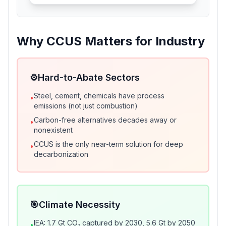
Why CCUS Matters for Industry
⚙️
Hard-to-Abate Sectors
Steel, cement, chemicals have process
•
emissions (not just combustion)
Carbon-free alternatives decades away or
•
nonexistent
CCUS is the only near-term solution for deep
•
decarbonization
🎯
Climate Necessity
IEA: 1.7 Gt CO₂ captured by 2030, 5.6 Gt by 2050
•