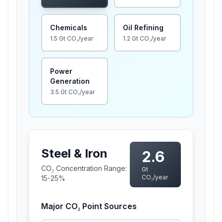
Chemicals
Oil Refining
1.5
Gt CO₂/year
1.2
Gt CO₂/year
Power
Generation
3.5
Gt CO₂/year
Steel & Iron
2.6
CO₂ Concentration Range:
Gt
CO₂/year
15-25%
Major CO₂ Point Sources