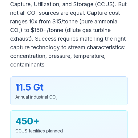
Capture, Utilization, and Storage (CCUS). But
not all CO₂ sources are equal. Capture cost
ranges 10x from $15/tonne (pure ammonia
CO₂) to $150+/tonne (dilute gas turbine
exhaust). Success requires matching the right
capture technology to stream characteristics:
concentration, pressure, temperature,
contaminants.
11.5 Gt
Annual industrial CO₂
450+
CCUS facilities planned