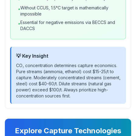
Without CCUS, 1.5°C target is mathematically
•
impossible
Essential for negative emissions via BECCS and
•
DACCS
💡 Key Insight
CO₂ concentration determines capture economics.
Pure streams (ammonia, ethanol) cost $15-25/t to
capture. Moderately concentrated streams (cement,
steel) cost $40-60/t. Dilute streams (natural gas
power) exceed $100/t. Always prioritize high-
concentration sources first.
Explore Capture Technologies