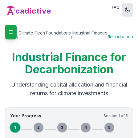
FAQ
cadictive
☰
Home
Climate Tech Foundations
Industrial Finance
/
/
/
Introduction
Industrial Finance for
Decarbonization
Understanding capital allocation and financial
returns for climate investments
Your Progress
Section
1
of
5
1
2
3
4
5