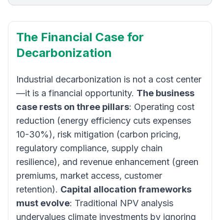
The Financial Case for
Decarbonization
Industrial decarbonization is not a cost center
—it is a financial opportunity.
The business
case rests on three pillars
: Operating cost
reduction (energy efficiency cuts expenses
10-30%), risk mitigation (carbon pricing,
regulatory compliance, supply chain
resilience), and revenue enhancement (green
premiums, market access, customer
retention).
Capital allocation frameworks
must evolve
: Traditional NPV analysis
undervalues climate investments by ignoring