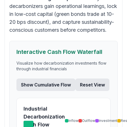
decarbonizers gain operational learnings, lock
in low-cost capital (green bonds trade at 10-
20 bps discount), and capture sustainability-
conscious customers before competitors.
Interactive Cash Flow Waterfall
Visualize how decarbonization investments flow
through industrial financials
Show Cumulative Flow
Reset View
Industrial
Decarbonization
Inflow
Outflow
Investment
Res
Cash Flow