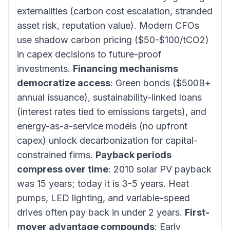
externalities (carbon cost escalation, stranded
asset risk, reputation value). Modern CFOs
use shadow carbon pricing ($50-$100/tCO2)
in capex decisions to future-proof
investments.
Financing mechanisms
democratize access
: Green bonds ($500B+
annual issuance), sustainability-linked loans
(interest rates tied to emissions targets), and
energy-as-a-service models (no upfront
capex) unlock decarbonization for capital-
constrained firms.
Payback periods
compress over time
: 2010 solar PV payback
was 15 years; today it is 3-5 years. Heat
pumps, LED lighting, and variable-speed
drives often pay back in under 2 years.
First-
mover advantage compounds
: Early