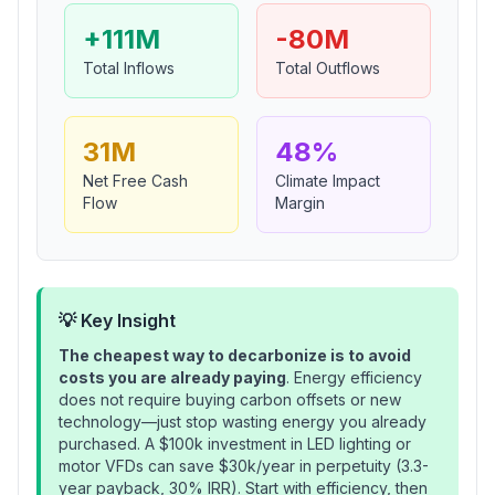
+111M
-80M
Total Inflows
Total Outflows
31M
48%
Net Free Cash
Climate Impact
Flow
Margin
💡 Key Insight
The cheapest way to decarbonize is to avoid
costs you are already paying
. Energy efficiency
does not require buying carbon offsets or new
technology—just stop wasting energy you already
purchased. A $100k investment in LED lighting or
motor VFDs can save $30k/year in perpetuity (3.3-
year payback, 30% IRR). Start with efficiency, then