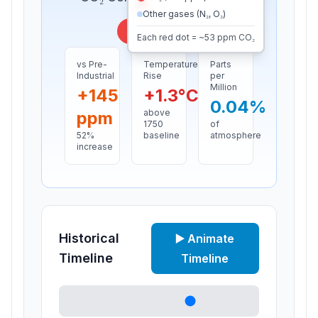
Other gases (N₂, O₂)
Present day
Each red dot = ~
53
ppm CO₂
vs Pre-
Temperature
Parts
Industrial
Rise
per
Million
+
145
+
1.3
°C
0.04
%
above
ppm
1750
of
52
%
baseline
atmosphere
increase
Historical
▶️ Animate
Timeline
Timeline