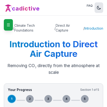
FAQ
cadictive
☰
Home
Climate Tech
Direct Air
/
/
/
Introduction
Foundations
Capture
Introduction to Direct
Air Capture
Removing CO₂ directly from the atmosphere at
scale
Your Progress
Section
1
of
5
1
2
3
4
5