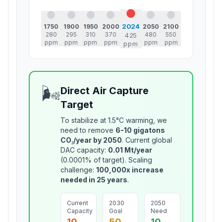
2024
1750
1900
1950
2000
2050
2100
280
295
310
370
480
550
425
ppm
ppm
ppm
ppm
ppm
ppm
ppm
🌬️
Direct Air Capture
Target
To stabilize at 1.5°C warming, we
need to remove
6-10 gigatons
CO₂/year by 2050
. Current global
DAC capacity:
0.01 Mt/year
(0.0001% of target). Scaling
challenge:
100,000x increase
needed in 25 years
.
Current
2030
2050
Capacity
Goal
Need
10
50
10