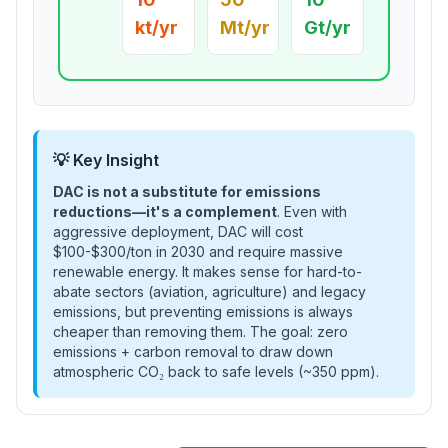
kt/yr
Mt/yr
Gt/yr
💡 Key Insight
DAC is not a substitute for emissions
reductions—it's a complement
. Even with
aggressive deployment, DAC will cost
$100-$300/ton in 2030 and require massive
renewable energy. It makes sense for hard-to-
abate sectors (aviation, agriculture) and legacy
emissions, but preventing emissions is always
cheaper than removing them. The goal: zero
emissions + carbon removal to draw down
atmospheric CO₂ back to safe levels (~350 ppm).