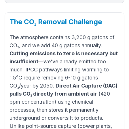
The CO₂ Removal Challenge
The atmosphere contains 3,200 gigatons of
CO₂, and we add 40 gigatons annually.
Cutting emissions to zero is necessary but
insufficient
—we've already emitted too
much. IPCC pathways limiting warming to
1.5°C require removing 6-10 gigatons
CO₂/year by 2050.
Direct Air Capture (DAC)
pulls CO₂ directly from ambient air
(420
ppm concentration) using chemical
processes, then stores it permanently
underground or converts it to products.
Unlike point-source capture (power plants,