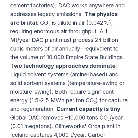
cement factories), DAC works anywhere and
addresses legacy emissions.
The physics
are brutal
: CO₂ is dilute in air (0.042%),
requiring enormous air throughput. A 1
Mt/year DAC plant must process 24 billion
cubic meters of air annually—equivalent to
the volume of 10,000 Empire State Buildings.
Two technology approaches dominate
:
Liquid solvent systems (amine-based) and
solid sorbent systems (temperature-swing or
moisture-swing). Both require significant
energy (1.5-2.5 MWh per ton CO₂) for capture
and regeneration.
Current capacity is tiny
:
Global DAC removes ~10,000 tons CO₂/year
(0.01 megatons). Climeworks' Orca plant in
Iceland captures 4,000 t/year. Carbon