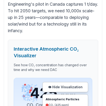
Engineering's pilot in Canada captures 1 t/day.
To hit 2050 targets, we need 10,000x scale-
up in 25 years—comparable to deploying
solar/wind but for a technology still in its
infancy.
Interactive Atmospheric CO₂
Visualizer
See how CO₂ concentration has changed over
time and why we need DAC
425
👁️ Hide Visualization
ppm
Atmospheric Particles
CO₂ Concentration in
2024
CO₂ (
425
ppm)