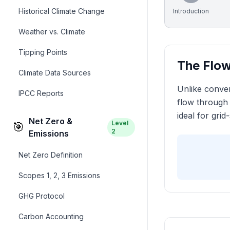
Historical Climate Change
Introduction
Weather vs. Climate
Tipping Points
The Flow
Climate Data Sources
Unlike conven
IPCC Reports
flow through 
ideal for grid
Net Zero &
Level
🎯
2
Emissions
Net Zero Definition
Scopes 1, 2, 3 Emissions
GHG Protocol
Carbon Accounting