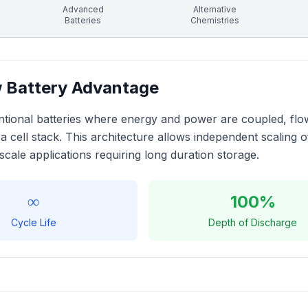
Advanced
Alternative
Batteries
Chemistries
 Battery Advantage
tional batteries where energy and power are coupled, flow b
a cell stack. This architecture allows independent scaling
-scale applications requiring long duration storage.
∞
100%
Cycle Life
Depth of Discharge