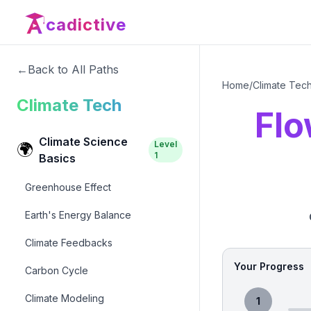
cadictive
←
Back to All Paths
Home
/
Climate Tec
Climate Tech
Flo
Climate Science
Level
🌍
1
Basics
Greenhouse Effect
Earth's Energy Balance
Climate Feedbacks
Your Progress
Carbon Cycle
Climate Modeling
1