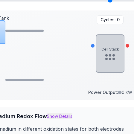
Tank
Cycles:
0
Cell Stack
Power Output:
0 kW
adium Redox Flow
Show Details
adium in different oxidation states for both electrodes