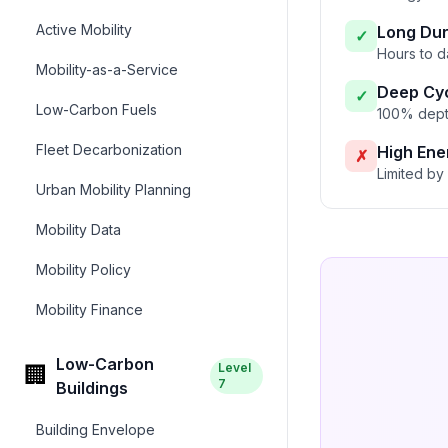
Active Mobility
Long Dur
✓
Hours to d
Mobility-as-a-Service
Deep Cyc
✓
Low-Carbon Fuels
100% depth
Fleet Decarbonization
High Ene
✗
Limited by 
Urban Mobility Planning
Mobility Data
Mobility Policy
Mobility Finance
Low-Carbon
Level
🏢
7
Buildings
Building Envelope