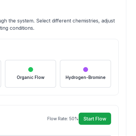
gh the system. Select different chemistries, adjust
ing conditions.
Organic Flow
Hydrogen-Bromine
Start Flow
Flow Rate:
50
%