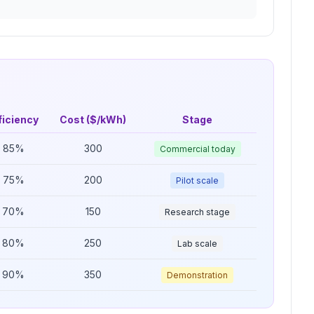
ficiency
Cost ($/kWh)
Stage
85
%
300
Commercial today
75
%
200
Pilot scale
70
%
150
Research stage
80
%
250
Lab scale
90
%
350
Demonstration