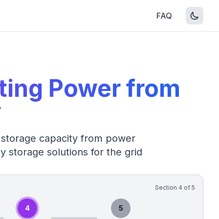
FAQ
ating Power from
y
 storage capacity from power
y storage solutions for the grid
Section
4
of
5
4
5