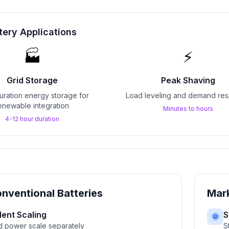
tery Applications
🏭
⚡
Grid Storage
Peak Shaving
ration energy storage for
Load leveling and demand re
enewable integration
Minutes to hours
4-12 hour duration
nventional Batteries
Mark
ent Scaling
S
🌞
d power scale separately
S