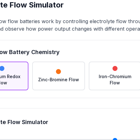
yte Flow Simulator
w flow batteries work by controlling electrolyte flow throu
nd observe how power output changes with different operat
low Battery Chemistry
um Redox
Iron-Chromium
Zinc-Bromine Flow
low
Flow
yte Flow Simulator