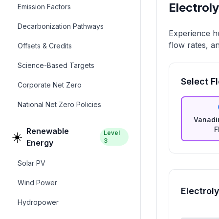
Electrol
Emission Factors
Decarbonization Pathways
Experience ho
flow rates, a
Offsets & Credits
Science-Based Targets
Select F
Corporate Net Zero
National Net Zero Policies
Vanadi
F
Renewable
Level
☀️
3
Energy
Solar PV
Wind Power
Electrol
Hydropower