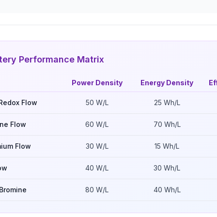
tery Performance Matrix
Power Density
Energy Density
Ef
Redox Flow
50
W/L
25
Wh/L
ine Flow
60
W/L
70
Wh/L
mium Flow
30
W/L
15
Wh/L
ow
40
W/L
30
Wh/L
Bromine
80
W/L
40
Wh/L