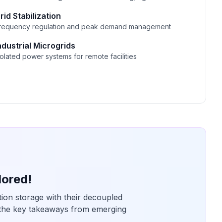
rid Stabilization
requency regulation and peak demand management
ndustrial Microgrids
solated power systems for remote facilities
lored!
tion storage with their decoupled
 the key takeaways from emerging
.