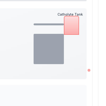
Catholyte Tank