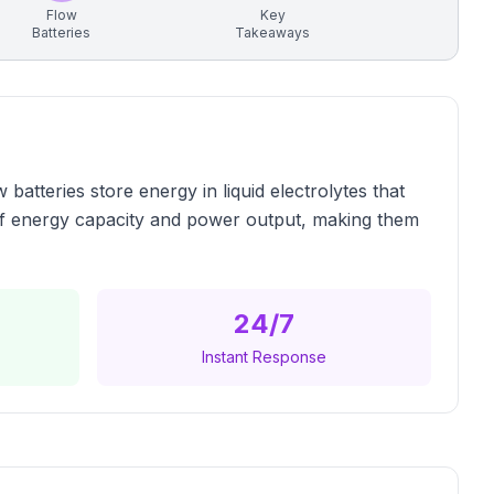
Flow
Key
Batteries
Takeaways
atteries store energy in liquid electrolytes that
 of energy capacity and power output, making them
24/7
Instant Response