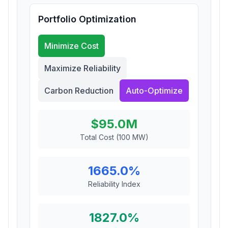
Portfolio Optimization
Minimize Cost
Maximize Reliability
Carbon Reduction
Auto-Optimize
$
95.0
M
Total Cost (100 MW)
1665.0
%
Reliability Index
1827.0
%