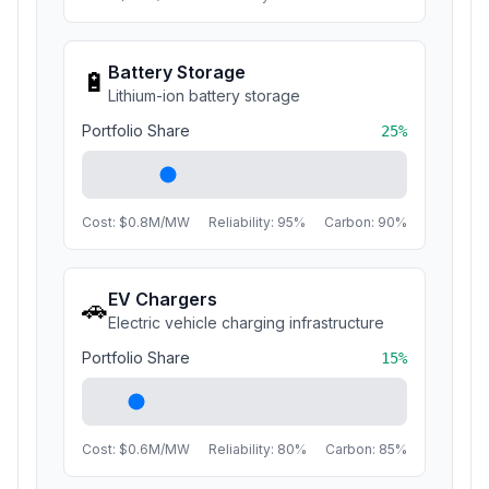
Battery Storage
🔋
Lithium-ion battery storage
Portfolio Share
25
%
Cost: $
0.8
M/MW
Reliability:
95
%
Carbon:
90
%
EV Chargers
🚗
Electric vehicle charging infrastructure
Portfolio Share
15
%
Cost: $
0.6
M/MW
Reliability:
80
%
Carbon:
85
%