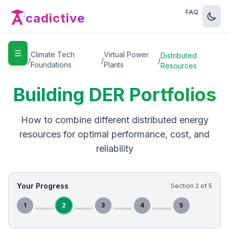
FAQ
cadictive
☰
Home
Climate Tech
Virtual Power
Distributed
/
/
/
Foundations
Plants
Resources
Building DER Portfolios
How to combine different distributed energy
resources for optimal performance, cost, and
reliability
Your Progress
Section
2
of
5
1
2
3
4
5