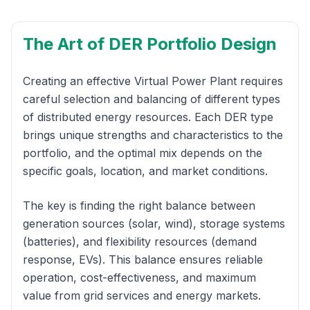
The Art of DER Portfolio Design
Creating an effective Virtual Power Plant requires
careful selection and balancing of different types
of distributed energy resources. Each DER type
brings unique strengths and characteristics to the
portfolio, and the optimal mix depends on the
specific goals, location, and market conditions.
The key is finding the right balance between
generation sources (solar, wind), storage systems
(batteries), and flexibility resources (demand
response, EVs). This balance ensures reliable
operation, cost-effectiveness, and maximum
value from grid services and energy markets.