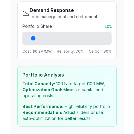
Demand Response
📉
Load management and curtailment
Portfolio Share
10
%
Cost: $
0.2
M/MW
Reliability:
70
%
Carbon:
80
%
Portfolio Analysis
Total Capacity:
100
% of target (100 MW)
Optimization Goal:
Minimize capital and
operating costs
Best Performance:
High reliability portfolio
Recommendation:
Adjust sliders or use
auto-optimization for better results