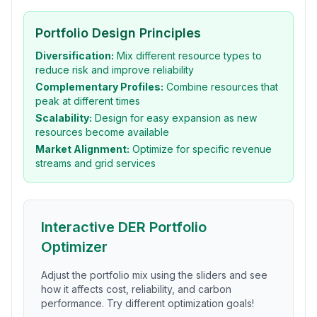
Portfolio Design Principles
Diversification:
Mix different resource types to
reduce risk and improve reliability
Complementary Profiles:
Combine resources that
peak at different times
Scalability:
Design for easy expansion as new
resources become available
Market Alignment:
Optimize for specific revenue
streams and grid services
Interactive DER Portfolio
Optimizer
Adjust the portfolio mix using the sliders and see
how it affects cost, reliability, and carbon
performance. Try different optimization goals!