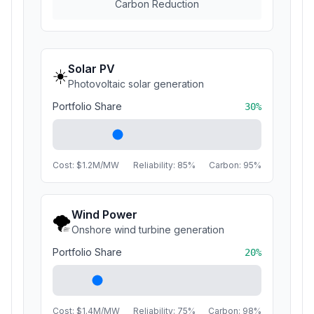
Carbon Reduction
Solar PV
☀️
Photovoltaic solar generation
Portfolio Share
30
%
Cost: $
1.2
M/MW
Reliability:
85
%
Carbon:
95
%
Wind Power
🌪️
Onshore wind turbine generation
Portfolio Share
20
%
Cost: $
1.4
M/MW
Reliability:
75
%
Carbon:
98
%