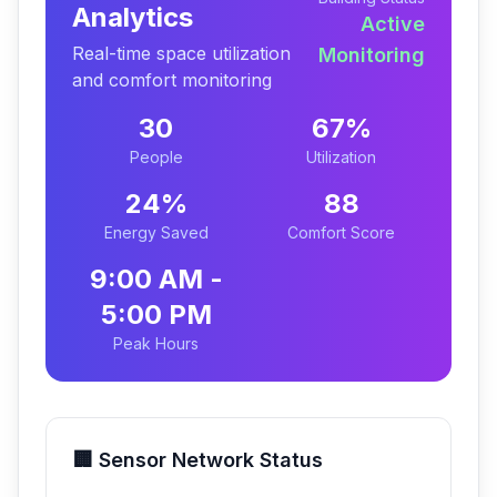
Analytics
Active
Real-time space utilization
Monitoring
and comfort monitoring
30
67
%
People
Utilization
24
%
88
Energy Saved
Comfort Score
9:00 AM -
5:00 PM
Peak Hours
🏢 Sensor Network Status