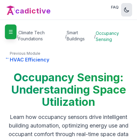
FAQ
cadictive
☰
Home
Climate Tech
Smart
Occupancy
/
/
/
Foundations
Buildings
Sensing
Previous Module
←
HVAC Efficiency
Occupancy Sensing:
Understanding Space
Utilization
Learn how occupancy sensors drive intelligent
building automation, optimizing energy use and
occupant comfort through real-time space data