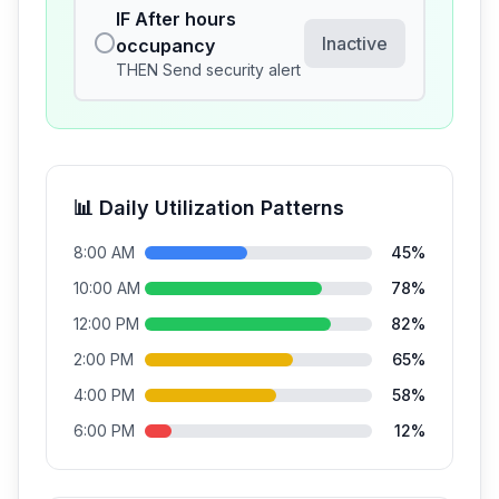
IF
After hours
⭕
Inactive
occupancy
THEN
Send security alert
📊 Daily Utilization Patterns
8:00 AM
45
%
10:00 AM
78
%
12:00 PM
82
%
2:00 PM
65
%
4:00 PM
58
%
6:00 PM
12
%