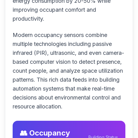
energy consumption by 20-50% while
improving occupant comfort and
productivity.
Modern occupancy sensors combine
multiple technologies including passive
infrared (PIR), ultrasonic, and even camera-
based computer vision to detect presence,
count people, and analyze space utilization
patterns. This rich data feeds into building
automation systems that make real-time
decisions about environmental control and
resource allocation.
👥 Occupancy
Building Status