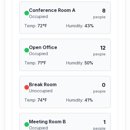
Conference Room A
8
Occupied
people
Temp:
72
°F
Humidity:
43
%
Open Office
12
Occupied
people
Temp:
71
°F
Humidity:
50
%
Break Room
0
Unoccupied
people
Temp:
74
°F
Humidity:
41
%
Meeting Room B
1
Occupied
people