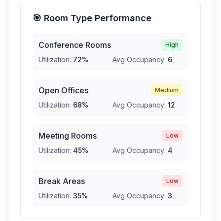
🎯 Room Type Performance
Conference Rooms
High
Utilization:
72
%
Avg Occupancy:
6
Open Offices
Medium
Utilization:
68
%
Avg Occupancy:
12
Meeting Rooms
Low
Utilization:
45
%
Avg Occupancy:
4
Break Areas
Low
Utilization:
35
%
Avg Occupancy:
3