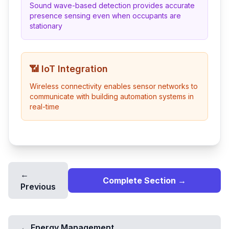
Sound wave-based detection provides accurate
presence sensing even when occupants are
stationary
📶 IoT Integration
Wireless connectivity enables sensor networks to
communicate with building automation systems in
real-time
←
Complete Section →
Previous
←
Energy Management