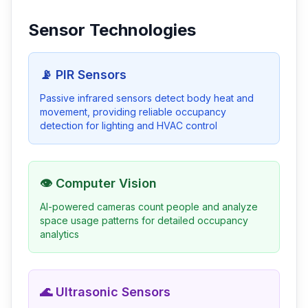
Sensor Technologies
📡 PIR Sensors
Passive infrared sensors detect body heat and
movement, providing reliable occupancy
detection for lighting and HVAC control
👁️ Computer Vision
AI-powered cameras count people and analyze
space usage patterns for detailed occupancy
analytics
🌊 Ultrasonic Sensors