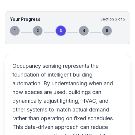
Your Progress
Section
3
of
5
1
2
3
4
5
Occupancy sensing represents the
foundation of intelligent building
automation. By understanding when and
how spaces are used, buildings can
dynamically adjust lighting, HVAC, and
other systems to match actual demand
rather than operating on fixed schedules.
This data-driven approach can reduce