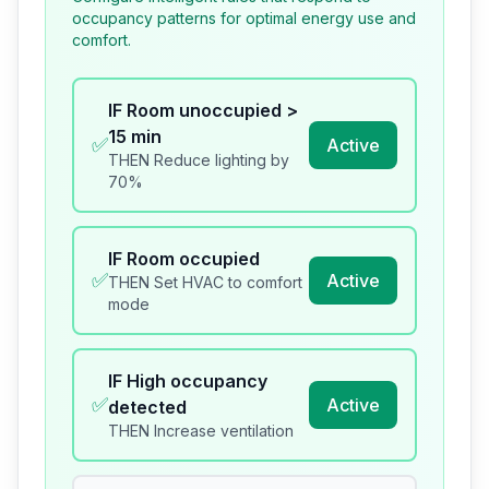
occupancy patterns for optimal energy use and
comfort.
IF
Room unoccupied >
15 min
✅
Active
THEN
Reduce lighting by
70%
IF
Room occupied
✅
Active
THEN
Set HVAC to comfort
mode
IF
High occupancy
✅
Active
detected
THEN
Increase ventilation