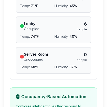
Temp:
71
°F
Humidity:
45
%
Lobby
6
Occupied
people
Temp:
74
°F
Humidity:
40
%
Server Room
0
Unoccupied
people
Temp:
68
°F
Humidity:
37
%
🤖 Occupancy-Based Automation
Configure intelligent rules that respond to