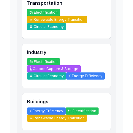
Transportation
🔌
Electrification
☀️
Renewable Energy Transition
♻️
Circular Economy
Industry
🔌
Electrification
🌡️
Carbon Capture & Storage
♻️
Circular Economy
⚡
Energy Efficiency
Buildings
⚡
Energy Efficiency
🔌
Electrification
☀️
Renewable Energy Transition