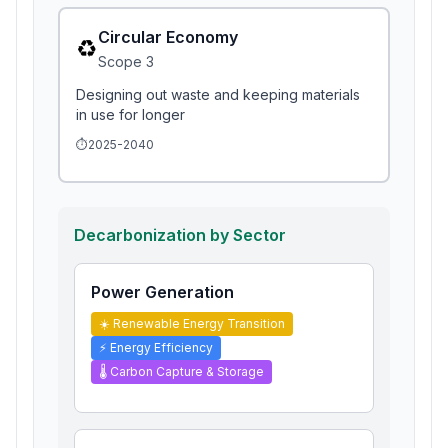
Circular Economy
♻️
Scope
3
Designing out waste and keeping materials
in use for longer
⏱️
2025-2040
Decarbonization by Sector
Power Generation
☀️
Renewable Energy Transition
⚡
Energy Efficiency
🌡️
Carbon Capture & Storage