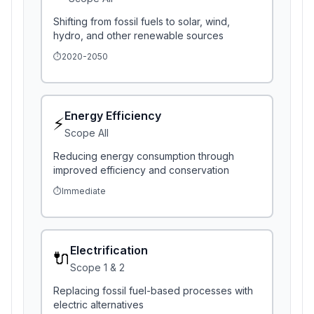
Shifting from fossil fuels to solar, wind,
hydro, and other renewable sources
⏱️
2020-2050
Energy Efficiency
⚡
Scope
All
Reducing energy consumption through
improved efficiency and conservation
⏱️
Immediate
Electrification
🔌
Scope
1 & 2
Replacing fossil fuel-based processes with
electric alternatives