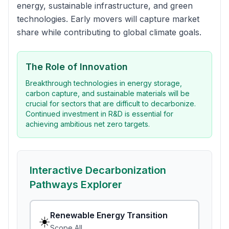
energy, sustainable infrastructure, and green
technologies. Early movers will capture market
share while contributing to global climate goals.
The Role of Innovation
Breakthrough technologies in energy storage,
carbon capture, and sustainable materials will be
crucial for sectors that are difficult to decarbonize.
Continued investment in R&D is essential for
achieving ambitious net zero targets.
Interactive Decarbonization
Pathways Explorer
Renewable Energy Transition
☀️
Scope
All