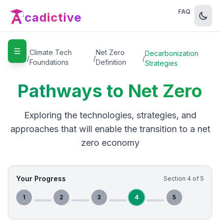
FAQ
cadictive
☰
Home
Climate Tech
Net Zero
Decarbonization
/
/
/
Foundations
Definition
Strategies
Pathways to Net Zero
Exploring the technologies, strategies, and
approaches that will enable the transition to a net
zero economy
Your Progress
Section
4
of
5
1
2
3
4
5