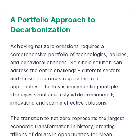
A Portfolio Approach to
Decarbonization
Achieving net zero emissions requires a
comprehensive portfolio of technologies, policies,
and behavioral changes. No single solution can
address the entire challenge - different sectors
and emission sources require tailored
approaches. The key is implementing multiple
strategies simultaneously while continuously
innovating and scaling effective solutions.
The transition to net zero represents the largest
economic transformation in history, creating
trillions of dollars in opportunities for clean