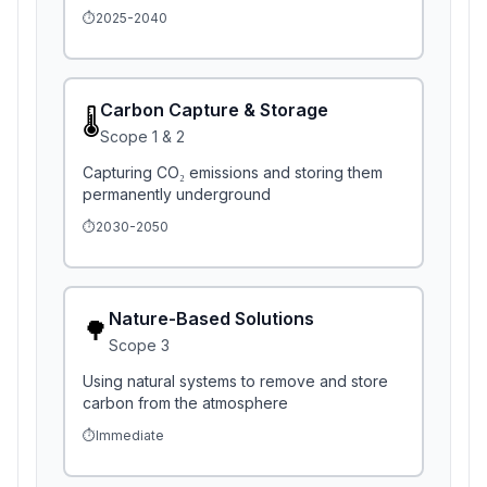
⏱️
2025-2040
Carbon Capture & Storage
🌡️
Scope
1 & 2
Capturing CO₂ emissions and storing them
permanently underground
⏱️
2030-2050
Nature-Based Solutions
🌳
Scope
3
Using natural systems to remove and store
carbon from the atmosphere
⏱️
Immediate