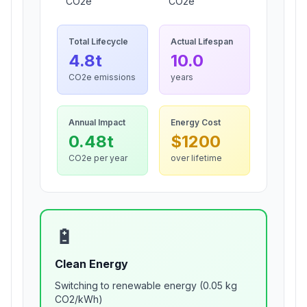
CO2e
CO2e
Total Lifecycle
Actual Lifespan
4.8
t
10.0
CO2e emissions
years
Annual Impact
Energy Cost
0.48
t
$
1200
CO2e per year
over lifetime
🔋
Clean Energy
Switching to renewable energy (0.05 kg
CO2/kWh)