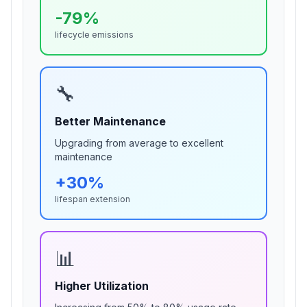
-
79
%
lifecycle emissions
🔧
Better Maintenance
Upgrading from
average
to excellent
maintenance
+
30
%
lifespan extension
📊
Higher Utilization