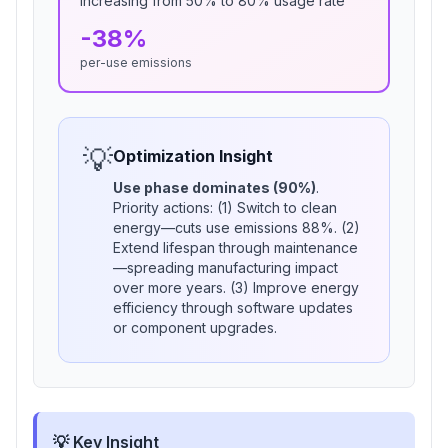
Increasing from
50
% to 80% usage rate
-
38
%
per-use emissions
💡
Optimization Insight
Use phase dominates (
90
%)
.
Priority actions: (1) Switch to clean
energy—cuts use emissions
88
%. (2)
Extend lifespan through maintenance
—spreading manufacturing impact
over more years. (3) Improve energy
efficiency through software updates
or component upgrades.
💡 Key Insight