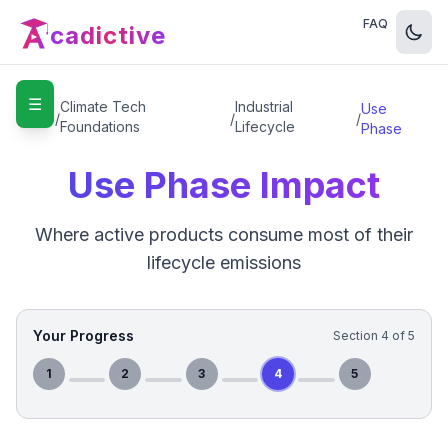
FAQ
cadictive
☰
Home
Climate Tech
Industrial
Use
/
/
/
Foundations
Lifecycle
Phase
Use Phase Impact
Where active products consume most of their
lifecycle emissions
Your Progress
Section
4
of
5
1
2
3
4
5