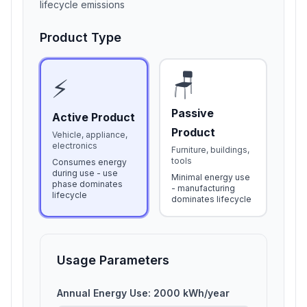
lifecycle emissions
Product Type
🪑
⚡
Passive
Active Product
Product
Vehicle, appliance,
electronics
Furniture, buildings,
tools
Consumes energy
during use - use
Minimal energy use
phase dominates
- manufacturing
lifecycle
dominates lifecycle
Usage Parameters
Annual Energy Use:
2000
kWh/year