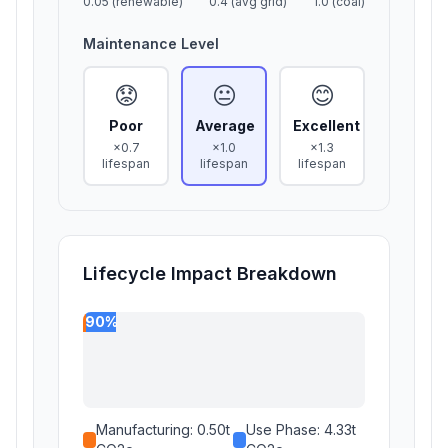
0.05 (renewable)
0.4 (avg grid)
1.0 (coal)
Maintenance Level
😟
😐
😊
Poor
Average
Excellent
×0.7
×1.0
×1.3
lifespan
lifespan
lifespan
Lifecycle Impact Breakdown
90%
Manufacturing:
0.50
t
Use Phase:
4.33
t