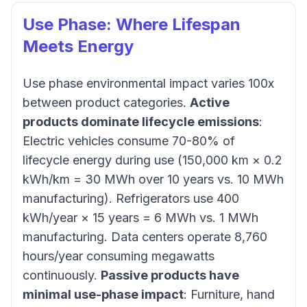
Use Phase: Where Lifespan
Meets Energy
Use phase environmental impact varies 100x
between product categories.
Active
products dominate lifecycle emissions
:
Electric vehicles consume 70-80% of
lifecycle energy during use (150,000 km × 0.2
kWh/km = 30 MWh over 10 years vs. 10 MWh
manufacturing). Refrigerators use 400
kWh/year × 15 years = 6 MWh vs. 1 MWh
manufacturing. Data centers operate 8,760
hours/year consuming megawatts
continuously.
Passive products have
minimal use-phase impact
: Furniture, hand