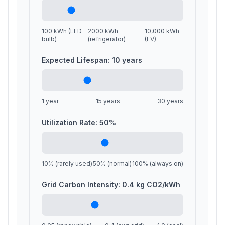
100 kWh (LED
2000 kWh
10,000 kWh
bulb)
(refrigerator)
(EV)
Expected Lifespan:
10
years
1 year
15 years
30 years
Utilization Rate:
50
%
10% (rarely used)
50% (normal)
100% (always on)
Grid Carbon Intensity:
0.4
kg CO2/kWh