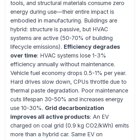
tools, and structural materials consume zero
energy during use—their entire impact is
embodied in manufacturing. Buildings are
hybrid: structure is passive, but HVAC
systems are active (50-70% of building
lifecycle emissions).
Efficiency degrades
over time
: HVAC systems lose 1-3%
efficiency annually without maintenance.
Vehicle fuel economy drops 0.5-1% per year.
Hard drives slow down, CPUs throttle due to
thermal paste degradation. Poor maintenance
cuts lifespan 30-50% and increases energy
use 10-30%.
Grid decarbonization
improves all active products
: An EV
charged on coal grid (0.9 kg CO2/kWh) emits
more than a hybrid car. Same EV on