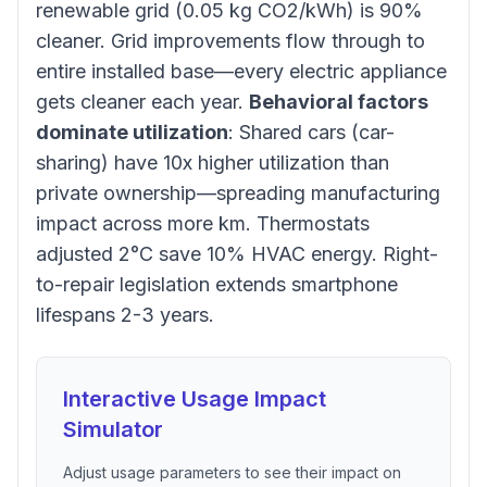
renewable grid (0.05 kg CO2/kWh) is 90%
cleaner. Grid improvements flow through to
entire installed base—every electric appliance
gets cleaner each year.
Behavioral factors
dominate utilization
: Shared cars (car-
sharing) have 10x higher utilization than
private ownership—spreading manufacturing
impact across more km. Thermostats
adjusted 2°C save 10% HVAC energy. Right-
to-repair legislation extends smartphone
lifespans 2-3 years.
Interactive Usage Impact
Simulator
Adjust usage parameters to see their impact on