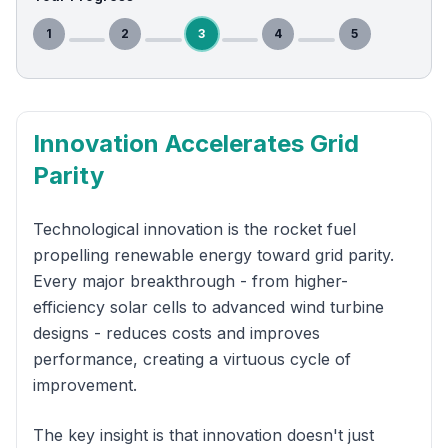
1
2
3
4
5
Innovation Accelerates Grid
Parity
Technological innovation is the rocket fuel
propelling renewable energy toward grid parity.
Every major breakthrough - from higher-
efficiency solar cells to advanced wind turbine
designs - reduces costs and improves
performance, creating a virtuous cycle of
improvement.
The key insight is that innovation doesn't just