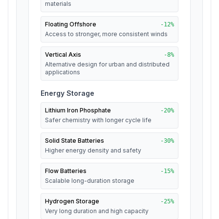
materials
Floating Offshore
-
12
%
Access to stronger, more consistent winds
Vertical Axis
-
8
%
Alternative design for urban and distributed
applications
Energy Storage
Lithium Iron Phosphate
-
20
%
Safer chemistry with longer cycle life
Solid State Batteries
-
30
%
Higher energy density and safety
Flow Batteries
-
15
%
Scalable long-duration storage
Hydrogen Storage
-
25
%
Very long duration and high capacity