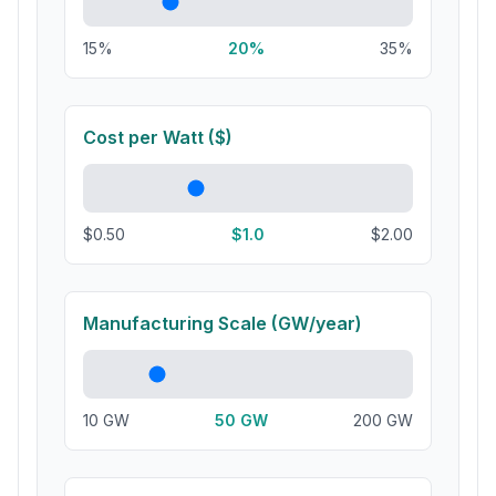
15%
20
%
35%
Cost per Watt ($)
$0.50
$
1.0
$2.00
Manufacturing Scale (GW/year)
10 GW
50
GW
200 GW