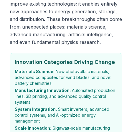
improve existing technologies; it enables entirely
new approaches to energy generation, storage,
and distribution. These breakthroughs often come
from unexpected places: materials science,
advanced manufacturing, artificial intelligence,
and even fundamental physics research.
Innovation Categories Driving Change
Materials Science:
New photovoltaic materials,
advanced composites for wind blades, and novel
battery chemistries
Manufacturing Innovation:
Automated production
lines, 3D printing, and advanced quality control
systems
System Integration:
Smart inverters, advanced
control systems, and AI-optimized energy
management
Scale Innovation:
Gigawatt-scale manufacturing