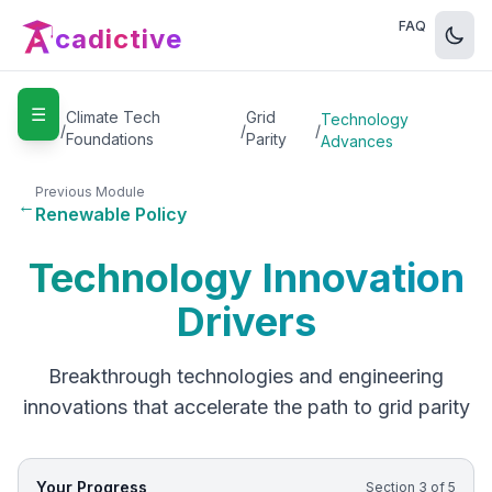
FAQ
cadictive
☰
Home
Climate Tech
Grid
Technology
/
/
/
Foundations
Parity
Advances
Previous Module
←
Renewable Policy
Technology Innovation
Drivers
Breakthrough technologies and engineering
innovations that accelerate the path to grid parity
Your Progress
Section
3
of
5