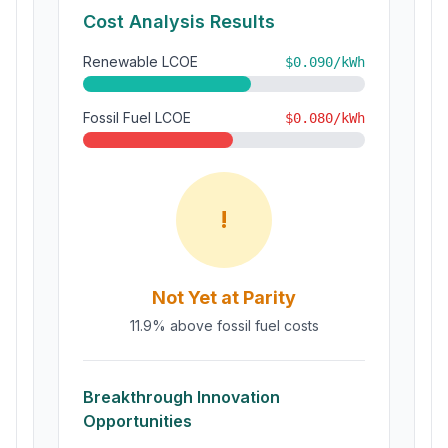
Cost Analysis Results
Renewable LCOE
$
0.090
/kWh
Fossil Fuel LCOE
$
0.080
/kWh
!
Not Yet at Parity
11.9% above fossil fuel costs
Breakthrough Innovation
Opportunities