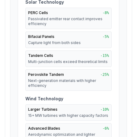
Solar Technology
PERC Cells
-
8
%
Passivated emitter rear contact improves
efficiency
Bifacial Panels
-
5
%
Capture light from both sides
Tandem Cells
-
15
%
Multi-junction cells exceed theoretical limits
Perovskite Tandem
-
25
%
Next-generation materials with higher
efficiency
Wind Technology
Larger Turbines
-
10
%
15+ MW turbines with higher capacity factors
Advanced Blades
-
6
%
Aerodynamic optimization and lighter