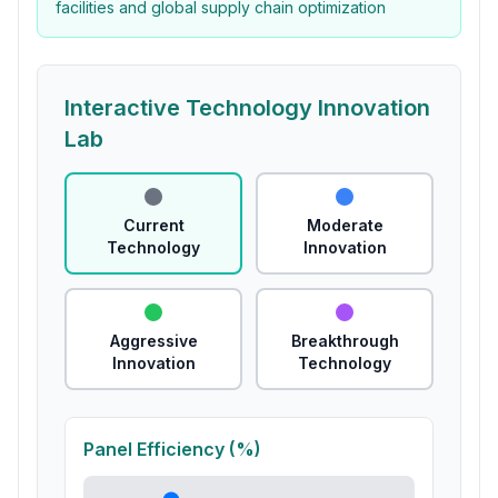
facilities and global supply chain optimization
Interactive Technology Innovation
Lab
Current
Moderate
Technology
Innovation
Aggressive
Breakthrough
Innovation
Technology
Panel Efficiency (%)