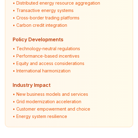
• Distributed energy resource aggregation
• Transactive energy systems
• Cross-border trading platforms
• Carbon credit integration
Policy Developments
• Technology-neutral regulations
• Performance-based incentives
• Equity and access considerations
• International harmonization
Industry Impact
• New business models and services
• Grid modernization acceleration
• Customer empowerment and choice
• Energy system resilience