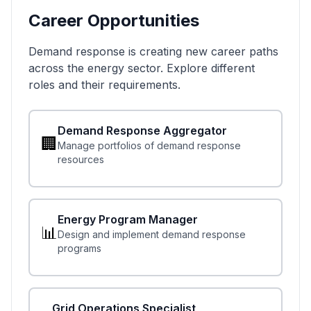
Career Opportunities
Demand response is creating new career paths
across the energy sector. Explore different
roles and their requirements.
Demand Response Aggregator
🏢
Manage portfolios of demand response
resources
Energy Program Manager
📊
Design and implement demand response
programs
Grid Operations Specialist