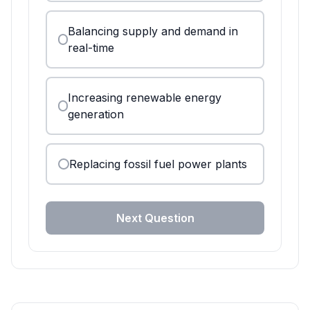
Balancing supply and demand in
real-time
Increasing renewable energy
generation
Replacing fossil fuel power plants
Next Question