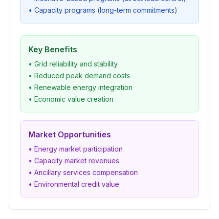
• Capacity programs (long-term commitments)
Key Benefits
• Grid reliability and stability
• Reduced peak demand costs
• Renewable energy integration
• Economic value creation
Market Opportunities
• Energy market participation
• Capacity market revenues
• Ancillary services compensation
• Environmental credit value