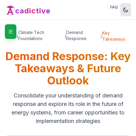
FAQ
cadictive
☰
Home
Climate Tech
Demand
Key
/
/
/
Foundations
Response
Takeaways
Demand Response: Key
Takeaways & Future
Outlook
Consolidate your understanding of demand
response and explore its role in the future of
energy systems, from career opportunities to
implementation strategies