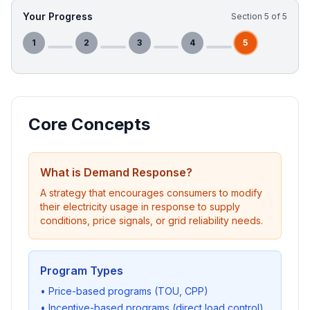
Your Progress
Section
5
of
5
1
2
3
4
5
Core Concepts
What is Demand Response?
A strategy that encourages consumers to modify
their electricity usage in response to supply
conditions, price signals, or grid reliability needs.
Program Types
• Price-based programs (TOU, CPP)
• Incentive-based programs (direct load control)