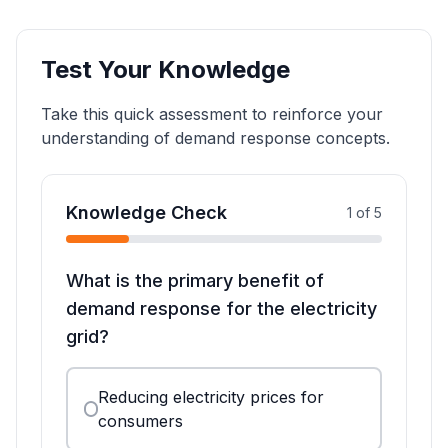
Test Your Knowledge
Take this quick assessment to reinforce your
understanding of demand response concepts.
Knowledge Check
1
of
5
What is the primary benefit of
demand response for the electricity
grid?
Reducing electricity prices for
consumers