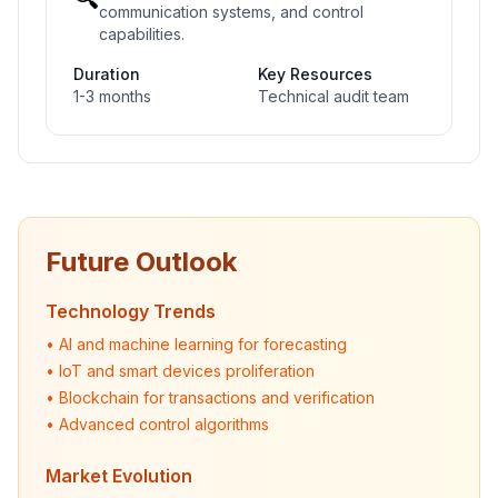
communication systems, and control
capabilities.
Duration
Key Resources
1-3 months
Technical audit team
Future Outlook
Technology Trends
• AI and machine learning for forecasting
• IoT and smart devices proliferation
• Blockchain for transactions and verification
• Advanced control algorithms
Market Evolution