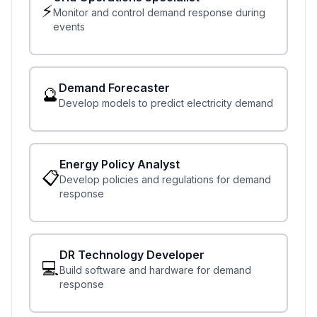
⚡
Monitor and control demand response during
events
Demand Forecaster
🔮
Develop models to predict electricity demand
Energy Policy Analyst
📋
Develop policies and regulations for demand
response
DR Technology Developer
💻
Build software and hardware for demand
response