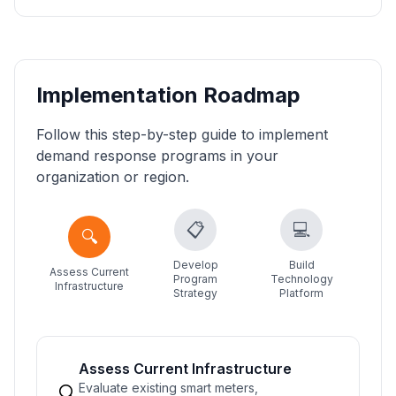
Implementation Roadmap
Follow this step-by-step guide to implement
demand response programs in your
organization or region.
📋
💻
🔍
Develop
Build
Assess Current
Cu
Program
Technology
Infrastructure
Acq
Strategy
Platform
Assess Current Infrastructure
Evaluate existing smart meters,
🔍