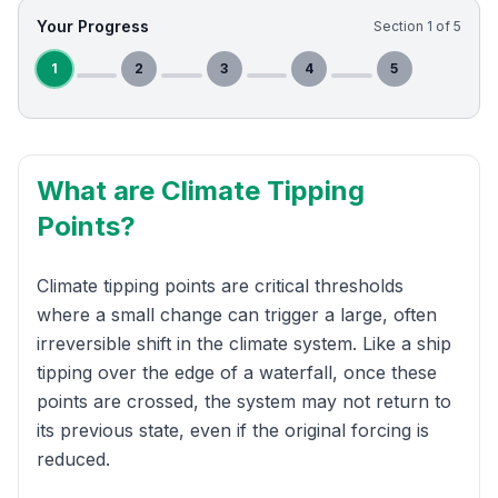
Your Progress
Section
1
of
5
1
2
3
4
5
What are Climate Tipping
Points?
Climate tipping points are critical thresholds
where a small change can trigger a large, often
irreversible shift in the climate system. Like a ship
tipping over the edge of a waterfall, once these
points are crossed, the system may not return to
its previous state, even if the original forcing is
reduced.