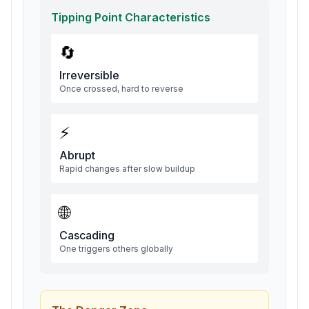
Tipping Point Characteristics
🔄
Irreversible
Once crossed, hard to reverse
⚡
Abrupt
Rapid changes after slow buildup
🌐
Cascading
One triggers others globally