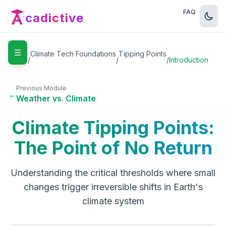
FAQ
cadictive
☰
Home
Climate Tech Foundations
Tipping Points
/
/
/
Introduction
Previous Module
←
Weather vs. Climate
Climate Tipping Points:
The Point of No Return
Understanding the critical thresholds where small
changes trigger irreversible shifts in Earth's
climate system