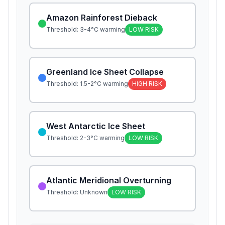
Amazon Rainforest Dieback
Threshold:
3-4°C warming
LOW
RISK
Greenland Ice Sheet Collapse
Threshold:
1.5-2°C warming
HIGH
RISK
West Antarctic Ice Sheet
Threshold:
2-3°C warming
LOW
RISK
Atlantic Meridional Overturning
Threshold:
Unknown
LOW
RISK