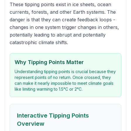
These tipping points exist in ice sheets, ocean
currents, forests, and other Earth systems. The
danger is that they can create feedback loops -
changes in one system trigger changes in others,
potentially leading to abrupt and potentially
catastrophic climate shifts.
Why Tipping Points Matter
Understanding tipping points is crucial because they
represent points of no return. Once crossed, they
can make it nearly impossible to meet climate goals
like limiting warming to 1.5°C or 2°C.
Interactive Tipping Points
Overview