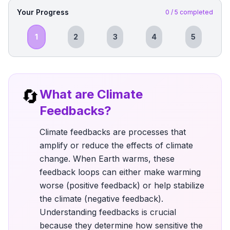
Your Progress
0
/
5
completed
1
2
3
4
5
🔄
What are Climate
Feedbacks?
Climate feedbacks are processes that
amplify or reduce the effects of climate
change. When Earth warms, these
feedback loops can either make warming
worse (positive feedback) or help stabilize
the climate (negative feedback).
Understanding feedbacks is crucial
because they determine how sensitive the