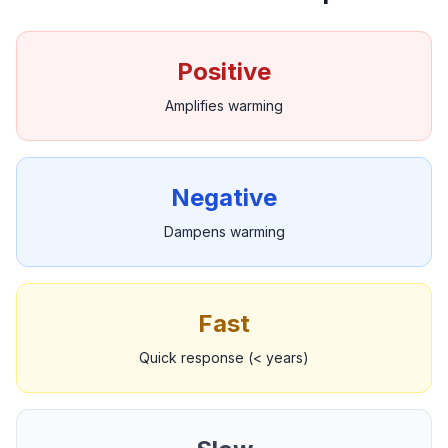
Positive
Amplifies warming
Negative
Dampens warming
Fast
Quick response (< years)