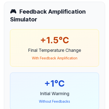
🎮
Feedback Amplification
Simulator
+
1.5
°C
Final Temperature Change
With Feedback Amplification
+
1
°C
Initial Warming
Without Feedbacks