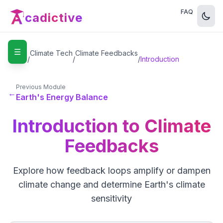
FAQ
cadictive
☰
Home
Climate Tech
Climate Feedbacks
/
/
/
Introduction
Previous Module
←
Earth's Energy Balance
Introduction to Climate
Feedbacks
Explore how feedback loops amplify or dampen
climate change and determine Earth's climate
sensitivity