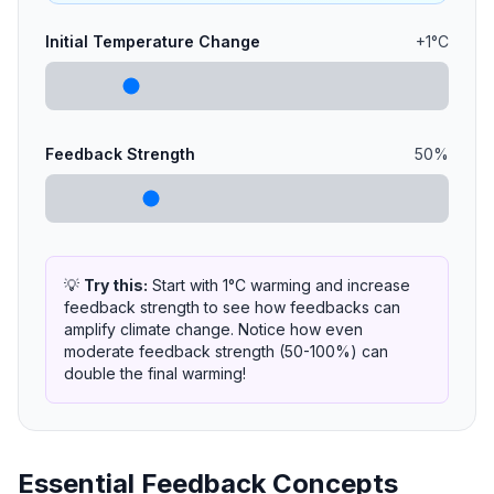
Initial Temperature Change
+
1
°C
Feedback Strength
50
%
💡
Try this:
Start with 1°C warming and increase
feedback strength to see how feedbacks can
amplify climate change. Notice how even
moderate feedback strength (50-100%) can
double the final warming!
Essential Feedback Concepts