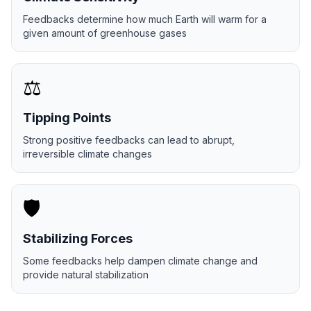
Feedbacks determine how much Earth will warm for a
given amount of greenhouse gases
⚖️
Tipping Points
Strong positive feedbacks can lead to abrupt,
irreversible climate changes
🛡️
Stabilizing Forces
Some feedbacks help dampen climate change and
provide natural stabilization