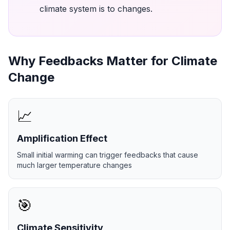
climate system is to changes.
Why Feedbacks Matter for Climate
Change
📈
Amplification Effect
Small initial warming can trigger feedbacks that cause
much larger temperature changes
🎯
Climate Sensitivity