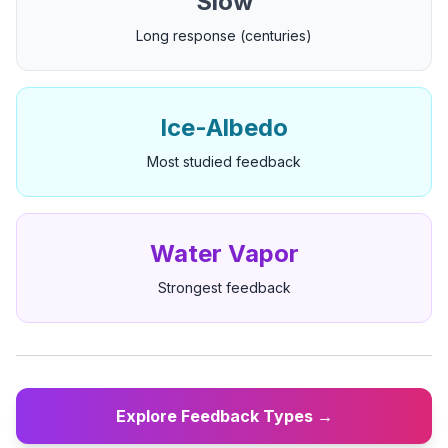
Slow
Long response (centuries)
Ice-Albedo
Most studied feedback
Water Vapor
Strongest feedback
Explore Feedback Types →