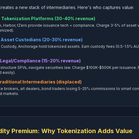
reates a new stack of intermediaries. Here's who captures value:
 Tokenization Platforms (30-40% revenue)
e, Harbor, tZero provide issuance tech + compliance. Charge 3-5% of asset va
enized).
 Asset Custodians (20-30% revenue)
Custody, Anchorage hold tokenized assets. Earn custody fees (0.5-1.5% AUM an
 Legal/Compliance (15-20% revenue)
 structure SPVs, navigate securities law. Charge $100K-$500K per issuance.
 easily).
raditional Intermediaries (displaced)
te brokers, art dealers, bond traders losing 5-25% commissions to smart cont
d markets.
dity Premium: Why Tokenization Adds Value