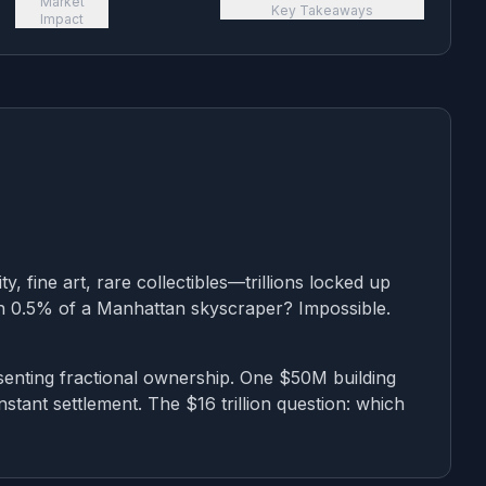
Market
Key Takeaways
Impact
ty, fine art, rare collectibles—trillions locked up
wn 0.5% of a Manhattan skyscraper? Impossible.
senting fractional ownership. One $50M building
nstant settlement. The $16 trillion question: which