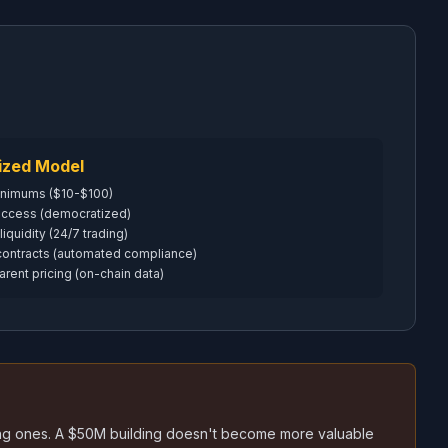
ized Model
inimums ($10-$100)
 access (democratized)
 liquidity (24/7 trading)
contracts (automated compliance)
arent pricing (on-chain data)
sting ones. A $50M building doesn't become more valuable