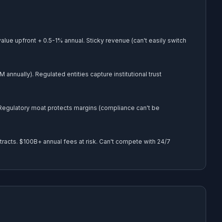
lue upfront + 0.5-1% annual. Sticky revenue (can't easily switch
nually). Regulated entities capture institutional trust
 Regulatory moat protects margins (compliance can't be
racts. $100B+ annual fees at risk. Can't compete with 24/7