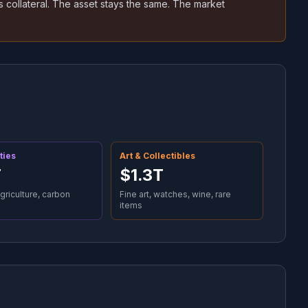
 collateral. The asset stays the same. The market
ties
Art & Collectibles
T
$1.3T
agriculture, carbon
Fine art, watches, wine, rare
items