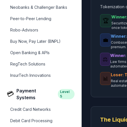
Tokenization c
Neobanks & Challenger Banks
Winner:
Peer-to-Peer Lending
🏆
Securitiz
once tok
Robo-Advisors
Winner:
💼
Buy Now, Pay Later (BNPL)
Coinbase 
premium.
Open Banking & APIs
Winner:
⚖️
Law firms
RegTech Solutions
automated
Loser: T
InsurTech Innovations
📊
Real esta
automate
Payment
Level
💳
5
Systems
Credit Card Networks
The Liqui
Debit Card Processing