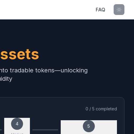
FAQ
ssets
 into tradable tokens—unlocking
idity
0
/
5
completed
4
5