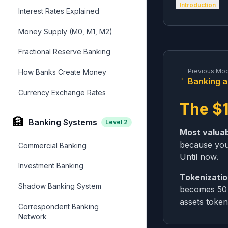
Introduction
Interest Rates Explained
Money Supply (M0, M1, M2)
Fractional Reserve Banking
Previous Mo
How Banks Create Money
←
Banking a
Currency Exchange Rates
The $1
🏦
Banking Systems
Level
2
Most valuabl
because you
Commercial Banking
Until now.
Investment Banking
Tokenizati
Shadow Banking System
becomes 50 m
assets token
Correspondent Banking
Network