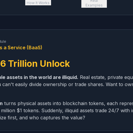
Real
How It Works
Examples
dule
s a Service (BaaS)
6 Trillion Unlock
e assets in the world are illiquid.
Real estate, private equi
 can't easily divide ownership or trade shares. Want to o
on
turns physical assets into blockchain tokens, each repre
illion $1 tokens. Suddenly, illiquid assets trade 24/7 with i
ize first, and who captures the value?