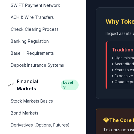
SWIFT Payment Network
ACH & Wire Transfers
Why Toke
Check Clearing Process
Illiquid asset
Banking Regulation
Tradition
Basel III Requirements
• High mini
• Accredited
Deposit Insurance Systems
• Years to ex
• Expensive 
Financial
• Opaque pri
Level
📈
3
Markets
Stock Markets Basics
Bond Markets
💎
The Core 
Derivatives (Options, Futures)
Tokenization is