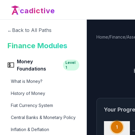
cadictive
←
Back to All Paths
Home
/
Finance
/
Ass
Finance Modules
Money
Level
💵
1
Foundations
What is Money?
History of Money
Fiat Currency System
Your Progr
Central Banks & Monetary Policy
1
Inflation & Deflation