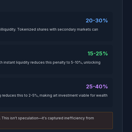
20-30%
lliquidity. Tokenized shares with secondary markets can
15-25%
 instant liquidity reduces this penalty to 5-10%, unlocking
25-40%
 reduces this to 2-5%, making art investment viable for wealth
. This isn't speculation—it's captured inefficiency from