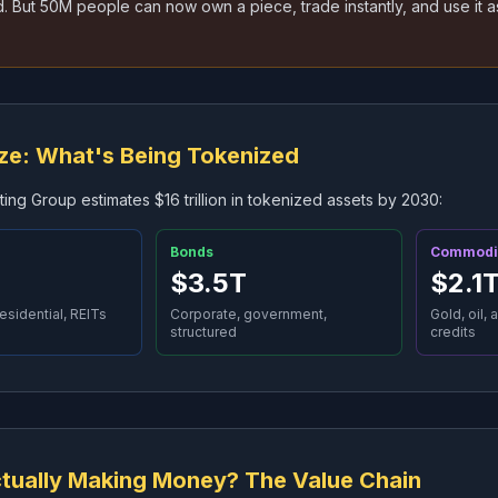
 But 50M people can now own a piece, trade instantly, and use it as
ze: What's Being Tokenized
ing Group estimates $16 trillion in tokenized assets by 2030:
Bonds
Commodi
$3.5T
$2.1
esidential, REITs
Corporate, government,
Gold, oil, 
structured
credits
tually Making Money? The Value Chain