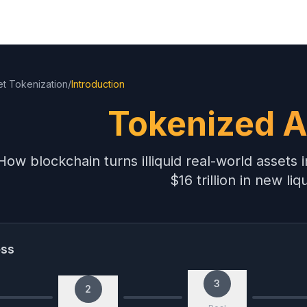
et Tokenization
/
Introduction
Tokenized A
How blockchain turns illiquid real-world assets
$16 trillion in new liqu
ess
3
2