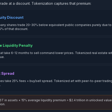
s trade at a discount. Tokenization captures that premium:
uity Discount
any shares trade 20-30% below equivalent public companies purely due to i
5% of that discount.
e Liquidity Penalty
hat take 6-12 months to sell command lower prices. Tokenized real estate with
lue.
t Spread
es take 25% fees + buy/sell spread. Tokenized art with peer-to-peer trading
.
T in assets × 15% average liquidity premium = $2.4 trillion in unlocked value
ion.