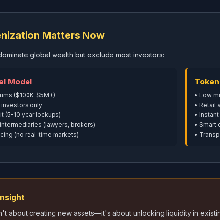
nization Matters Now
s dominate global wealth but exclude most investors:
al Model
Token
mums ($100K-$5M+)
• Low m
 investors only
• Retail
it (5-10 year lockups)
• Instant
intermediaries (lawyers, brokers)
• Smart 
cing (no real-time markets)
• Transp
Insight
n't about creating new assets—it's about unlocking liquidity in exi