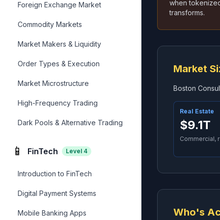
when tokenized.
Foreign Exchange Market
transforms.
Commodity Markets
Market Makers & Liquidity
Order Types & Execution
Market Si
Market Microstructure
Boston Consult
High-Frequency Trading
Real Estate
$9.1T
Dark Pools & Alternative Trading
Commercial, r
📱
FinTech
Level
4
Introduction to FinTech
Digital Payment Systems
Who's Ac
Mobile Banking Apps