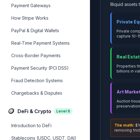
Illiquid asset
Payment Gateways
How Stripe Works
Private Eq
PayPal & Digital Wallets
Private comp
capture 10-1
Real-Time Payment Systems
Cross-Border Payments
Real Estat
Properties t
Payment Security (PCI DSS)
billions in va
Fraud Detection Systems
Art Marke
Chargebacks & Disputes
Auction hous
preservation
🪙
DeFi & Crypto
Level
6
Introduction to DeFi
The math:
$16
removing frict
Stablecoins (USDC, USDT, DAI)