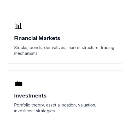
📊
Financial Markets
Stocks, bonds, derivatives, market structure, trading
mechanisms
💼
Investments
Portfolio theory, asset allocation, valuation,
investment strategies