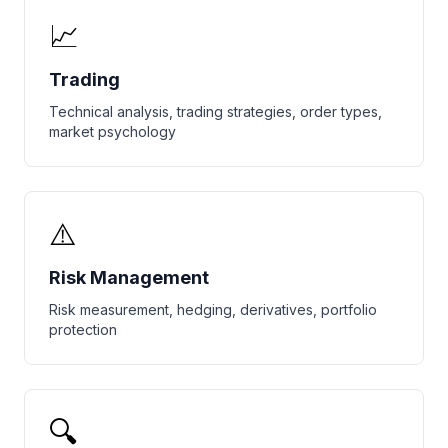
📈
Trading
Technical analysis, trading strategies, order types,
market psychology
⚠️
Risk Management
Risk measurement, hedging, derivatives, portfolio
protection
🔍