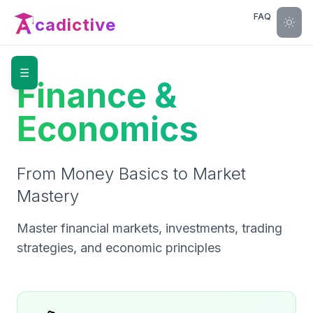
FAQ
cadictive
☰
Finance &
Economics
From Money Basics to Market
Mastery
Master financial markets, investments, trading
strategies, and economic principles