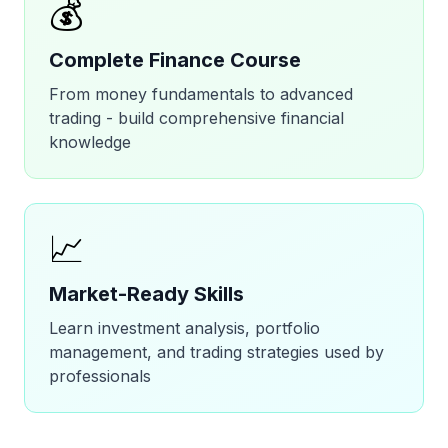
💰
Complete Finance Course
From money fundamentals to advanced
trading - build comprehensive financial
knowledge
📈
Market-Ready Skills
Learn investment analysis, portfolio
management, and trading strategies used by
professionals