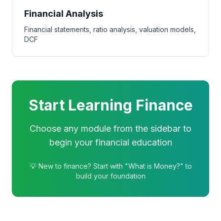
Financial Analysis
Financial statements, ratio analysis, valuation models,
DCF
Start Learning Finance
Choose any module from the sidebar to
begin your financial education
💡 New to finance? Start with "What is Money?" to
build your foundation