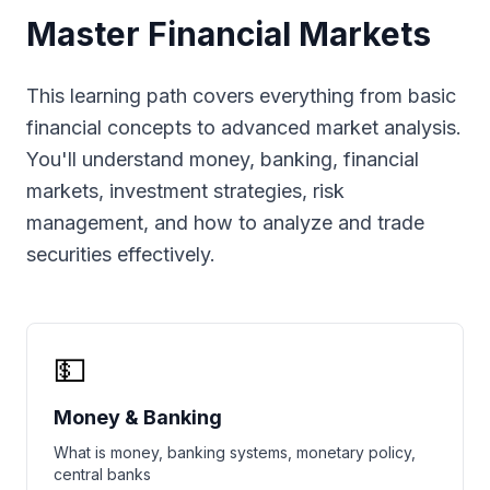
Master Financial Markets
This learning path covers everything from basic
financial concepts to advanced market analysis.
You'll understand money, banking, financial
markets, investment strategies, risk
management, and how to analyze and trade
securities effectively.
💵
Money & Banking
What is money, banking systems, monetary policy,
central banks