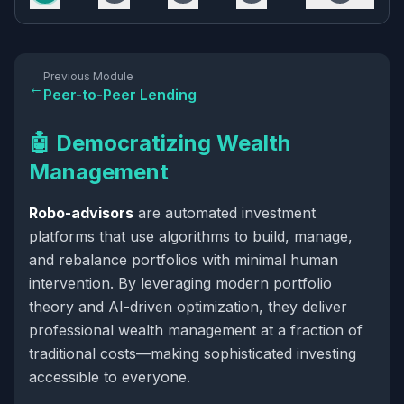
Previous Module
←
Peer-to-Peer Lending
🤖 Democratizing Wealth
Management
Robo-advisors
are automated investment
platforms that use algorithms to build, manage,
and rebalance portfolios with minimal human
intervention. By leveraging modern portfolio
theory and AI-driven optimization, they deliver
professional wealth management at a fraction of
traditional costs—making sophisticated investing
accessible to everyone.