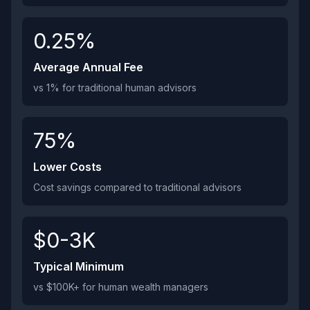
0.25%
Average Annual Fee
vs 1% for traditional human advisors
75%
Lower Costs
Cost savings compared to traditional advisors
$0-3K
Typical Minimum
vs $100K+ for human wealth managers