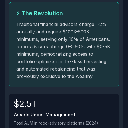
⚡ The Revolution
Traditional financial advisors charge 1-2%
annually and require $100K-500K
minimums, serving only 10% of Americans.
Robo-advisors charge 0-0.50% with $0-5K
minimums, democratizing access to
portfolio optimization, tax-loss harvesting,
and automated rebalancing that was
previously exclusive to the wealthy.
$2.5T
Assets Under Management
Total AUM in robo-advisory platforms (2024)