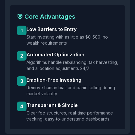
🎯 Core Advantages
Low Barriers to Entry
1
Start investing with as little as $0-500, no
wealth requirements
Automated Optimization
2
Algorithms handle rebalancing, tax harvesting,
and allocation adjustments 24/7
Emotion-Free Investing
3
Remove human bias and panic selling during
market volatility
Transparent & Simple
4
Clear fee structures, real-time performance
tracking, easy-to-understand dashboards