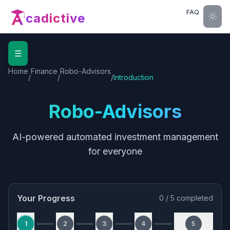
FAQ
cadictive
☰
Home
Finance
Robo-Advisors
/
/
/
Introduction
Robo-Advisors
AI-powered automated investment management
for everyone
Your Progress
0
/
5
completed
1
2
3
4
5