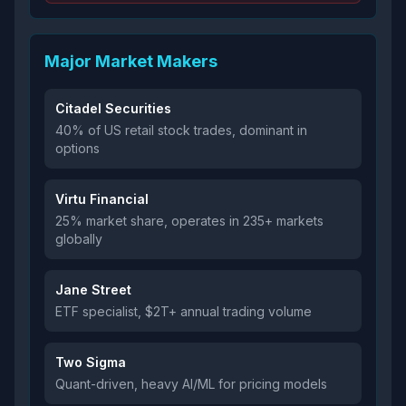
Major Market Makers
Citadel Securities
40% of US retail stock trades, dominant in
options
Virtu Financial
25% market share, operates in 235+ markets
globally
Jane Street
ETF specialist, $2T+ annual trading volume
Two Sigma
Quant-driven, heavy AI/ML for pricing models