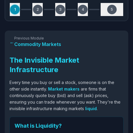
1
2
3
4
5
Previous Module
←
Commodity Markets
The Invisible Market
Infrastructure
Every time you buy or sell a stock, someone is on the
other side instantly.
Market makers
are firms that
continuously quote buy (bid) and sell (ask) prices,
ensuring you can trade whenever you want. They're the
invisible infrastructure making markets
liquid
.
What is Liquidity?