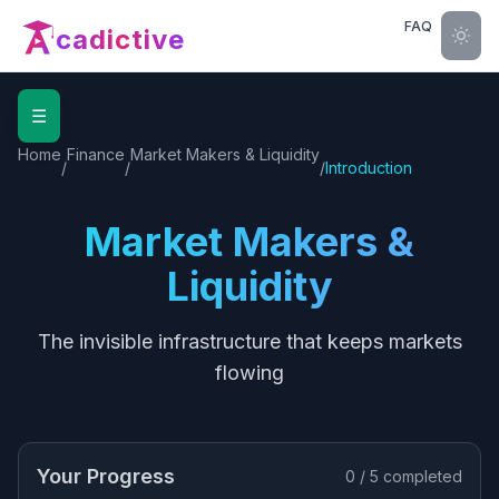
FAQ
cadictive
☰
Home
Finance
Market Makers & Liquidity
/
/
/
Introduction
Market Makers &
Liquidity
The invisible infrastructure that keeps markets
flowing
Your Progress
0
/
5
completed