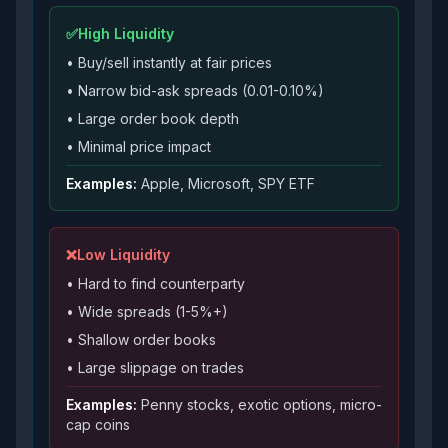
✅
High Liquidity
• Buy/sell instantly at fair prices
• Narrow bid-ask spreads (0.01-0.10%)
• Large order book depth
• Minimal price impact
Examples:
Apple, Microsoft, SPY ETF
❌
Low Liquidity
• Hard to find counterparty
• Wide spreads (1-5%+)
• Shallow order books
• Large slippage on trades
Examples:
Penny stocks, exotic options, micro-
cap coins