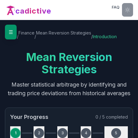
FAQ
cadictive
☰
Home
Finance
Mean Reversion Strategies
/
/
/
Introduction
Mean Reversion
Strategies
Master statistical arbitrage by identifying and
trading price deviations from historical averages
Your Progress
0
/
5
completed
1
2
3
4
5