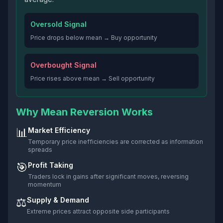
Oversold Signal
Price drops below mean → Buy opportunity
Overbought Signal
Price rises above mean → Sell opportunity
Why Mean Reversion Works
📊
Market Efficiency
Temporary price inefficiencies are corrected as information
spreads
🎯
Profit Taking
Traders lock in gains after significant moves, reversing
momentum
⚖️
Supply & Demand
Extreme prices attract opposite side participants