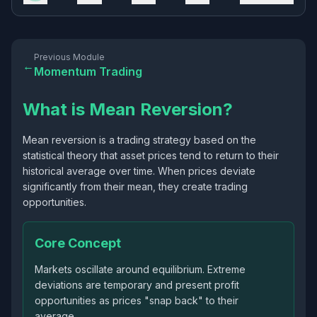
Previous Module
←
Momentum Trading
What is Mean Reversion?
Mean reversion is a trading strategy based on the
statistical theory that asset prices tend to return to their
historical average over time. When prices deviate
significantly from their mean, they create trading
opportunities.
Core Concept
Markets oscillate around equilibrium. Extreme
deviations are temporary and present profit
opportunities as prices "snap back" to their
average.