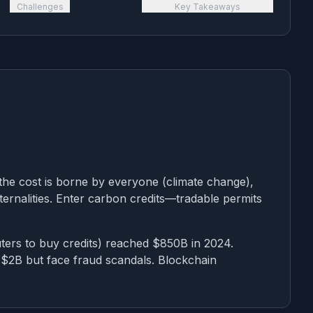
Challenges
Key Takeaways
the cost is borne by everyone (climate change),
ternalities. Enter carbon credits—tradable permits
ers to buy credits) reached $850B in 2024.
 $2B but face fraud scandals. Blockchain