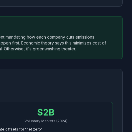
ment mandating how each company cuts emissions
appen first. Economic theory says this minimizes cost of
l. Otherwise, it's greenwashing theater.
$2B
Voluntary Markets (2024)
te offsets for "net zero"