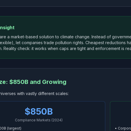
Insight
 are a market-based solution to climate change. Instead of govern
lexible), let companies trade pollution rights. Cheapest reductions h
. Reality check: it works when caps are tight and enforcement is rea
ize: $850B and Growing
niverses with vastly different scales:
$850B
Compliance Markets (2024)
00B (largest)
• Corpora