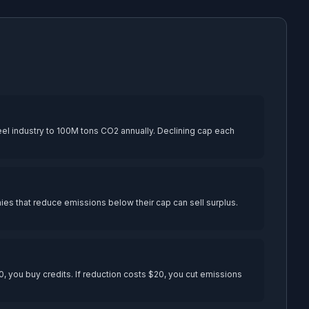
el industry to 100M tons CO2 annually. Declining cap each
anies that reduce emissions below their cap can sell surplus.
, you buy credits. If reduction costs $20, you cut emissions