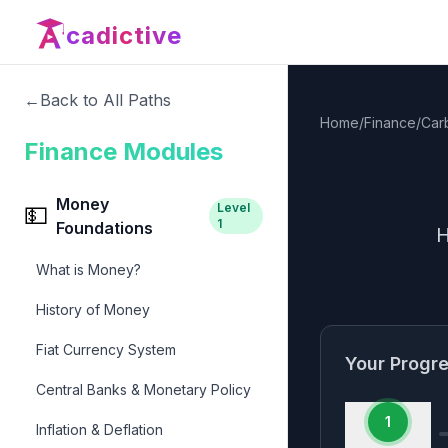
cadictive
←
Back to All Paths
Home
/
Finance
/
Car
Finance Modules
Money
Level
💵
1
Foundations
H
What is Money?
History of Money
Fiat Currency System
Your Progr
Central Banks & Monetary Policy
1
Inflation & Deflation