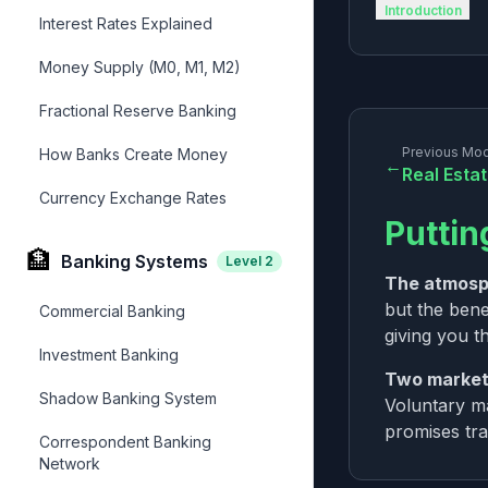
Introduction
Interest Rates Explained
Money Supply (M0, M1, M2)
Fractional Reserve Banking
Previous Mo
How Banks Create Money
←
Real Esta
Currency Exchange Rates
Puttin
🏦
Banking Systems
Level
2
The atmosp
but the bene
Commercial Banking
giving you th
Investment Banking
Two market
Shadow Banking System
Voluntary ma
promises tra
Correspondent Banking
Network