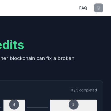
FAQ
dits
er blockchain can fix a broken
0
/
5
completed
4
5