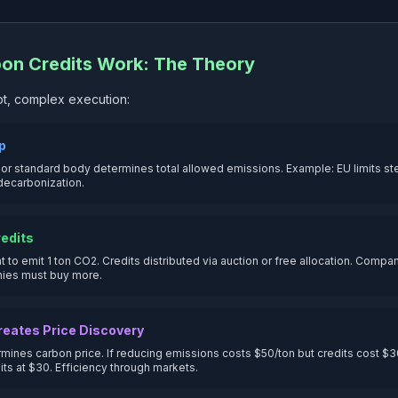
on Credits Work: The Theory
t, complex execution:
ap
r standard body determines total allowed emissions. Example: EU limits ste
decarbonization.
redits
ght to emit 1 ton CO2. Credits distributed via auction or free allocation. Comp
nies must buy more.
reates Price Discovery
mines carbon price. If reducing emissions costs $50/ton but credits cost $30
its at $30. Efficiency through markets.