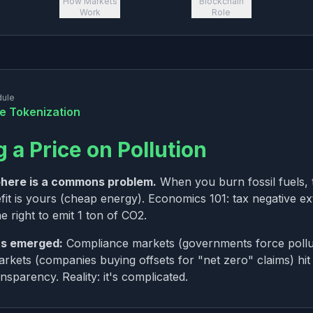
How Markets
Blockchain
Work
Role
dule
te Tokenization
g a Price on Pollution
here is a commons problem.
When you burn fossil fuels, 
fit is yours (cheap energy). Economics 101: tax negative ex
e right to emit 1 ton of CO2.
s emerged:
Compliance markets (governments force pollut
rkets (companies buying offsets for "net zero" claims) hit
nsparency. Reality: it's complicated.