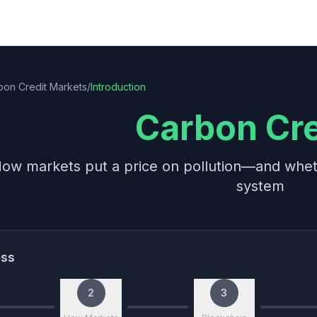
bon Credit Markets
/
Introduction
Carbon Cre
ow markets put a price on pollution—and wheth
system
ess
2
3