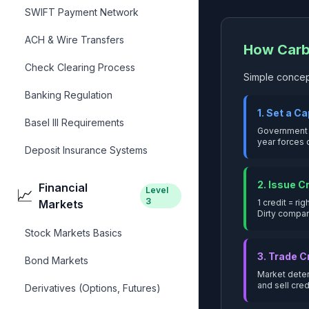
SWIFT Payment Network
ACH & Wire Transfers
How Carb
Check Clearing Process
Simple concep
Banking Regulation
1. Set a C
Basel III Requirements
Government o
year forces 
Deposit Insurance Systems
2. Issue C
Financial
Level
📈
3
Markets
1 credit = ri
Dirty compa
Stock Markets Basics
3. Trade C
Bond Markets
Market deter
and sell cred
Derivatives (Options, Futures)