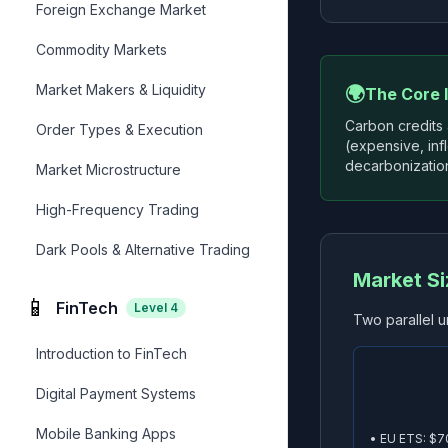
Foreign Exchange Market
Commodity Markets
Market Makers & Liquidity
🌍
The Core 
Carbon credits
Order Types & Execution
(expensive, inf
decarbonization
Market Microstructure
High-Frequency Trading
Dark Pools & Alternative Trading
Market S
📱
FinTech
Level
4
Two parallel u
Introduction to FinTech
Digital Payment Systems
Mobile Banking Apps
• EU ETS: $7