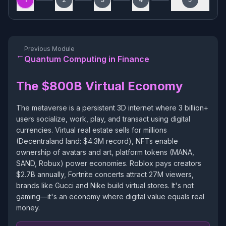
Previous Module
←
Quantum Computing in Finance
The $800B Virtual Economy
The metaverse is a persistent 3D internet where 3 billion+
users socialize, work, play, and transact using digital
currencies. Virtual real estate sells for millions
(Decentraland land: $4.3M record), NFTs enable
ownership of avatars and art, platform tokens (MANA,
SAND, Robux) power economies. Roblox pays creators
$2.7B annually, Fortnite concerts attract 27M viewers,
brands like Gucci and Nike build virtual stores. It's not
gaming—it's an economy where digital value equals real
money.