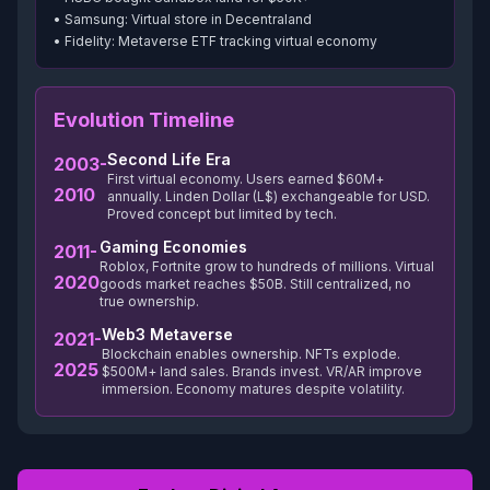
• Samsung: Virtual store in Decentraland
• Fidelity: Metaverse ETF tracking virtual economy
Evolution Timeline
Second Life Era
2003-
First virtual economy. Users earned $60M+
2010
annually. Linden Dollar (L$) exchangeable for USD.
Proved concept but limited by tech.
Gaming Economies
2011-
Roblox, Fortnite grow to hundreds of millions. Virtual
2020
goods market reaches $50B. Still centralized, no
true ownership.
Web3 Metaverse
2021-
Blockchain enables ownership. NFTs explode.
2025
$500M+ land sales. Brands invest. VR/AR improve
immersion. Economy matures despite volatility.