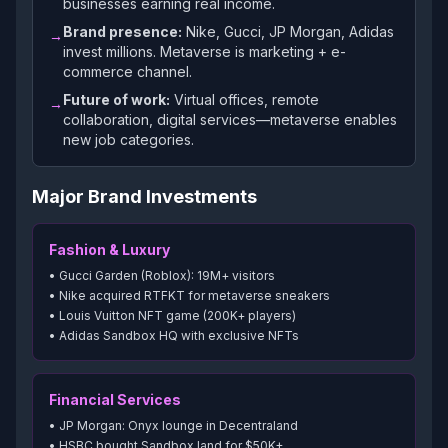
businesses earning real income.
Brand presence:
Nike, Gucci, JP Morgan, Adidas
→
invest millions. Metaverse is marketing + e-
commerce channel.
Future of work:
Virtual offices, remote
→
collaboration, digital services—metaverse enables
new job categories.
Major Brand Investments
Fashion & Luxury
• Gucci Garden (Roblox): 19M+ visitors
• Nike acquired RTFKT for metaverse sneakers
• Louis Vuitton NFT game (200K+ players)
• Adidas Sandbox HQ with exclusive NFTs
Financial Services
• JP Morgan: Onyx lounge in Decentraland
• HSBC bought Sandbox land for $50K+