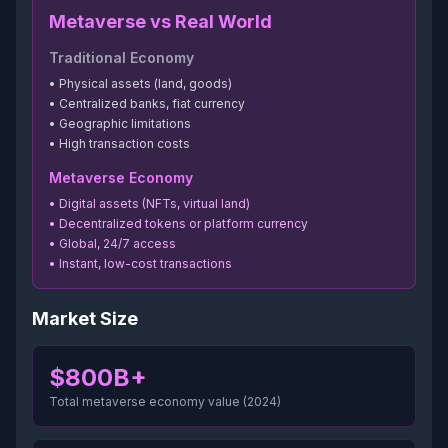
Metaverse vs Real World
Traditional Economy
• Physical assets (land, goods)
• Centralized banks, fiat currency
• Geographic limitations
• High transaction costs
Metaverse Economy
• Digital assets (NFTs, virtual land)
• Decentralized tokens or platform currency
• Global, 24/7 access
• Instant, low-cost transactions
Market Size
$800B+
Total metaverse economy value (2024)