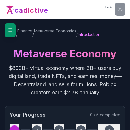
FAQ
cadictive
☰
Home
Finance
Metaverse Economics
/
/
/
Introduction
Metaverse Economy
$800B+ virtual economy where 3B+ users buy
digital land, trade NFTs, and earn real money—
Decentraland land sells for millions, Roblox
creators earn $2.7B annually
Your Progress
0
/
5
completed
1
2
3
4
5