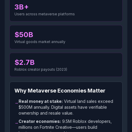
3B+
Users across metaverse platforms
$50B
Virtual goods market annually
$2.7B
Roblox creator payouts (2023)
Why Metaverse Economies Matter
Real money at stake:
Virtual land sales exceed
→
$500M annually. Digital assets have verifiable
ownership and resale value.
Creator economies:
9.5M Roblox developers,
→
millions on Fortnite Creative—users build