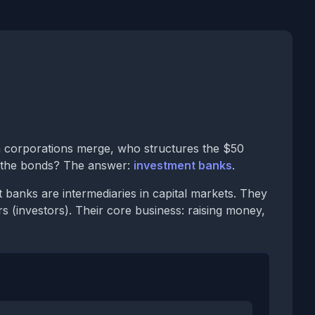
 corporations merge, who structures the $50
s the bonds? The answer:
investment banks
.
banks are intermediaries in capital markets. They
s (investors). Their core business: raising money,