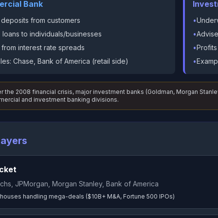
rcial Bank
Inves
 deposits from customers
•
Underw
loans to individuals/businesses
•
Advise
s from interest rate spreads
•
Profit
es: Chase, Bank of America (retail side)
•
Exampl
r the 2008 financial crisis, major investment banks (Goldman, Morgan Sta
ercial and investment banking divisions.
layers
cket
chs, JPMorgan, Morgan Stanley, Bank of America
houses handling mega-deals ($10B+ M&A, Fortune 500 IPOs)