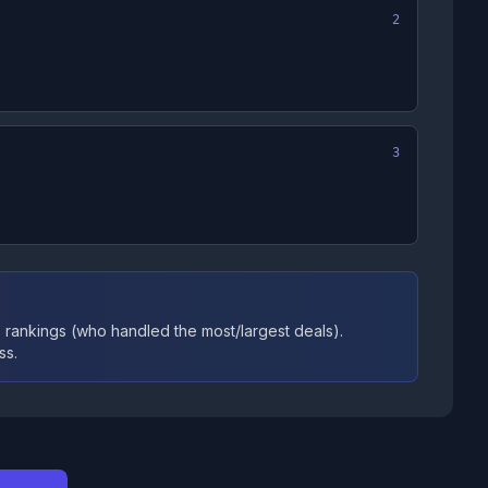
2
3
 rankings (who handled the most/largest deals).
ss.