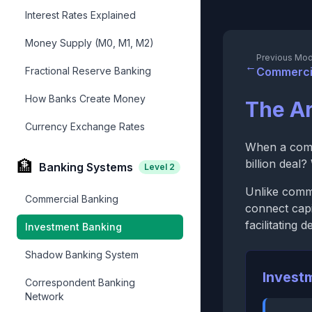
Interest Rates Explained
Money Supply (M0, M1, M2)
Previous Mod
←
Fractional Reserve Banking
Commerci
How Banks Create Money
The Ar
Currency Exchange Rates
When a comp
🏦
billion deal
Banking Systems
Level
2
Unlike comme
Commercial Banking
connect capi
facilitating 
Investment Banking
Shadow Banking System
Invest
Correspondent Banking
Network