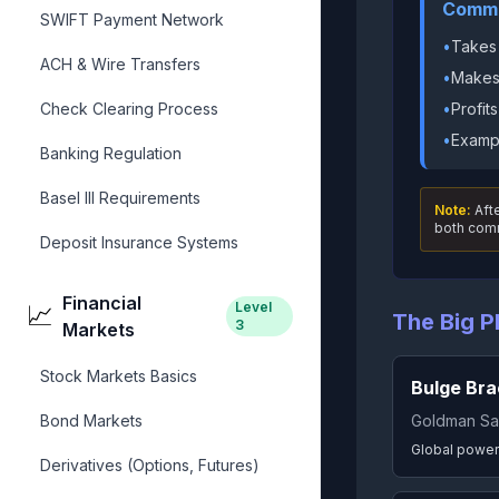
Comme
SWIFT Payment Network
•
Takes
ACH & Wire Transfers
•
Makes 
Check Clearing Process
•
Profit
•
Exampl
Banking Regulation
Basel III Requirements
Note:
Afte
both comm
Deposit Insurance Systems
Financial
Level
📈
The Big P
3
Markets
Stock Markets Basics
Bulge Bra
Bond Markets
Goldman Sa
Global power
Derivatives (Options, Futures)