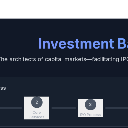
Investment B
he architects of capital markets—facilitating 
ess
2
3
Core
IPO Process
Services