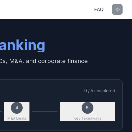
FAQ
anking
IPOs, M&A, and corporate finance
0
/
5
completed
4
5
M&A Deals
Key Takeaways