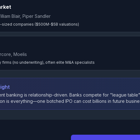
arket
illiam Blair, Piper Sandler
-sized companies ($500M-$5B valuations)
rcore, Moelis
 firms (no underwriting), often elite M&A specialists
ight
nt banking is relationship-driven. Banks compete for "league table"
on is everything—one botched IPO can cost billions in future busine