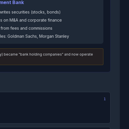
tment Bank
rites securities (stocks, bonds)
s on M&A and corporate finance
s from fees and commissions
es: Goldman Sachs, Morgan Stanley
nley) became "bank holding companies" and now operate
1