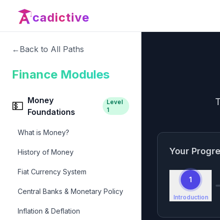
cadictive
←
Back to All Paths
Finance Modules
Money
T
Level
💵
1
Foundations
What is Money?
Your Progr
History of Money
Fiat Currency System
1
Central Banks & Monetary Policy
Introduction
Inflation & Deflation