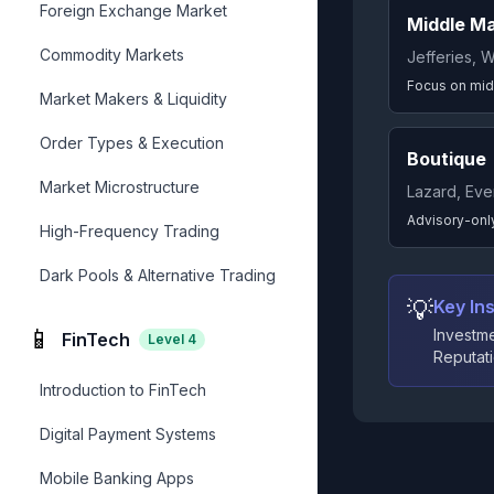
Foreign Exchange Market
Middle M
Commodity Markets
Jefferies, W
Focus on mid
Market Makers & Liquidity
Order Types & Execution
Boutique
Market Microstructure
Lazard, Eve
Advisory-only
High-Frequency Trading
Dark Pools & Alternative Trading
💡
Key Ins
📱
Investme
FinTech
Level
4
Reputati
Introduction to FinTech
Digital Payment Systems
Mobile Banking Apps