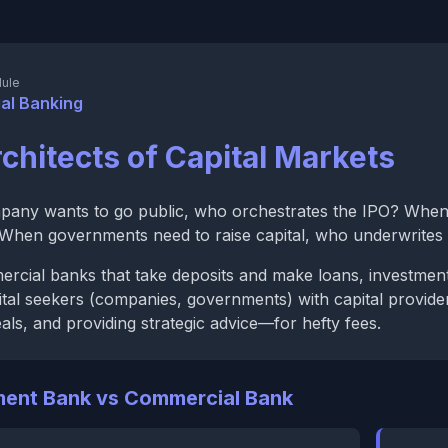
ule
al Banking
chitects of Capital Markets
any wants to go public, who orchestrates the IPO? When
? When governments need to raise capital, who underwrite
rcial banks that take deposits and make loans, investment 
tal seekers (companies, governments) with capital provider
deals, and providing strategic advice—for hefty fees.
ment Bank vs Commercial Bank