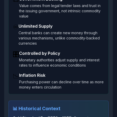
Value comes from legal tender laws and trust in
the issuing government, not intrinsic commodity
value
♾️
Unlimited Supply
Central banks can create new money through
various mechanisms, unlike commodity-backed
currencies
🎛️
Controlled by Policy
Monetary authorities adjust supply and interest
rates to influence economic conditions
📉
Inflation Risk
Purchasing power can decline over time as more
money enters circulation
📊 Historical Context