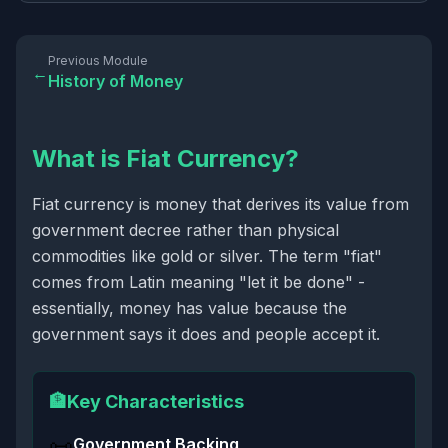
Previous Module
←
History of Money
What is Fiat Currency?
Fiat currency is money that derives its value from
government decree rather than physical
commodities like gold or silver. The term "fiat"
comes from Latin meaning "let it be done" -
essentially, money has value because the
government says it does and people accept it.
🏦
Key Characteristics
📜
Government Backing