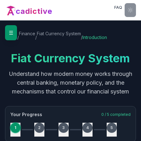
FAQ
cadictive
☰
Home
Finance
Fiat Currency System
/
/
/
Introduction
Fiat Currency System
Understand how modern money works through
central banking, monetary policy, and the
mechanisms that control our financial system
Your Progress
0
/
5
completed
1
2
3
4
5