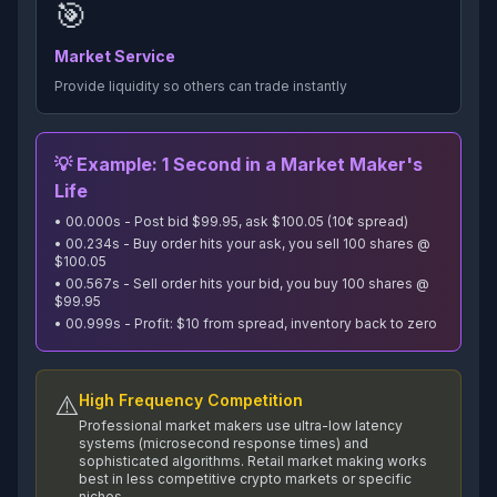
🎯
Market Service
Provide liquidity so others can trade instantly
💡 Example: 1 Second in a Market Maker's
Life
• 00.000s - Post bid $99.95, ask $100.05 (10¢ spread)
• 00.234s - Buy order hits your ask, you sell 100 shares @
$100.05
• 00.567s - Sell order hits your bid, you buy 100 shares @
$99.95
• 00.999s - Profit: $10 from spread, inventory back to zero
⚠️
High Frequency Competition
Professional market makers use ultra-low latency
systems (microsecond response times) and
sophisticated algorithms. Retail market making works
best in less competitive crypto markets or specific
niches.