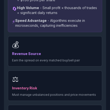
High Volume
- Small profit × thousands of trades
🔄
= significant daily returns
Speed Advantage
- Algorithms execute in
⚡
microseconds, capturing inefficiencies
💰
Revenue Source
Earn the spread on every matched buy/sell pair
⚖️
Inventory Risk
Must manage unbalanced positions and price movements