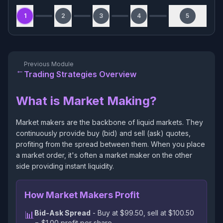
1
2
3
4
5
Previous Module
←
Trading Strategies Overview
What is Market Making?
Market makers are the backbone of liquid markets. They
continuously provide buy (bid) and sell (ask) quotes,
profiting from the spread between them. When you place
a market order, it's often a market maker on the other
side providing instant liquidity.
How Market Makers Profit
Bid-Ask Spread
- Buy at $99.50, sell at $100.50
📊
= $1.00 profit per share