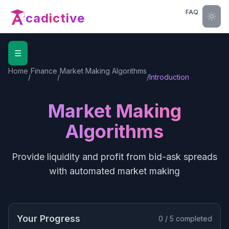
FAQ
cadictive
☰
Home
Finance
Market Making Algorithms
/
/
/
Introduction
Market Making
Algorithms
Provide liquidity and profit from bid-ask spreads
with automated market making
Your Progress
0
/
5
completed