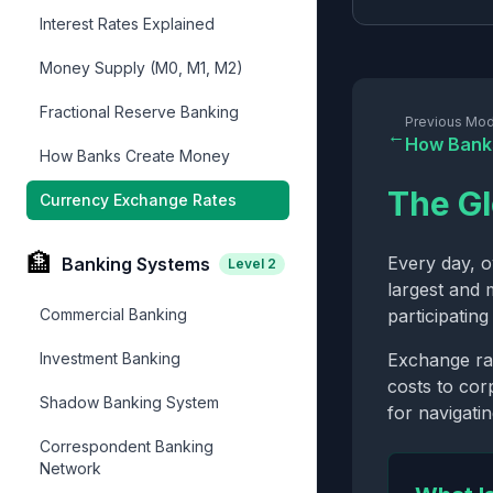
Interest Rates Explained
Money Supply (M0, M1, M2)
Fractional Reserve Banking
Previous Mod
←
How Bank
How Banks Create Money
The Gl
Currency Exchange Rates
🏦
Every day, 
Banking Systems
Level
2
largest and 
Commercial Banking
participatin
Investment Banking
Exchange rat
costs to corp
Shadow Banking System
for navigati
Correspondent Banking
Network