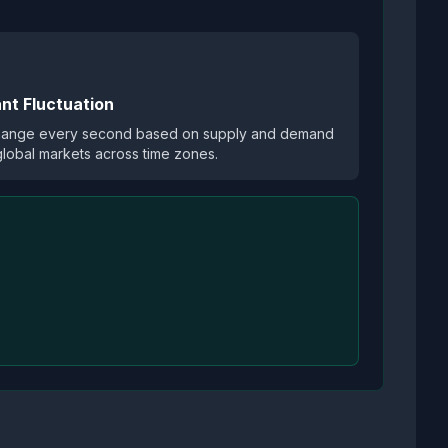
nt Fluctuation
hange every second based on supply and demand
global markets across time zones.