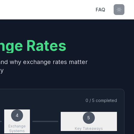
FAQ
nge Rates
 and why exchange rates matter
my
0
/
5
completed
4
5
Exchange
Key Takeaways
Systems