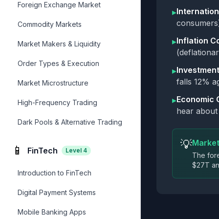
Foreign Exchange Market
Internation
▸
consumers)
Commodity Markets
Inflation C
▸
Market Makers & Liquidity
(deflationa
Order Types & Execution
Investment
▸
falls 12% 
Market Microstructure
Economic 
▸
High-Frequency Trading
hear about 
Dark Pools & Alternative Trading
💡
Market
📱
FinTech
Level
4
The fore
$27T ann
Introduction to FinTech
Digital Payment Systems
Mobile Banking Apps