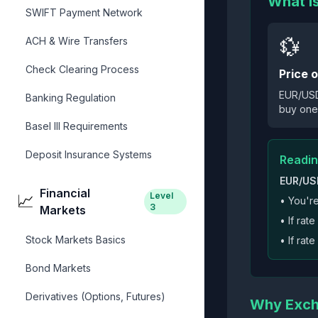
What I
SWIFT Payment Network
💱
ACH & Wire Transfers
Check Clearing Process
Price 
EUR/USD 
Banking Regulation
buy one
Basel III Requirements
Deposit Insurance Systems
Readin
EUR/USD
Financial
Level
📈
• You'r
3
Markets
• If ra
Stock Markets Basics
• If ra
Bond Markets
Derivatives (Options, Futures)
Why Exch