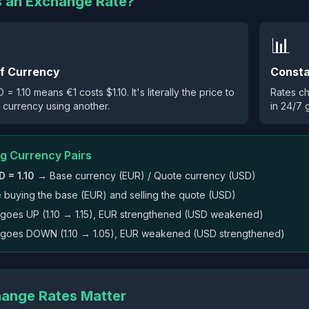
s an Exchange Rate?
📊
of Currency
Consta
= 1.10 means €1 costs $1.10. It's literally the price to
Rates c
 currency using another.
in 24/7 
g Currency Pairs
 = 1.10
→ Base currency (EUR) / Quote currency (USD)
e buying the base (EUR) and selling the quote (USD)
te goes UP (1.10 → 1.15), EUR strengthened (USD weakened)
te goes DOWN (1.10 → 1.05), EUR weakened (USD strengthened)
ange Rates Matter