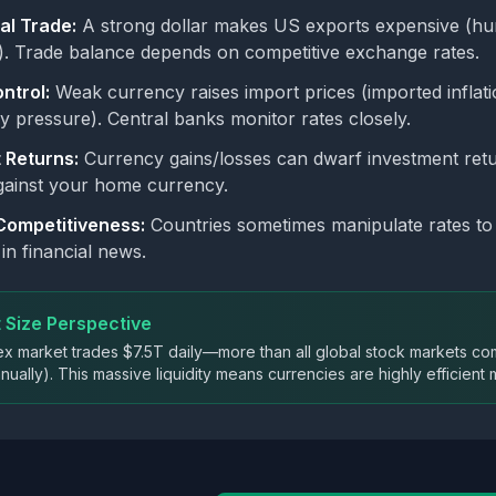
al Trade:
A strong dollar makes US exports expensive (hur
. Trade balance depends on competitive exchange rates.
ontrol:
Weak currency raises import prices (imported inflat
ry pressure). Central banks monitor rates closely.
 Returns:
Currency gains/losses can dwarf investment retu
against your home currency.
Competitiveness:
Countries sometimes manipulate rates t
in financial news.
 Size Perspective
x market trades $7.5T daily—more than all global stock markets comb
ually). This massive liquidity means currencies are highly efficient m