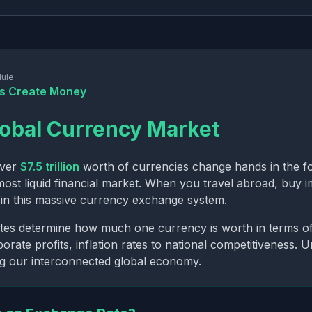
ule
s Create Money
obal Currency Market
over
$7.5 trillion
worth of currencies change hands in the f
most liquid financial market. When you travel abroad, buy im
g in this massive currency exchange system.
es determine how much one currency is worth in terms of 
orate profits, inflation rates to national competitiveness. 
ng our interconnected global economy.