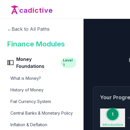
cadictive
←
Back to All Paths
Finance Modules
Money
Level
💵
1
Foundations
What is Money?
History of Money
Your Progr
Fiat Currency System
Central Banks & Monetary Policy
1
Inflation & Deflation
Introduction