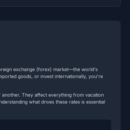
oreign exchange (forex) market—the world's
ported goods, or invest internationally, you're
another. They affect everything from vacation
Understanding what drives these rates is essential