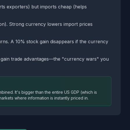
ts exporters) but imports cheap (helps
ion). Strong currency lowers import prices
rns. A 10% stock gain disappears if the currency
o gain trade advantages—the "currency wars" you
ined. It's bigger than the entire US GDP (which is
arkets where information is instantly priced in.