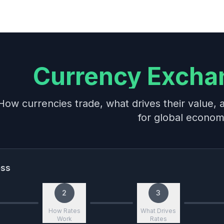
Currency Excha
How currencies trade, what drives their value,
for global econo
ess
2
3
How Rates
What Drives
Work
Rates