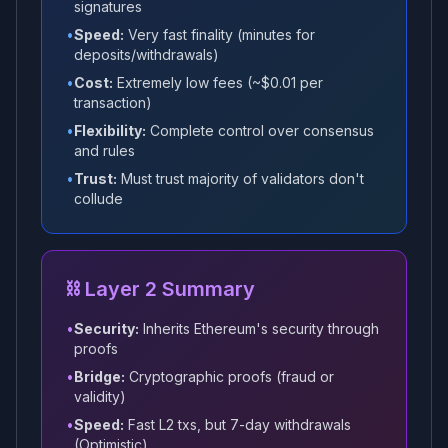
signatures
•
Speed:
Very fast finality (minutes for
deposits/withdrawals)
•
Cost:
Extremely low fees (~$0.01 per
transaction)
•
Flexibility:
Complete control over consensus
and rules
•
Trust:
Must trust majority of validators don't
collude
⛓️ Layer 2 Summary
•
Security:
Inherits Ethereum's security through
proofs
•
Bridge:
Cryptographic proofs (fraud or
validity)
•
Speed:
Fast L2 txs, but 7-day withdrawals
(Optimistic)