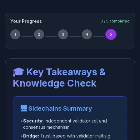
Your Progress
0
/
5
completed
1
2
3
4
5
🎓 Key Takeaways &
Knowledge Check
🌉 Sidechains Summary
•
Security:
Independent validator set and
consensus mechanism
•
Bridge:
Trust-based with validator multisig