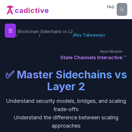
FAQ
cadictive
☰
Home
Blockchain
Sidechains vs L2
/
/
/
Key Takeaways
Next Module
→
State Channels Interactive
✅ Master Sidechains vs
Layer 2
Understand security models, bridges, and scaling
trade-offs
Understand the difference between scaling
approaches