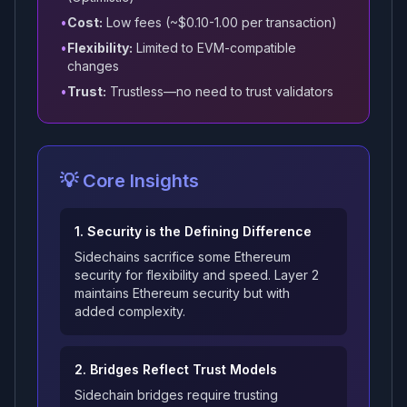
•
Cost:
Low fees (~$0.10-1.00 per transaction)
•
Flexibility:
Limited to EVM-compatible
changes
•
Trust:
Trustless—no need to trust validators
💡 Core Insights
1. Security is the Defining Difference
Sidechains sacrifice some Ethereum
security for flexibility and speed. Layer 2
maintains Ethereum security but with
added complexity.
2. Bridges Reflect Trust Models
Sidechain bridges require trusting