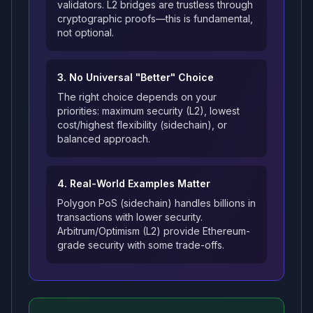
validators. L2 bridges are trustless through
cryptographic proofs—this is fundamental,
not optional.
3. No Universal "Better" Choice
The right choice depends on your
priorities: maximum security (L2), lowest
cost/highest flexibility (sidechain), or
balanced approach.
4. Real-World Examples Matter
Polygon PoS (sidechain) handles billions in
transactions with lower security.
Arbitrum/Optimism (L2) provide Ethereum-
grade security with some trade-offs.