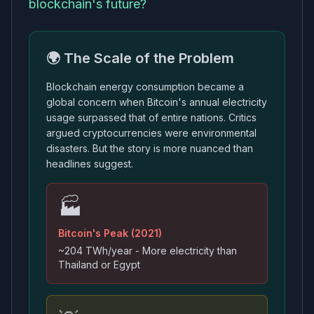
blockchain's future?
🌍 The Scale of the Problem
Blockchain energy consumption became a
global concern when Bitcoin's annual electricity
usage surpassed that of entire nations. Critics
argued cryptocurrencies were environmental
disasters. But the story is more nuanced than
headlines suggest.
🏭
Bitcoin's Peak (2021)
~204 TWh/year - More electricity than
Thailand or Egypt