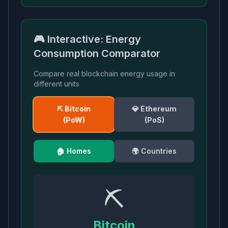
🎮 Interactive: Energy
Consumption Comparator
Compare real blockchain energy usage in
different units
⛏️ Bitcoin
💎 Ethereum
(PoW)
(PoS)
🏠 Homes
🌍 Countries
⛏️
Bitcoin