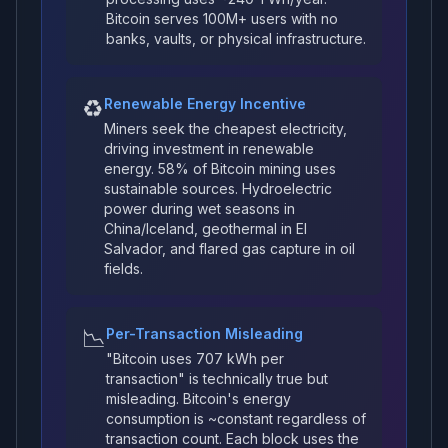
Bitcoin serves 100M+ users with no
banks, vaults, or physical infrastructure.
♻️
Renewable Energy Incentive
Miners seek the cheapest electricity,
driving investment in renewable
energy. 58% of Bitcoin mining uses
sustainable sources. Hydroelectric
power during wet seasons in
China/Iceland, geothermal in El
Salvador, and flared gas capture in oil
fields.
📉
Per-Transaction Misleading
"Bitcoin uses 707 kWh per
transaction" is technically true but
misleading. Bitcoin's energy
consumption is ~constant regardless of
transaction count. Each block uses the