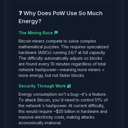
❓ Why Does PoW Use So Much
Energy?
The Mining Race 🏁
Bitcoin miners compete to solve complex
mathematical puzzles. This requires specialized
hardware (ASICs) running 24/7 at full capacity.
The difficulty automatically adjusts so blocks
are found every 10 minutes regardless of total
network hashpower—meaning more miners =
more energy, but not faster blocks.
Security Through Work 🔐
Energy consumption isn't a bug—it's a feature.
To attack Bitcoin, you'd need to control 51% of
the network's hashpower. At current difficulty,
this would require ~$20 billion in hardware and
massive electricity costs, making attacks
economically irrational.