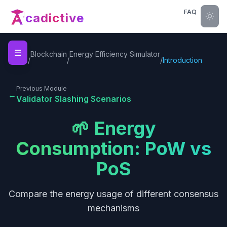
FAQ
cadictive
☰
Home
Blockchain
Energy Efficiency Simulator
/
/
/
Introduction
Previous Module
←
Validator Slashing Scenarios
🌱 Energy
Consumption: PoW vs
PoS
Compare the energy usage of different consensus
mechanisms