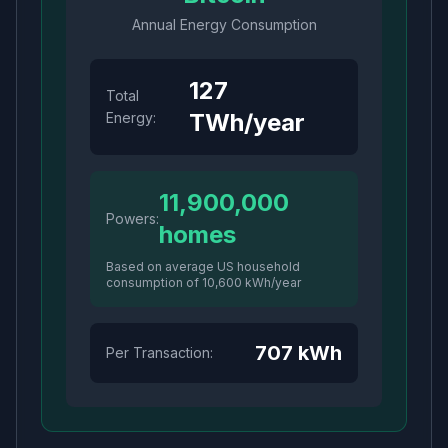
Annual Energy Consumption
127
Total
TWh/year
Energy:
11,900,000
Powers:
homes
Based on average US household
consumption of 10,600 kWh/year
707
kWh
Per Transaction: