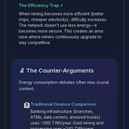
The Efficiency Trap ⚡
When mining becomes more efficient (better
chips, cheaper electricity), difficulty increases.
The network doesn't use less energy—it
becomes more secure. This creates an arms
race where miners continuously upgrade to
stay competitive.
🔬 The Counter-Arguments
Energy consumption debates often miss crucial
context:
🏦
Traditional Finance Comparison
Banking infrastructure (branches,
ATMs, data centers, armored trucks)
uses ~260 TWh/year. Gold mining and
processing uses ~240 TWh/year.