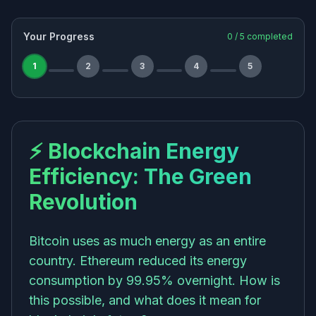
Your Progress
0
/
5
completed
1
2
3
4
5
⚡ Blockchain Energy
Efficiency: The Green
Revolution
Bitcoin uses as much energy as an entire
country. Ethereum reduced its energy
consumption by 99.95% overnight. How is
this possible, and what does it mean for