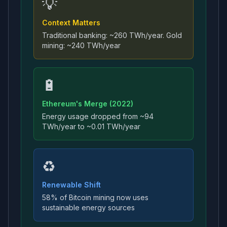
💡
Context Matters
Traditional banking: ~260 TWh/year. Gold
mining: ~240 TWh/year
🔋
Ethereum's Merge (2022)
Energy usage dropped from ~94
TWh/year to ~0.01 TWh/year
♻️
Renewable Shift
58% of Bitcoin mining now uses
sustainable energy sources