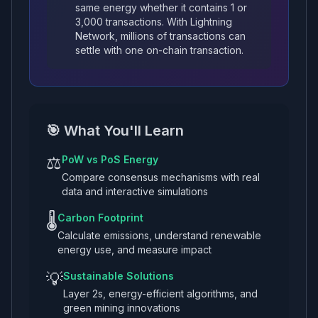
same energy whether it contains 1 or
3,000 transactions. With Lightning
Network, millions of transactions can
settle with one on-chain transaction.
🎯 What You'll Learn
⚖️
PoW vs PoS Energy
Compare consensus mechanisms with real
data and interactive simulations
🌡️
Carbon Footprint
Calculate emissions, understand renewable
energy use, and measure impact
💡
Sustainable Solutions
Layer 2s, energy-efficient algorithms, and
green mining innovations