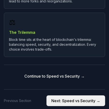
lead to more forks and reorganizations.
⚖️
The Trilemma
Block time sits at the heart of blockchain's trilemma:
balancing speed, security, and decentralization. Every
choice involves trade-offs.
Continue to Speed vs Security →
Next:
Speed vs Security
→
Previous Section