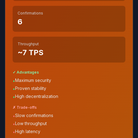
Confirmations
6
Throughput
~7
TPS
✓ Advantages
Maximum security
•
Proven stability
•
High decentralization
•
✗ Trade-offs
Slow confirmations
•
Low throughput
•
High latency
•