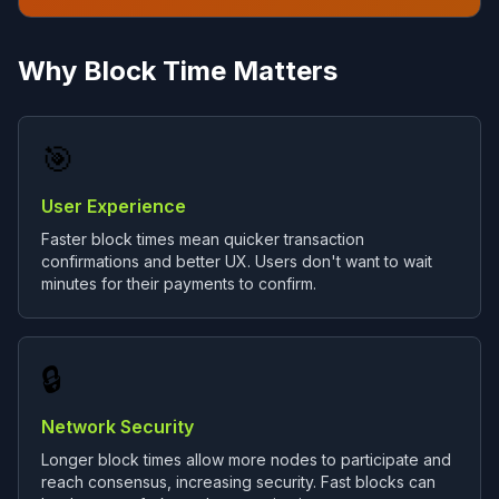
Why Block Time Matters
🎯
User Experience
Faster block times mean quicker transaction
confirmations and better UX. Users don't want to wait
minutes for their payments to confirm.
🔒
Network Security
Longer block times allow more nodes to participate and
reach consensus, increasing security. Fast blocks can