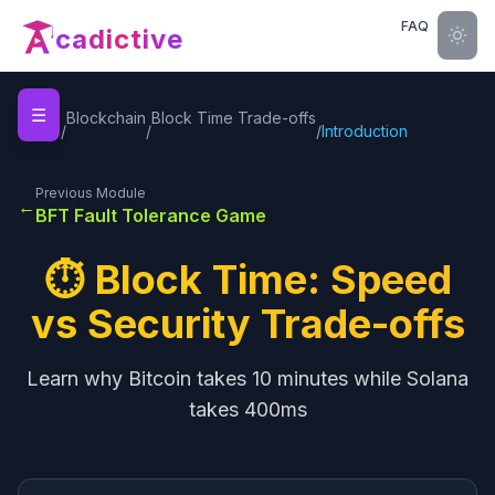
FAQ
cadictive
☰
Home
Blockchain
Block Time Trade-offs
/
/
/
Introduction
Previous Module
←
BFT Fault Tolerance Game
⏱️ Block Time: Speed
vs Security Trade-offs
Learn why Bitcoin takes 10 minutes while Solana
takes 400ms