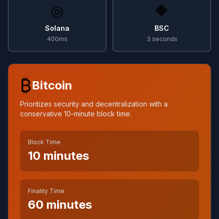
◎
🔶
Solana
BSC
400ms
3 seconds
₿
Bitcoin
Prioritizes security and decentralization with a
conservative 10-minute block time.
Block Time
10 minutes
Finality Time
60 minutes