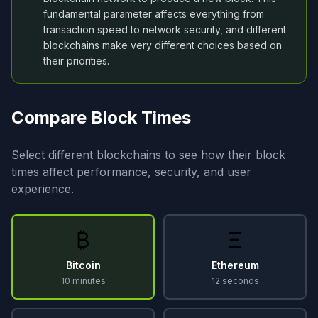
fundamental parameter affects everything from
transaction speed to network security, and different
blockchains make very different choices based on
their priorities.
Compare Block Times
Select different blockchains to see how their block
times affect performance, security, and user
experience.
₿
Ξ
Bitcoin
Ethereum
10 minutes
12 seconds