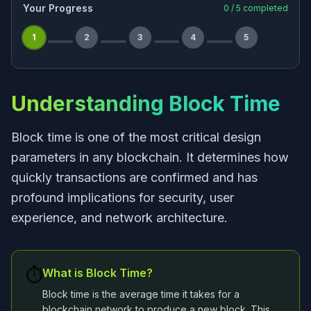
Your Progress
0
/
5
completed
1
2
3
4
5
Understanding Block Time
Block time is one of the most critical design
parameters in any blockchain. It determines how
quickly transactions are confirmed and has
profound implications for security, user
experience, and network architecture.
⏱️
What is Block Time?
Block time is the average time it takes for a
blockchain network to produce a new block. This