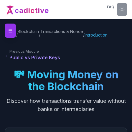
FAQ
cadictive
☰
Home
Blockchain
Transactions & Nonce
/
/
/
Introduction
Previous Module
←
Public vs Private Keys
💸 Moving Money on
the Blockchain
Discover how transactions transfer value without
banks or intermediaries