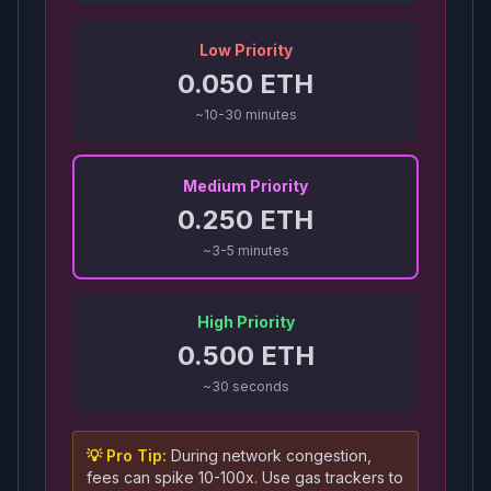
Low Priority
0.050
ETH
~10-30 minutes
Medium Priority
0.250
ETH
~3-5 minutes
High Priority
0.500
ETH
~30 seconds
💡 Pro Tip:
During network congestion,
fees can spike 10-100x. Use gas trackers to