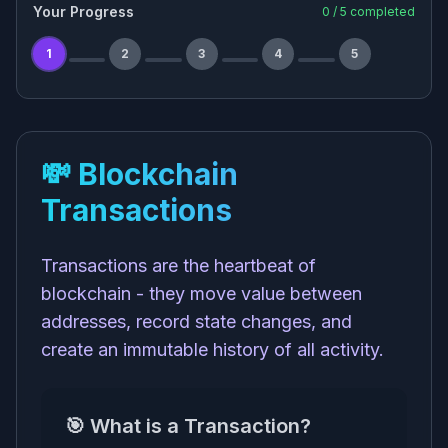
Your Progress
0
/
5
completed
1
2
3
4
5
💸 Blockchain
Transactions
Transactions are the heartbeat of
blockchain - they move value between
addresses, record state changes, and
create an immutable history of all activity.
🎯 What is a Transaction?