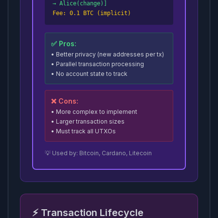
→ Alice(change)]
Fee: 0.1 BTC (implicit)
✅ Pros:
• Better privacy (new addresses per tx)
• Parallel transaction processing
• No account state to track
❌ Cons:
• More complex to implement
• Larger transaction sizes
• Must track all UTXOs
💡 Used by: Bitcoin, Cardano, Litecoin
⚡ Transaction Lifecycle