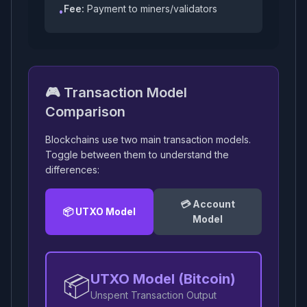
Fee:
Payment to miners/validators
•
🎮 Transaction Model
Comparison
Blockchains use two main transaction models.
Toggle between them to understand the
differences:
💳 Account
📦 UTXO Model
Model
📦
UTXO Model (Bitcoin)
Unspent Transaction Output