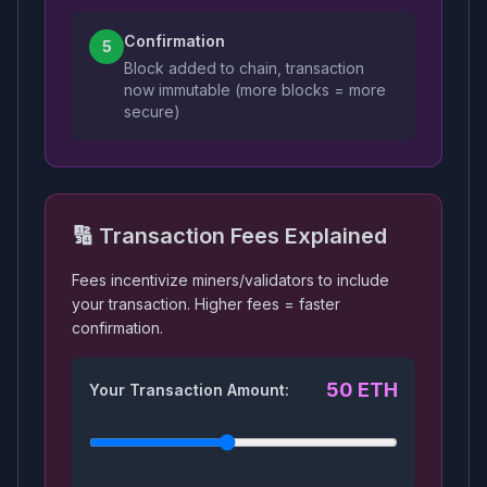
Confirmation
5
Block added to chain, transaction
now immutable (more blocks = more
secure)
🔢 Transaction Fees Explained
Fees incentivize miners/validators to include
your transaction. Higher fees = faster
confirmation.
50
ETH
Your Transaction Amount: