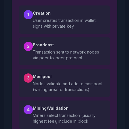
Creation
1
User creates transaction in wallet,
signs with private key
Broadcast
2
Transaction sent to network nodes
via peer-to-peer protocol
Mempool
3
Nodes validate and add to mempool
(waiting area for transactions)
Mining/Validation
4
Miners select transaction (usually
highest fee), include in block