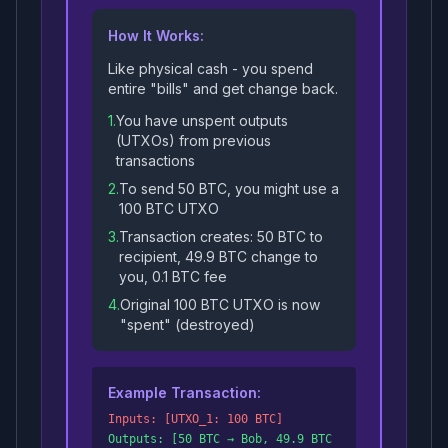
How It Works:
Like physical cash - you spend
entire "bills" and get change back.
1.
You have unspent outputs
(UTXOs) from previous
transactions
2.
To send 50 BTC, you might use a
100 BTC UTXO
3.
Transaction creates: 50 BTC to
recipient, 49.9 BTC change to
you, 0.1 BTC fee
4.
Original 100 BTC UTXO is now
"spent" (destroyed)
Example Transaction:
Inputs: [UTXO_1: 100 BTC]
Outputs: [50 BTC → Bob, 49.9 BTC