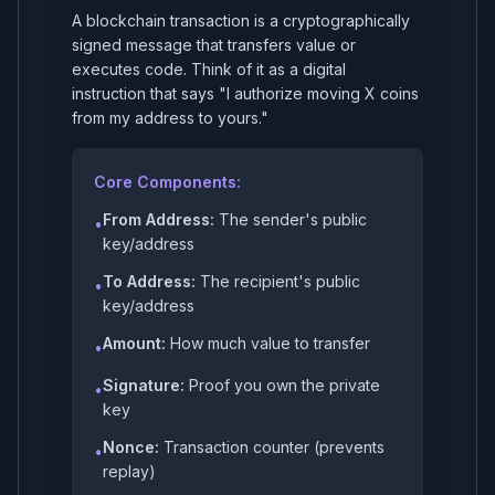
A blockchain transaction is a cryptographically
signed message that transfers value or
executes code. Think of it as a digital
instruction that says "I authorize moving X coins
from my address to yours."
Core Components:
From Address:
The sender's public
•
key/address
To Address:
The recipient's public
•
key/address
Amount:
How much value to transfer
•
Signature:
Proof you own the private
•
key
Nonce:
Transaction counter (prevents
•
replay)