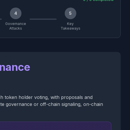
4
5
Governance
Key
Attacks
Takeaways
rnance
h token holder voting, with proposals and
ate governance or off-chain signaling, on-chain