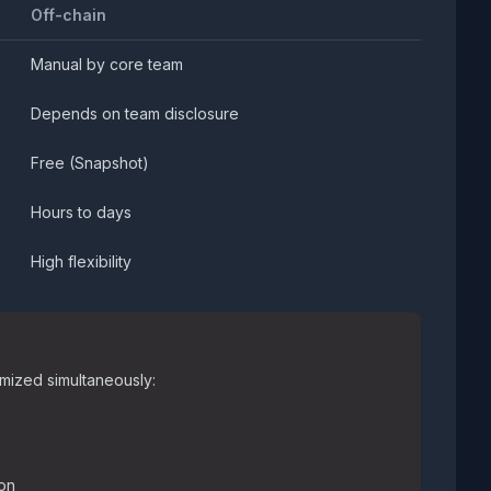
Off-chain
Manual by core team
Depends on team disclosure
Free (Snapshot)
Hours to days
High flexibility
mized simultaneously:
ion