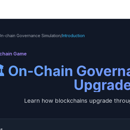
On-chain Governance Simulation
/
Introduction
achain Game
️ On-Chain Govern
Upgrad
Learn how blockchains upgrade throu
ss