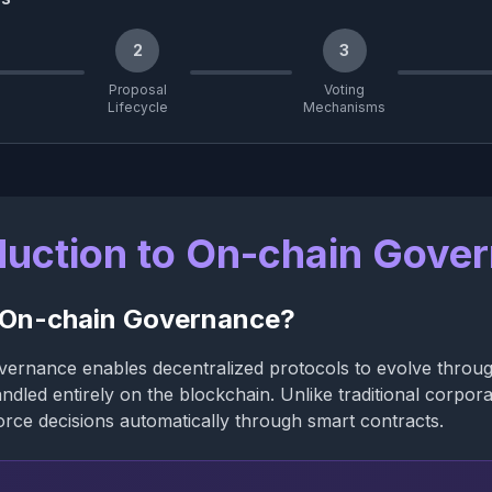
2
3
Proposal
Voting
Lifecycle
Mechanisms
duction to On-chain Gove
 On-chain Governance?
ernance enables decentralized protocols to evolve throug
ndled entirely on the blockchain. Unlike traditional corpor
rce decisions automatically through smart contracts.