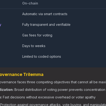
On-chain
Automatic via smart contracts
y
Fully transparent and verifiable
Gas fees for voting
Days to weeks
Limited to coded options
Governance Trilemma
vernance faces three competing objectives that cannot all be maxi
ization:
Broad distribution of voting power prevents concentration
y:
Fast decisions without excessive overhead or voter apathy
Protection against governance attacks, vote buying, and manipulat