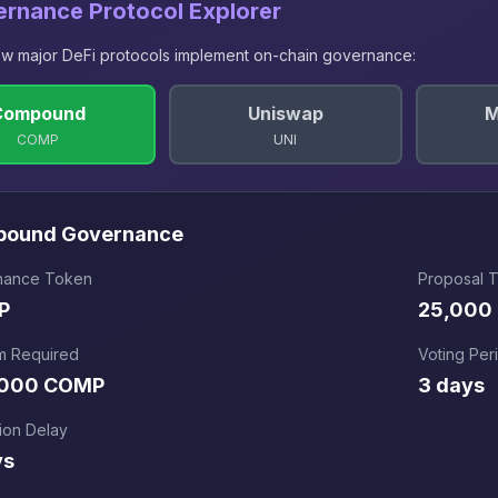
ernance Protocol Explorer
w major DeFi protocols implement on-chain governance:
Compound
Uniswap
M
COMP
UNI
pound
Governance
nance Token
Proposal 
P
25,000
m Required
Voting Per
,000 COMP
3 days
ion Delay
ys