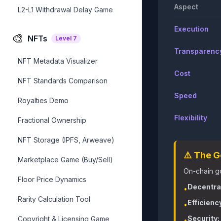
Aspect
L2-L1 Withdrawal Delay Game
Execution
🎨
NFTs
Level
7
Transparenc
NFT Metadata Visualizer
Cost
NFT Standards Comparison
Speed
Royalties Demo
Flexibility
Fractional Ownership
NFT Storage (IPFS, Arweave)
⚠️ The 
Marketplace Game (Buy/Sell)
On-chain go
Floor Price Dynamics
Decentral
•
Rarity Calculation Tool
Efficienc
•
Security:
Copyright & Licensing Game
•