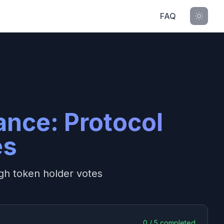
FAQ
ance: Protocol
es
gh token holder votes
0
/
5
completed