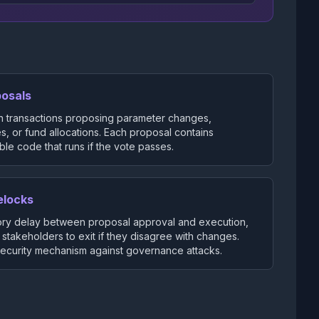
posals
n transactions proposing parameter changes,
, or fund allocations. Each proposal contains
le code that runs if the vote passes.
elocks
ry delay between proposal approval and execution,
 stakeholders to exit if they disagree with changes.
 security mechanism against governance attacks.