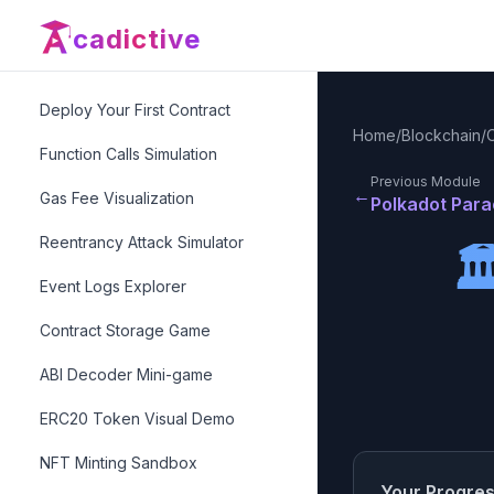
📜
Smart Contracts
Level
3
cadictive
What is EVM?
Deploy Your First Contract
Home
/
Blockchain
/
Function Calls Simulation
Previous Module
←
Gas Fee Visualization
Polkadot Par
Reentrancy Attack Simulator

Event Logs Explorer
Contract Storage Game
ABI Decoder Mini-game
ERC20 Token Visual Demo
NFT Minting Sandbox
Your Progre