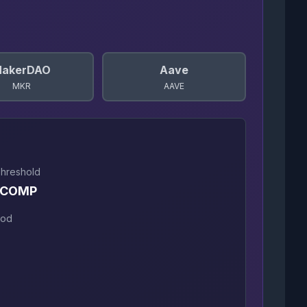
akerDAO
Aave
MKR
AAVE
Threshold
 COMP
iod