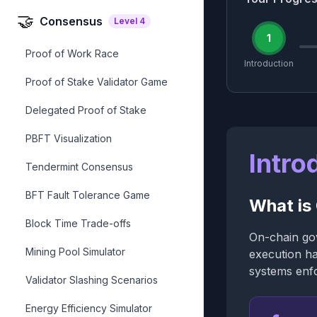
🤝
Consensus
Level
4
1
Proof of Work Race
Introduction
Proof of Stake Validator Game
Delegated Proof of Stake
PBFT Visualization
Intro
Tendermint Consensus
BFT Fault Tolerance Game
What is
Block Time Trade-offs
On-chain gov
Mining Pool Simulator
execution ha
systems enfo
Validator Slashing Scenarios
Energy Efficiency Simulator