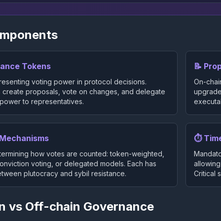
omponents
nance Tokens
📝 Pro
esenting voting power in protocol decisions.
On-chai
 create proposals, vote on changes, and delegate
upgrades
 power to representatives.
executab
g Mechanisms
⏱️ Tim
ermining how votes are counted: token-weighted,
Mandato
conviction voting, or delegated models. Each has
allowing
etween plutocracy and sybil resistance.
Critical
n vs Off-chain Governance