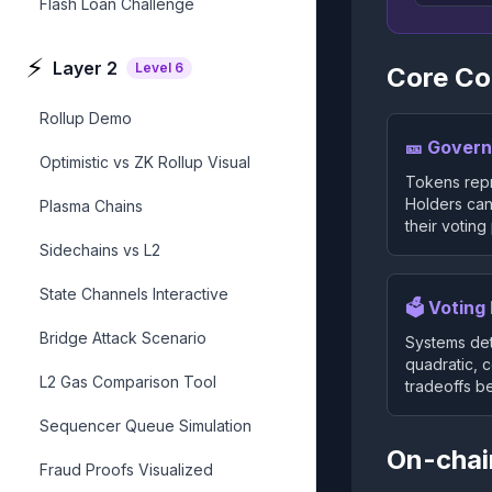
Flash Loan Challenge
⚡
Layer 2
Level
6
Core C
Rollup Demo
🎫 Gover
Optimistic vs ZK Rollup Visual
Tokens repr
Holders can
Plasma Chains
their voting
Sidechains vs L2
State Channels Interactive
🗳️ Votin
Bridge Attack Scenario
Systems det
quadratic, 
L2 Gas Comparison Tool
tradeoffs b
Sequencer Queue Simulation
On-chai
Fraud Proofs Visualized