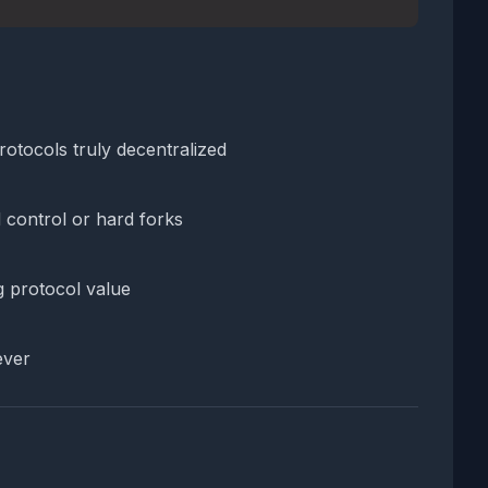
rotocols truly decentralized
 control or hard forks
g protocol value
ever