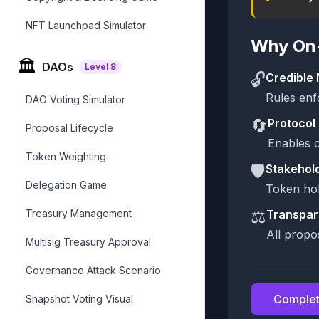
NFT Launchpad Simulator
Why On-
🏛️
DAOs
Level
8
🔓
Credible 
Rules enf
DAO Voting Simulator
🔄
Protocol 
Proposal Lifecycle
Enables c
Token Weighting
🛡️
Stakehol
Delegation Game
Token hol
⚖️
Treasury Management
Transpar
All propo
Multisig Treasury Approval
Governance Attack Scenario
Complet
Snapshot Voting Visual