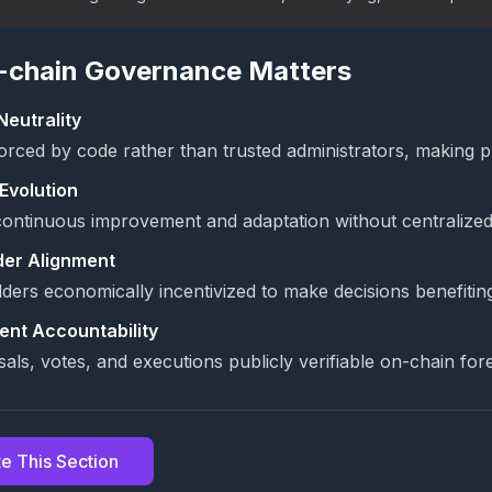
chain Governance Matters
Neutrality
orced by code rather than trusted administrators, making p
Evolution
ontinuous improvement and adaptation without centralized
der Alignment
ders economically incentivized to make decisions benefitin
ent Accountability
sals, votes, and executions publicly verifiable on-chain for
e This Section