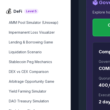
🗳️ Gov
💰
DeFi
Level
5
Explore ho
AMM Pool Simulator (Uniswap)
Impermanent Loss Visualizer
Lending & Borrowing Game
Com
Liquidation Scenario
Gover
Stablecoin Peg Mechanics
COM
DEX vs CEX Comparison
Quoru
Arbitrage Opportunity Game
400
Yield Farming Simulator
Execut
DAO Treasury Simulation
2 da