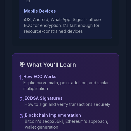
Mobile Devices
iOS, Android, WhatsApp, Signal - all use
ECC for encryption. It's fast enough for
resource-constrained devices.
🎯 What You'll Learn
1.
How ECC Works
Elliptic curve math, point addition, and scalar
multiplication
2.
ECDSA Signatures
How to sign and verify transactions securely
3.
Blockchain Implementation
Bitcoin's secp256k1, Ethereum's approach,
wallet generation