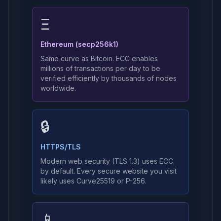
Ξ
Ethereum (secp256k1)
Same curve as Bitcoin. ECC enables
millions of transactions per day to be
verified efficiently by thousands of nodes
worldwide.
🔒
HTTPS/TLS
Modern web security (TLS 1.3) uses ECC
by default. Every secure website you visit
likely uses Curve25519 or P-256.
📱