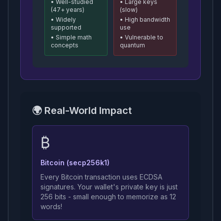
• Well-studied
• Large keys
(47+ years)
(slow)
• Widely
• High bandwidth
supported
use
• Simple math
• Vulnerable to
concepts
quantum
🌍 Real-World Impact
₿
Bitcoin (secp256k1)
Every Bitcoin transaction uses ECDSA
signatures. Your wallet's private key is just
256 bits - small enough to memorize as 12
words!