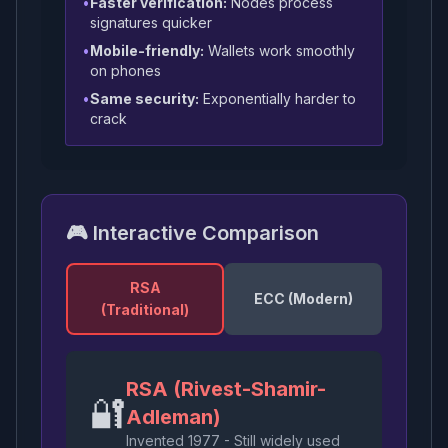
•
Faster verification:
Nodes process
signatures quicker
•
Mobile-friendly:
Wallets work smoothly
on phones
•
Same security:
Exponentially harder to
crack
🎮 Interactive Comparison
RSA
ECC (Modern)
(Traditional)
RSA (Rivest-Shamir-
🔐
Adleman)
Invented 1977 - Still widely used