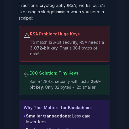
Traditional cryptography (RSA) works, but it's
like using a sledgehammer when you need a
scalpel:
⚠️
RSA Problem: Huge Keys
To match 128-bit security, RSA needs a
3,072-bit key
. That's 384 bytes of
data!
✨
ECC Solution: Tiny Keys
Same 128-bit security with just a
256-
bit key
. Only 32 bytes - 12x smaller!
Why This Matters for Blockchain:
•
Smaller transactions:
Less data =
lower fees