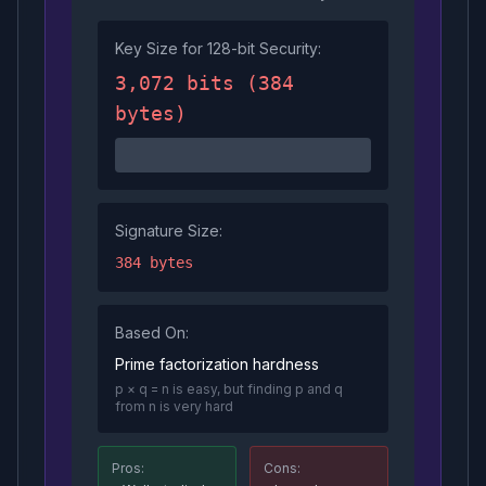
Key Size for 128-bit Security:
3,072 bits (384
bytes)
Signature Size:
384 bytes
Based On:
Prime factorization hardness
p × q = n is easy, but finding p and q
from n is very hard
Pros:
Cons: