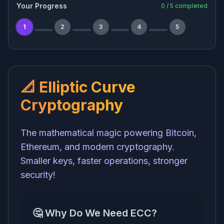
Your Progress
0
/
5
completed
1
2
3
4
5
📐 Elliptic Curve
Cryptography
The mathematical magic powering Bitcoin,
Ethereum, and modern cryptography.
Smaller keys, faster operations, stronger
security!
🤔 Why Do We Need ECC?