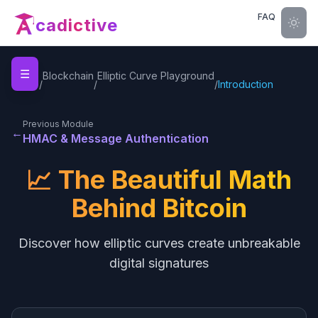
FAQ
cadictive
☰
Home
Blockchain
Elliptic Curve Playground
/
/
/
Introduction
Previous Module
←
HMAC & Message Authentication
📈 The Beautiful Math
Behind Bitcoin
Discover how elliptic curves create unbreakable
digital signatures