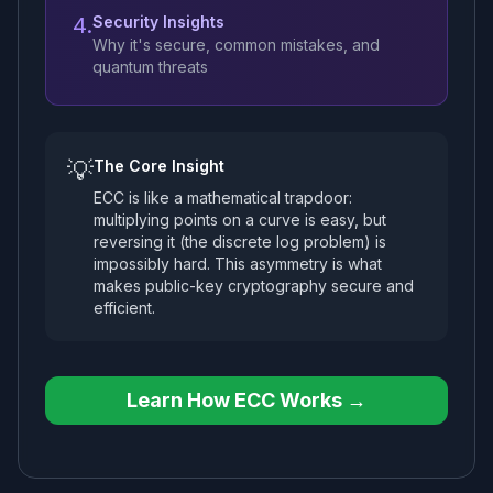
4.
Security Insights
Why it's secure, common mistakes, and
quantum threats
💡
The Core Insight
ECC is like a mathematical trapdoor:
multiplying points on a curve is easy, but
reversing it (the discrete log problem) is
impossibly hard. This asymmetry is what
makes public-key cryptography secure and
efficient.
Learn How ECC Works →