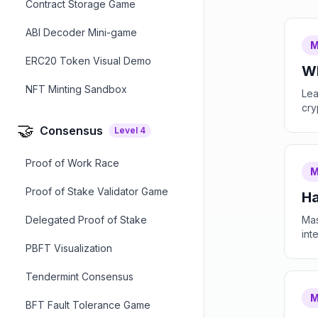
Contract Storage Game
ABI Decoder Mini-game
M
ERC20 Token Visual Demo
Wh
NFT Minting Sandbox
Lea
cry
🤝
Consensus
Level
4
Proof of Work Race
M
Proof of Stake Validator Game
Ha
Delegated Proof of Stake
Mas
int
PBFT Visualization
Tendermint Consensus
M
BFT Fault Tolerance Game