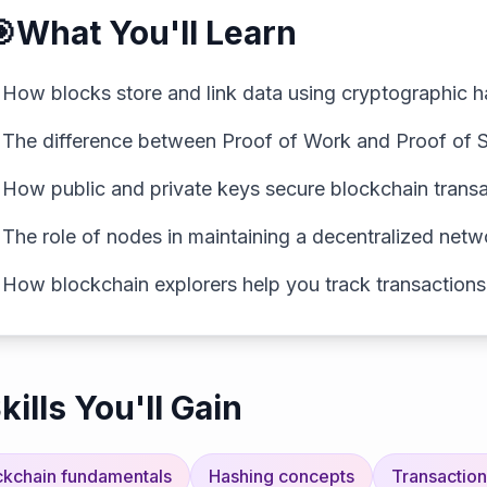

What You'll Learn
✓
How blocks store and link data using cryptographic 
✓
The difference between Proof of Work and Proof of 
✓
How public and private keys secure blockchain trans
✓
The role of nodes in maintaining a decentralized netw
✓
How blockchain explorers help you track transactions
kills You'll Gain
ckchain fundamentals
Hashing concepts
Transaction