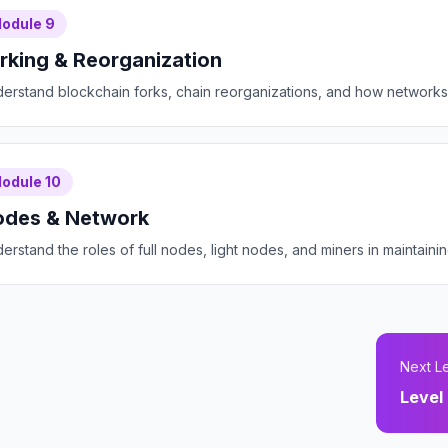
odule
9
rking & Reorganization
erstand blockchain forks, chain reorganizations, and how networks 
odule
10
des & Network
erstand the roles of full nodes, light nodes, and miners in maintain
Next L
Level