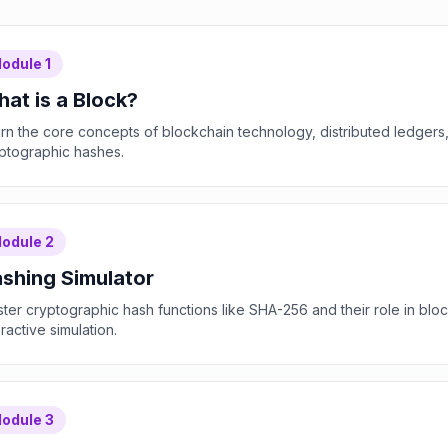
odule
1
at is a Block?
rn the core concepts of blockchain technology, distributed ledgers
ptographic hashes.
odule
2
shing Simulator
ter cryptographic hash functions like SHA-256 and their role in bloc
eractive simulation.
odule
3