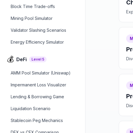
Ch
Block Time Trade-offs
Exp
Mining Pool Simulator
Validator Slashing Scenarios
M
Energy Efficiency Simulator
Pr
💰
Div
DeFi
Level
5
AMM Pool Simulator (Uniswap)
Impermanent Loss Visualizer
M
Pr
Lending & Borrowing Game
Dis
Liquidation Scenario
Stablecoin Peg Mechanics
DEX vs CEX Comparison
M