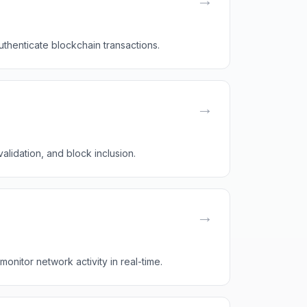
uthenticate blockchain transactions.
→
alidation, and block inclusion.
→
onitor network activity in real-time.