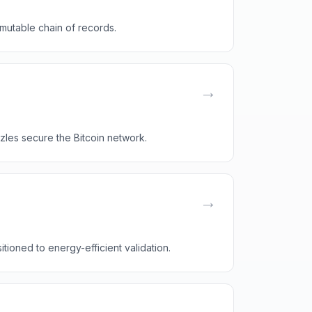
mutable chain of records.
→
les secure the Bitcoin network.
→
ioned to energy-efficient validation.
→