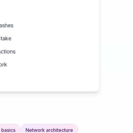
hashes
Stake
actions
ork
 basics
Network architecture