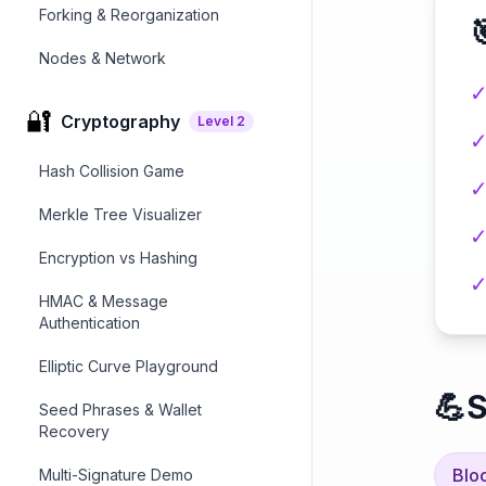
Forking & Reorganization

Nodes & Network
🔐
Cryptography
Level
2
Hash Collision Game
Merkle Tree Visualizer
Encryption vs Hashing
HMAC & Message
Authentication
Elliptic Curve Playground
💪
S
Seed Phrases & Wallet
Recovery
Blo
Multi-Signature Demo