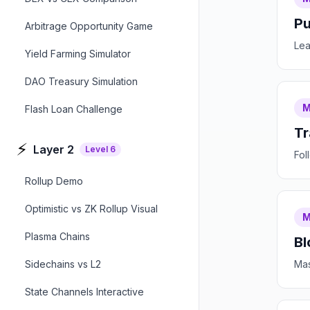
Pu
Arbitrage Opportunity Game
Lea
Yield Farming Simulator
DAO Treasury Simulation
M
Flash Loan Challenge
Tr
⚡
Layer 2
Level
6
Fol
Rollup Demo
Optimistic vs ZK Rollup Visual
M
Plasma Chains
Bl
Sidechains vs L2
Mas
State Channels Interactive