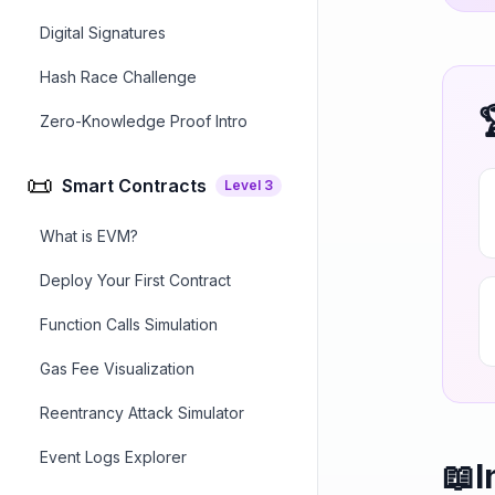
Digital Signatures
Hash Race Challenge
Zero-Knowledge Proof Intro
📜
Smart Contracts
Level
3
What is EVM?
Deploy Your First Contract
Function Calls Simulation
Gas Fee Visualization
Reentrancy Attack Simulator
Event Logs Explorer
📖
I