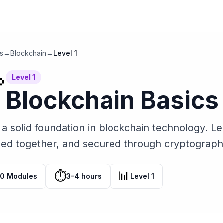
hs
→
Blockchain
→
Level
1
Level
1

Blockchain Basics
 a solid foundation in blockchain technology. L
ned together, and secured through cryptograph
⏱️
📊
10
Modules
3-4 hours
Level
1