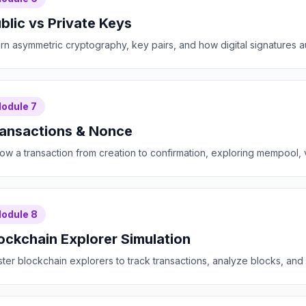
blic vs Private Keys
rn asymmetric cryptography, key pairs, and how digital signatures a
odule
7
ansactions & Nonce
low a transaction from creation to confirmation, exploring mempool, v
odule
8
ockchain Explorer Simulation
ter blockchain explorers to track transactions, analyze blocks, and m