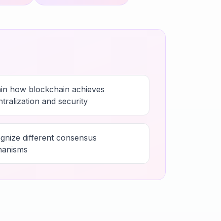
ain how blockchain achieves
tralization and security
gnize different consensus
anisms