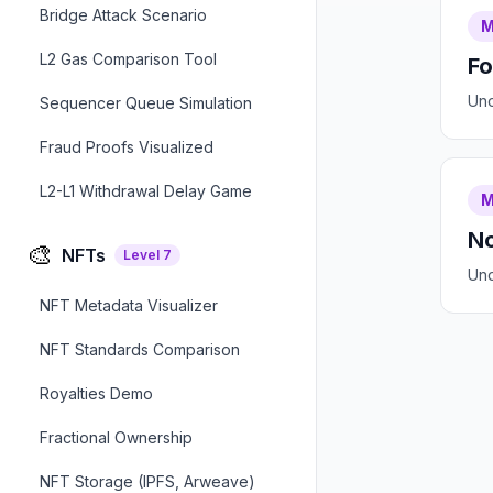
Bridge Attack Scenario
M
L2 Gas Comparison Tool
Fo
Und
Sequencer Queue Simulation
Fraud Proofs Visualized
L2-L1 Withdrawal Delay Game
M
No
🎨
NFTs
Level
7
Und
NFT Metadata Visualizer
NFT Standards Comparison
Royalties Demo
Fractional Ownership
NFT Storage (IPFS, Arweave)