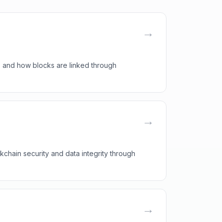
→
, and how blocks are linked through
→
kchain security and data integrity through
→