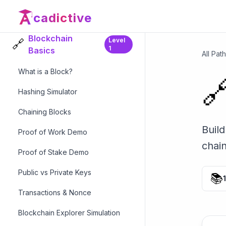
Blockchain Modules
cadictive
Blockchain
Level
🔗
1
Basics
All Pat
What is a Block?

Hashing Simulator
Chaining Blocks
Build
Proof of Work Demo
chai
Proof of Stake Demo
Public vs Private Keys
📚
Transactions & Nonce
Blockchain Explorer Simulation