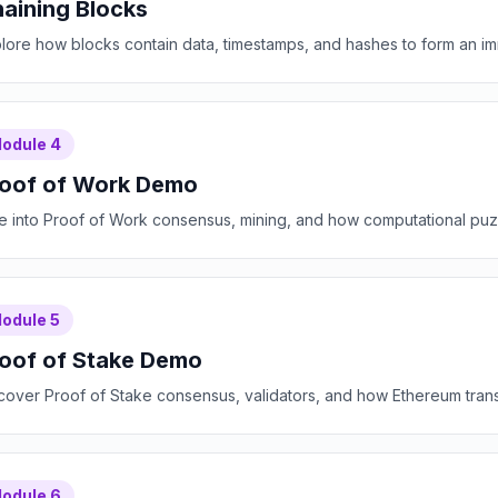
aining Blocks
lore how blocks contain data, timestamps, and hashes to form an im
odule
4
oof of Work Demo
e into Proof of Work consensus, mining, and how computational puzz
odule
5
oof of Stake Demo
cover Proof of Stake consensus, validators, and how Ethereum transit
odule
6