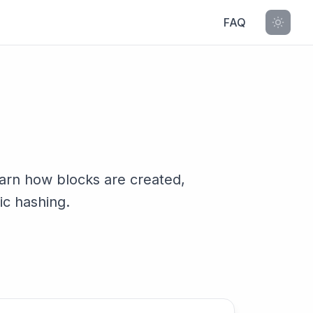
FAQ
earn how blocks are created,
ic hashing.