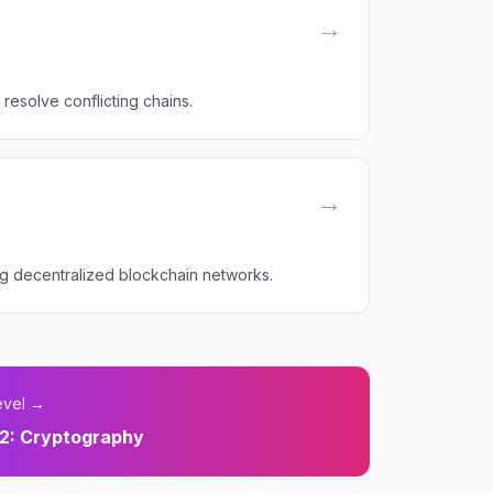
→
resolve conflicting chains.
→
ing decentralized blockchain networks.
evel →
2
:
Cryptography