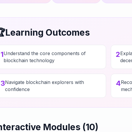
🏆
Learning Outcomes
1
2
Understand the core components of
Expl
blockchain technology
decen
3
4
Navigate blockchain explorers with
Reco
confidence
mech
nteractive Modules (
10
)