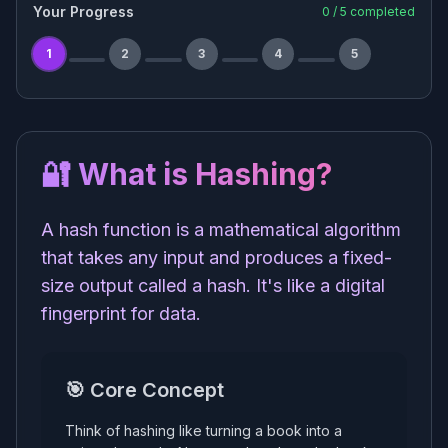
Your Progress
0
/
5
completed
1
2
3
4
5
🔐 What is Hashing?
A hash function is a mathematical algorithm
that takes any input and produces a fixed-
size output called a hash. It's like a digital
fingerprint for data.
🎯 Core Concept
Think of hashing like turning a book into a