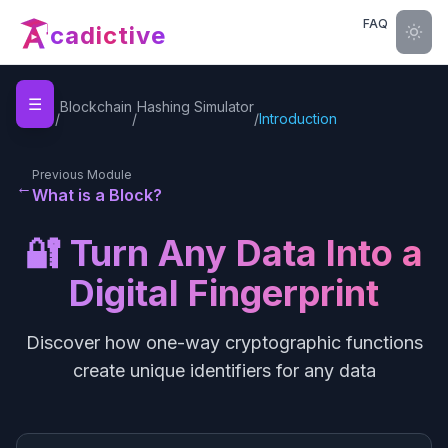
FAQ
cadictive
☰
Home
Blockchain
Hashing Simulator
/
/
/
Introduction
Previous Module
←
What is a Block?
🔐 Turn Any Data Into a
Digital Fingerprint
Discover how one-way cryptographic functions
create unique identifiers for any data