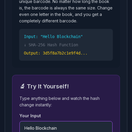
unique barcode. No matter how long the book
is, the barcode is always the same size. Change
even one letter in the book, and you get a
completely different barcode.
Input: "Hello Blockchain"
↓ SHA-256 Hash Function
Output: 3d5f8a7b2c1e9f4d...
🔬 Try It Yourself!
Type anything below and watch the hash
change instantly:
Your Input