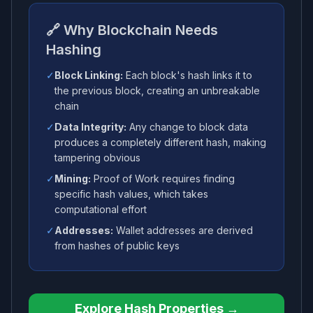
🔗 Why Blockchain Needs
Hashing
✓
Block Linking:
Each block's hash links it to
the previous block, creating an unbreakable
chain
✓
Data Integrity:
Any change to block data
produces a completely different hash, making
tampering obvious
✓
Mining:
Proof of Work requires finding
specific hash values, which takes
computational effort
✓
Addresses:
Wallet addresses are derived
from hashes of public keys
Explore Hash Properties →