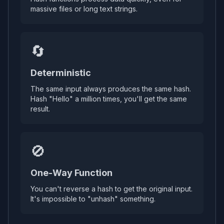
massive files or long text strings.
🔄
Deterministic
The same input always produces the same hash.
Hash "Hello" a million times, you'll get the same
result.
🚫
One-Way Function
You can't reverse a hash to get the original input.
It's impossible to "unhash" something.