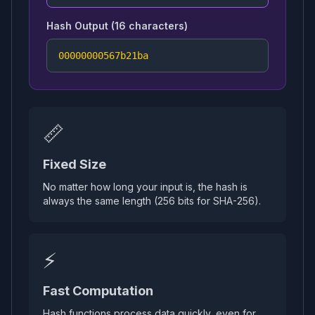
Hash Output (16 characters)
00000000567b21ba
📏
Fixed Size
No matter how long your input is, the hash is
always the same length (256 bits for SHA-256).
⚡
Fast Computation
Hash functions process data quickly, even for