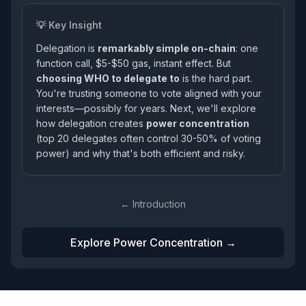
💡 Key Insight
Delegation is
remarkably simple on-chain
: one
function call, $5-$50 gas, instant effect. But
choosing WHO to delegate to
is the hard part.
You're trusting someone to vote aligned with your
interests—possibly for years. Next, we'll explore
how delegation creates
power concentration
(top 20 delegates often control 30-50% of voting
power) and why that's both efficient and risky.
← Introduction
Explore Power Concentration →