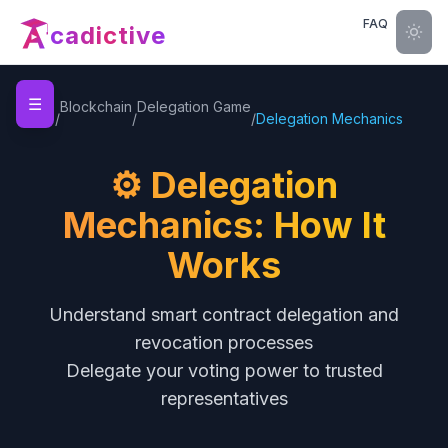
FAQ
cadictive
☰
Home
Blockchain
Delegation Game
/
/
/
Delegation Mechanics
⚙️ Delegation
Mechanics: How It
Works
Understand smart contract delegation and
revocation processes
Delegate your voting power to trusted
representatives