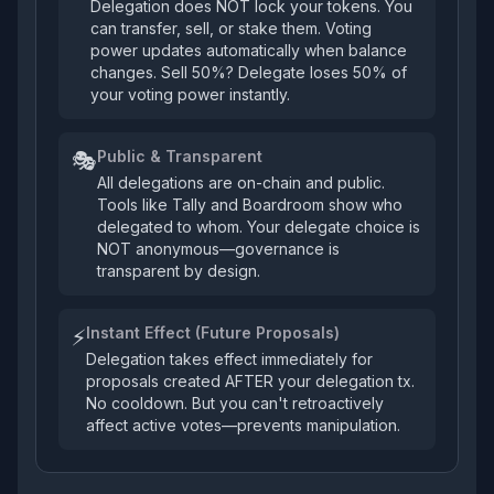
Delegation does NOT lock your tokens. You
can transfer, sell, or stake them. Voting
power updates automatically when balance
changes. Sell 50%? Delegate loses 50% of
your voting power instantly.
Public & Transparent
🎭
All delegations are on-chain and public.
Tools like Tally and Boardroom show who
delegated to whom. Your delegate choice is
NOT anonymous—governance is
transparent by design.
Instant Effect (Future Proposals)
⚡
Delegation takes effect immediately for
proposals created AFTER your delegation tx.
No cooldown. But you can't retroactively
affect active votes—prevents manipulation.