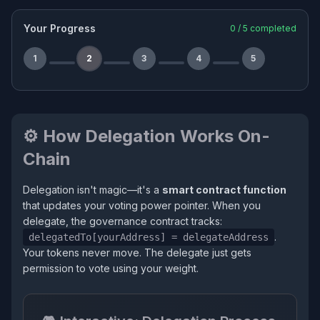
Your Progress
0
/
5
completed
1
2
3
4
5
⚙️ How Delegation Works On-
Chain
Delegation isn't magic—it's a
smart contract function
that updates your voting power pointer. When you
delegate, the governance contract tracks:
.
delegatedTo[yourAddress] = delegateAddress
Your tokens never move. The delegate just gets
permission to vote using your weight.