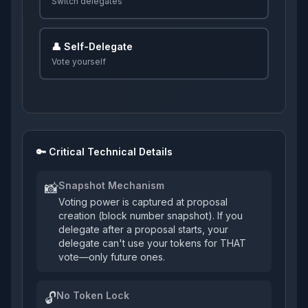
Switch delegates
👤 Self-Delegate
Vote yourself
🔑 Critical Technical Details
Snapshot Mechanism
📸
Voting power is captured at proposal
creation (block number snapshot). If you
delegate after a proposal starts, your
delegate can't use your tokens for THAT
vote—only future ones.
No Token Lock
🔓