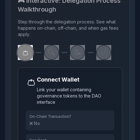
🎮 Interactive: Delegation Process
Walkthrough
Step through the delegation process. See what
happens on-chain, off-chain, and when gas fees
apply.
👛
🔍
📝
✅
👛
Connect Wallet
Link your wallet containing
governance tokens to the DAO
interface
On-Chain Transaction?
❌ No