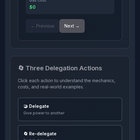
Gas Cost
$0
← Previous
Next →
🔄 Three Delegation Actions
Click each action to understand the mechanics,
costs, and real-world examples.
🤝 Delegate
Give power to another
🔄 Re-delegate