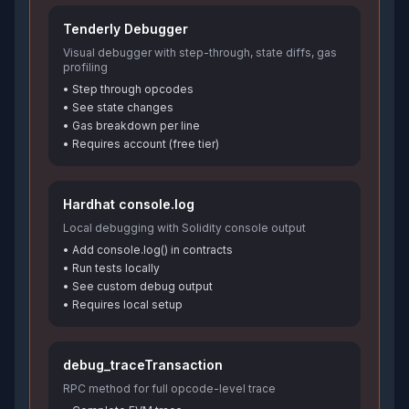
Tenderly Debugger
Visual debugger with step-through, state diffs, gas
profiling
• Step through opcodes
• See state changes
• Gas breakdown per line
• Requires account (free tier)
Hardhat console.log
Local debugging with Solidity console output
• Add console.log() in contracts
• Run tests locally
• See custom debug output
• Requires local setup
debug_traceTransaction
RPC method for full opcode-level trace