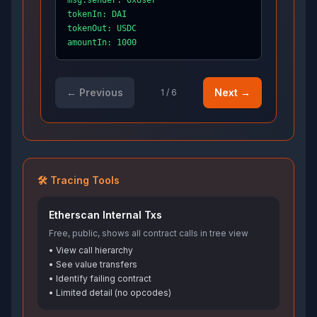
msg.sender: 0xUser
tokenIn: DAI
tokenOut: USDC
amountIn: 1000
← Previous
Next →
1
/
6
🛠️ Tracing Tools
Etherscan Internal Txs
Free, public, shows all contract calls in tree view
• View call hierarchy
• See value transfers
• Identify failing contract
• Limited detail (no opcodes)