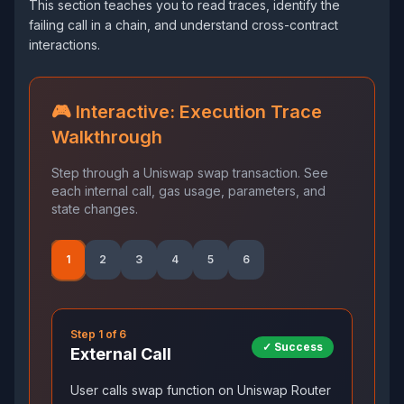
This section teaches you to read traces, identify the
failing call in a chain, and understand cross-contract
interactions.
🎮 Interactive: Execution Trace
Walkthrough
Step through a Uniswap swap transaction. See
each internal call, gas usage, parameters, and
state changes.
1
2
3
4
5
6
Step
1
of
6
✓ Success
External Call
User calls swap function on Uniswap Router