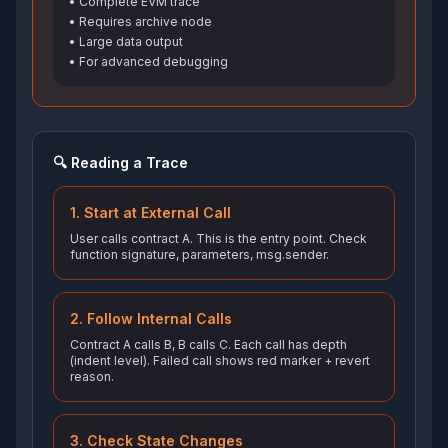
• Complete EVM trace
• Requires archive node
• Large data output
• For advanced debugging
🔍 Reading a Trace
1. Start at External Call
User calls contract A. This is the entry point. Check
function signature, parameters, msg.sender.
2. Follow Internal Calls
Contract A calls B, B calls C. Each call has depth
(indent level). Failed call shows red marker + revert
reason.
3. Check State Changes