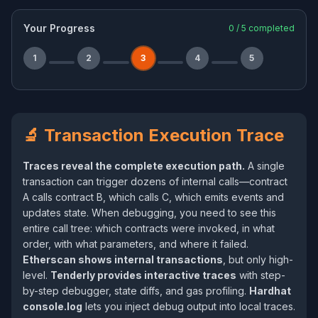
Your Progress
0
/
5
completed
1
2
3
4
5
🔬 Transaction Execution Trace
Traces reveal the complete execution path.
A single
transaction can trigger dozens of internal calls—contract
A calls contract B, which calls C, which emits events and
updates state. When debugging, you need to see this
entire call tree: which contracts were invoked, in what
order, with what parameters, and where it failed.
Etherscan shows internal transactions
, but only high-
level.
Tenderly provides interactive traces
with step-
by-step debugger, state diffs, and gas profiling.
Hardhat
console.log
lets you inject debug output into local traces.