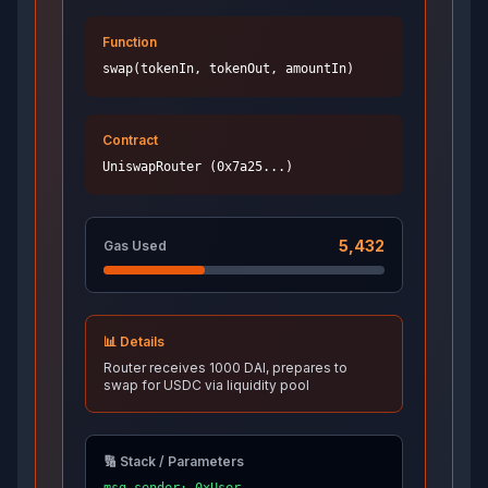
Function
swap(tokenIn, tokenOut, amountIn)
Contract
UniswapRouter (0x7a25...)
5,432
Gas Used
📊 Details
Router receives 1000 DAI, prepares to
swap for USDC via liquidity pool
🔢 Stack / Parameters