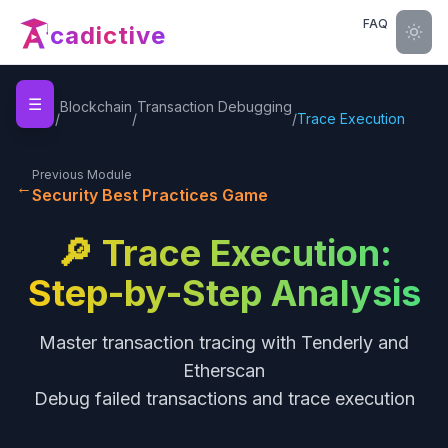
FAQ
cadictive
☰
Home
Blockchain
Transaction Debugging
/
/
/
Trace Execution
Previous Module
←
Security Best Practices Game
🔎 Trace Execution:
Step-by-Step Analysis
Master transaction tracing with Tenderly and
Etherscan
Debug failed transactions and trace execution