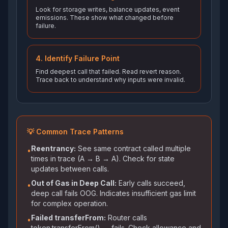
Look for storage writes, balance updates, event
emissions. These show what changed before
failure.
4. Identify Failure Point
Find deepest call that failed. Read revert reason.
Trace back to understand why inputs were invalid.
💡 Common Trace Patterns
Reentrancy:
See same contract called multiple
•
times in trace (A → B → A). Check for state
updates between calls.
Out of Gas in Deep Call:
Early calls succeed,
•
deep call fails OOG. Indicates insufficient gas limit
for complex operation.
Failed transferFrom:
Router calls
•
token.transferFrom() → fails. Check allowance and