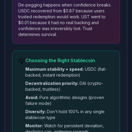
De-pegging happens when confidence breaks.
USDC recovered from $0.87 because users
trusted redemption would work. UST went to
$0.01 because it had no real backing and
confidence was irreversibly lost. Trust
determines survival.
💡
Choosing the Right Stablecoin
Maximum stability + speed:
USDC (fiat-
backed, instant redemption)
Decentralization priority:
DAI (crypto-
backed, trustless)
Avoid:
Pure algorithmic designs (proven
failure mode)
Diversify:
Don't hold 100% in any single
stablecoin type
Monitor:
Watch for persistent deviation,
declining cap, widening spreads