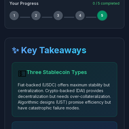
Your Progress
0
/
5
completed
1
2
3
4
5
✨ Key Takeaways
💵
Three Stablecoin Types
Fiat-backed (USDC) offers maximum stability but
centralization. Crypto-backed (DAI) provides
decentralization but needs over-collateralization.
Algorithmic designs (UST) promise efficiency but
have catastrophic failure modes.