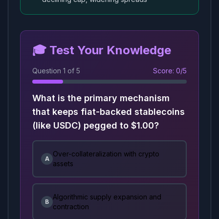
🎓 Test Your Knowledge
Question
1
of
5
Score:
0
/
5
What is the primary mechanism
that keeps fiat-backed stablecoins
(like USDC) pegged to $1.00?
Over-collateralization with crypto
A
assets
Algorithmic supply expansion and
B
contraction