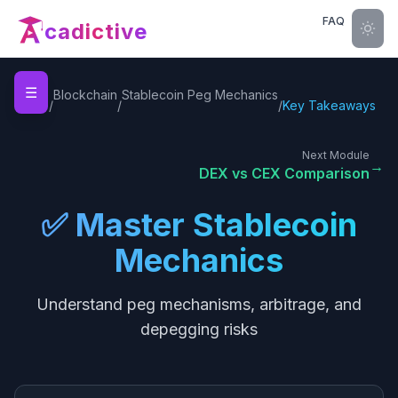
FAQ
cadictive
☰
Home
Blockchain
Stablecoin Peg Mechanics
/
/
/
Key Takeaways
Next Module
→
DEX vs CEX Comparison
✅ Master Stablecoin
Mechanics
Understand peg mechanisms, arbitrage, and
depegging risks