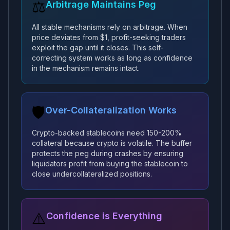
⚖️
Arbitrage Maintains Peg
All stable mechanisms rely on arbitrage. When
price deviates from $1, profit-seeking traders
exploit the gap until it closes. This self-
correcting system works as long as confidence
in the mechanism remains intact.
🛡️
Over-Collateralization Works
Crypto-backed stablecoins need 150-200%
collateral because crypto is volatile. The buffer
protects the peg during crashes by ensuring
liquidators profit from buying the stablecoin to
close undercollateralized positions.
⚠️
Confidence is Everything