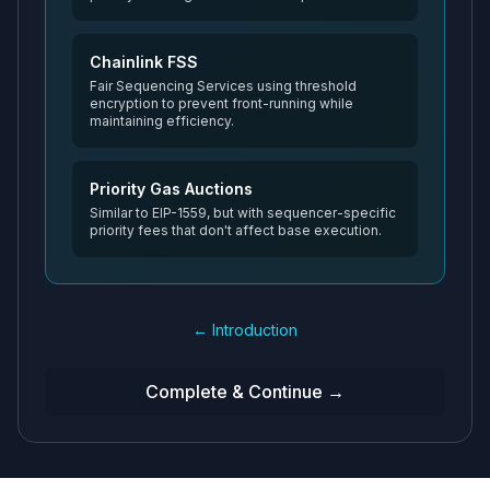
Chainlink FSS
Fair Sequencing Services using threshold
encryption to prevent front-running while
maintaining efficiency.
Priority Gas Auctions
Similar to EIP-1559, but with sequencer-specific
priority fees that don't affect base execution.
← Introduction
Complete & Continue →