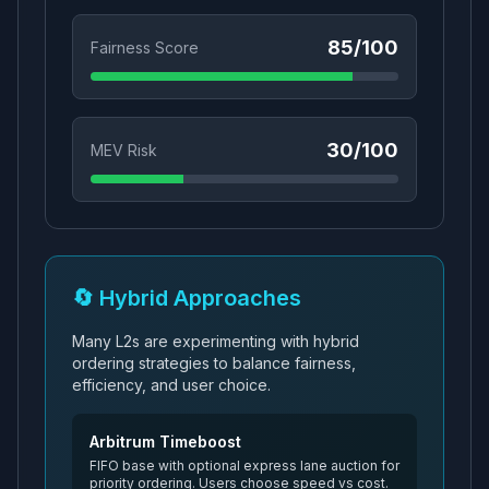
85
/100
Fairness Score
30
/100
MEV Risk
🔄 Hybrid Approaches
Many L2s are experimenting with hybrid
ordering strategies to balance fairness,
efficiency, and user choice.
Arbitrum Timeboost
FIFO base with optional express lane auction for
priority ordering. Users choose speed vs cost.