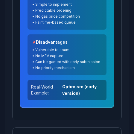
•
Simple to implement
•
Predictable ordering
•
No gas price competition
•
Fair time-based queue
✗
Disadvantages
•
Vulnerable to spam
•
No MEV capture
•
Can be gamed with early submission
•
No priority mechanism
Optimism (early
Real-World
Example:
version)