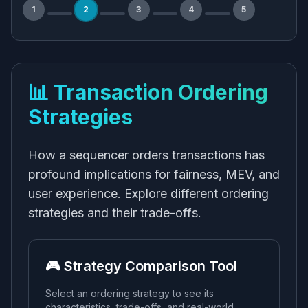
1
2
3
4
5
📊 Transaction Ordering
Strategies
How a sequencer orders transactions has
profound implications for fairness, MEV, and
user experience. Explore different ordering
strategies and their trade-offs.
🎮 Strategy Comparison Tool
Select an ordering strategy to see its
characteristics, trade-offs, and real-world