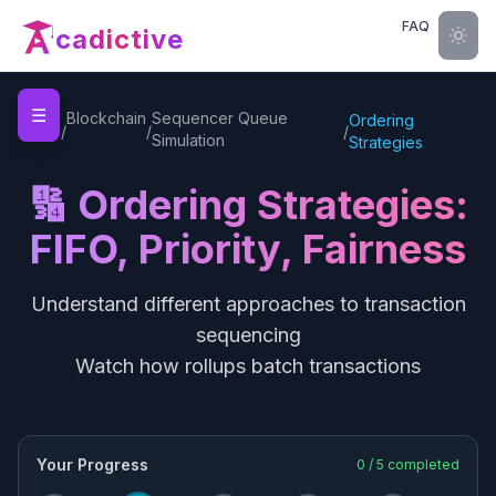
FAQ
cadictive
☰
Home
Blockchain
Sequencer Queue
Ordering
/
/
/
Simulation
Strategies
🔢 Ordering Strategies:
FIFO, Priority, Fairness
Understand different approaches to transaction
sequencing
Watch how rollups batch transactions
Your Progress
0
/
5
completed