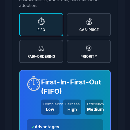
adoption.
⏱️
💰
FIFO
GAS-PRICE
⚖️
🎯
FAIR-ORDERING
PRIORITY
⏱️
First-In-First-Out
(FIFO)
Complexity
Fairness
Efficiency
Low
High
Medium
✓
Advantages