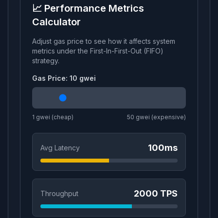
📈 Performance Metrics
Calculator
Adjust gas price to see how it affects system
metrics under the
First-In-First-Out (FIFO)
strategy.
Gas Price:
10
gwei
1 gwei (cheap)
50 gwei (expensive)
100
ms
Avg Latency
2000
TPS
Throughput