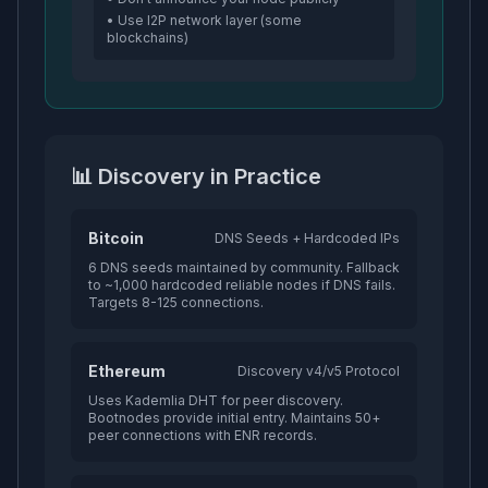
• Use I2P network layer (some
blockchains)
📊 Discovery in Practice
Bitcoin
DNS Seeds + Hardcoded IPs
6 DNS seeds maintained by community. Fallback
to ~1,000 hardcoded reliable nodes if DNS fails.
Targets 8-125 connections.
Ethereum
Discovery v4/v5 Protocol
Uses Kademlia DHT for peer discovery.
Bootnodes provide initial entry. Maintains 50+
peer connections with ENR records.