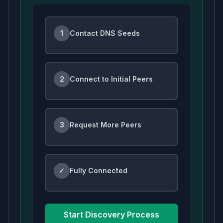
1
Contact DNS Seeds
2
Connect to Initial Peers
3
Request More Peers
✓
Fully Connected
Start Discovery Process