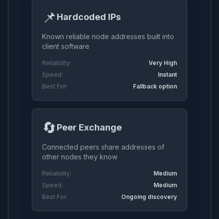
📌
Hardcoded IPs
Known reliable node addresses built into
client software
Reliability:
Very High
Speed:
Instant
Best For:
Fallback option
🔄
Peer Exchange
Connected peers share addresses of
other nodes they know
Reliability:
Medium
Speed:
Medium
Best For:
Ongoing discovery