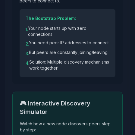
peers to connect to.
The Bootstrap Problem:
Your node starts up with zero
1.
connections
You need peer IP addresses to connect
2.
But peers are constantly joining/leaving
3.
Solution: Multiple discovery mechanisms
4.
work together!
🎮 Interactive Discovery
Simulator
Watch how a new node discovers peers step
by step: