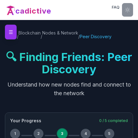
FAQ
cadictive
☰
Home
Blockchain
Nodes & Network
/
/
/
Peer Discovery
🔍 Finding Friends: Peer
Discovery
Understand how new nodes find and connect to
the network
Your Progress
0
/
5
completed
1
2
3
4
5