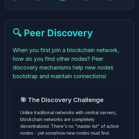
🔍 Peer Discovery
When you first join a blockchain network,
how do you find other nodes? Peer
discovery mechanisms help new nodes
bootstrap and maintain connections!
🎯 The Discovery Challenge
Unlike traditional networks with central servers,
blockchain networks are completely
decentralized. There's no "master list" of active
nodes - yet somehow new nodes must find