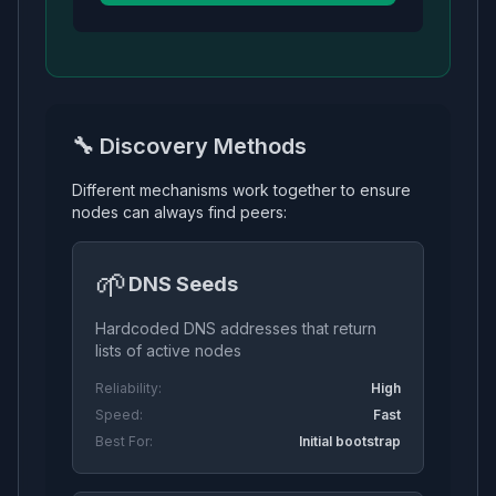
🔧 Discovery Methods
Different mechanisms work together to ensure
nodes can always find peers:
🌱
DNS Seeds
Hardcoded DNS addresses that return
lists of active nodes
Reliability:
High
Speed:
Fast
Best For:
Initial bootstrap