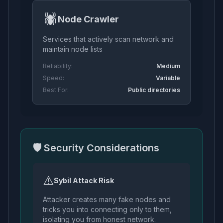
🕷️
Node Crawler
Services that actively scan network and
maintain node lists
Reliability:
Medium
Speed:
Variable
Best For:
Public directories
🛡️ Security Considerations
⚠️
Sybil Attack Risk
Attacker creates many fake nodes and
tricks you into connecting only to them,
isolating you from honest network.