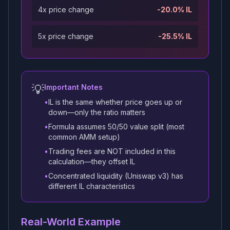
4x price change
-20.0% IL
5x price change
-25.5% IL
💡
Important Notes
•
IL is the same whether price goes up or
down—only the ratio matters
•
Formula assumes 50/50 value split (most
common AMM setup)
•
Trading fees are NOT included in this
calculation—they offset IL
•
Concentrated liquidity (Uniswap v3) has
different IL characteristics
Real-World Example