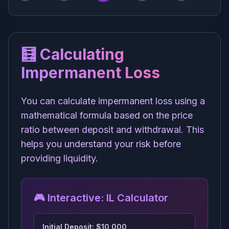
🧮 Calculating
Impermanent Loss
You can calculate impermanent loss using a
mathematical formula based on the price
ratio between deposit and withdrawal. This
helps you understand your risk before
providing liquidity.
🎮 Interactive: IL Calculator
Initial Deposit: $
10,000