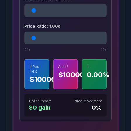
Price Ratio:
1.00
x
0.1x
10x
If You
As LP
IL
Held
$
10000
0.00
%
$
10000
Dollar Impact
Price Movement
$
0
gain
0
%