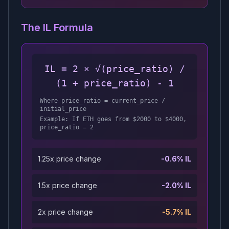
The IL Formula
IL = 2 × √(price_ratio) /
(1 + price_ratio) - 1
Where price_ratio = current_price /
initial_price
Example: If ETH goes from $2000 to $4000,
price_ratio = 2
1.25x price change
-0.6% IL
1.5x price change
-2.0% IL
2x price change
-5.7% IL