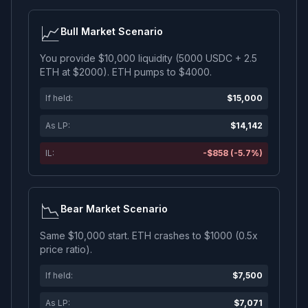
📈
Bull Market Scenario
You provide $10,000 liquidity (5000 USDC + 2.5
ETH at $2000). ETH pumps to $4000.
If held:
$15,000
As LP:
$14,142
IL:
-$858 (-5.7%)
📉
Bear Market Scenario
Same $10,000 start. ETH crashes to $1000 (0.5x
price ratio).
If held:
$7,500
As LP:
$7,071