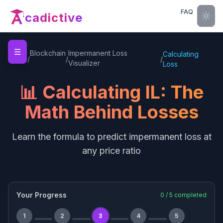
FAQ
cadictive
☰
Home
Blockchain
Impermanent Loss
Calculating
/
/
/
Visualizer
Loss
📊 Calculating IL: The
Math Behind Losses
Learn the formula to predict impermanent loss at
any price ratio
Your Progress
0
/
5
completed
1
2
3
4
5