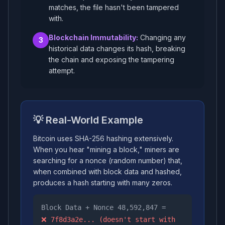
matches, the file hasn't been tampered
with.
Blockchain Immutability:
Changing any
3
historical data changes its hash, breaking
the chain and exposing the tampering
attempt.
💡 Real-World Example
Bitcoin uses SHA-256 hashing extensively.
When you hear "mining a block," miners are
searching for a nonce (random number) that,
when combined with block data and hashed,
produces a hash starting with many zeros.
Block Data + Nonce 48,592,847 =
❌ 7f8d3a2e... (doesn't start with