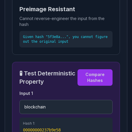
Preimage Resistant
Cannot reverse-engineer the input from the
hash
Given hash "5f3e8a...", you cannot figure
out the original input
🧪 Test Deterministic
Compare
Hashes
Property
Input 1
Hash 1:
00000000237b9e58