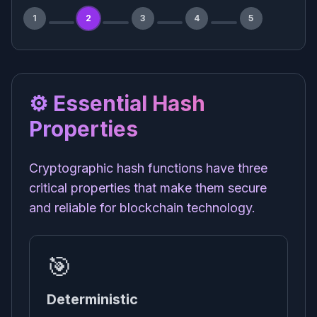
1
2
3
4
5
⚙️ Essential Hash
Properties
Cryptographic hash functions have three
critical properties that make them secure
and reliable for blockchain technology.
🎯
Deterministic