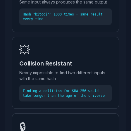
Same input always produces the same output
Hash "bitcoin" 1000 times = same result
every time
💥
Collision Resistant
Nearly impossible to find two different inputs
with the same hash
Finding a collision for SHA-256 would
take longer than the age of the universe
🔒