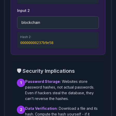
Input 2
Hash 2:
00000000237b9e58
🛡️ Security Implications
Password Storage:
Websites store
1
password hashes, not actual passwords.
Even if hackers steal the database, they
can't reverse the hashes.
Data Verification:
Download a file and its
2
hash. Compute the hash yourself - if it