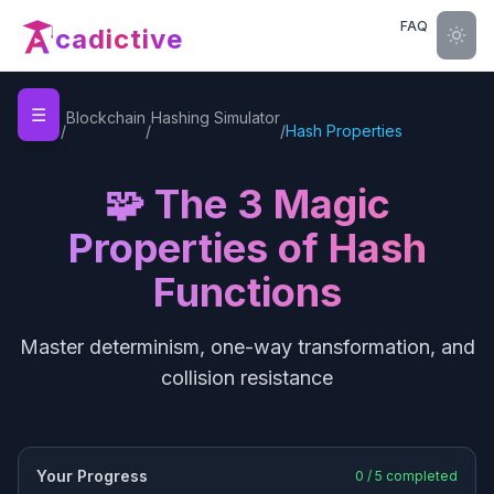
FAQ
cadictive
☰
Home
Blockchain
Hashing Simulator
/
/
/
Hash Properties
🧩 The 3 Magic
Properties of Hash
Functions
Master determinism, one-way transformation, and
collision resistance
Your Progress
0
/
5
completed