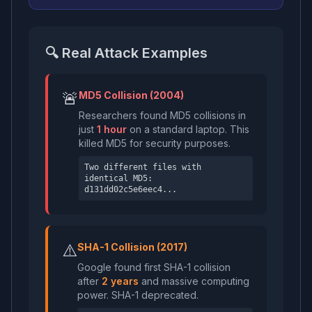
🔍 Real Attack Examples
🚨
MD5 Collision (2004)
Researchers found MD5 collisions in
just
1 hour
on a standard laptop. This
killed MD5 for security purposes.
Two different files with
identical MD5:
d131dd02c5e6eec4...
⚠️
SHA-1 Collision (2017)
Google found first SHA-1 collision
after
2 years
and massive computing
power. SHA-1 deprecated.