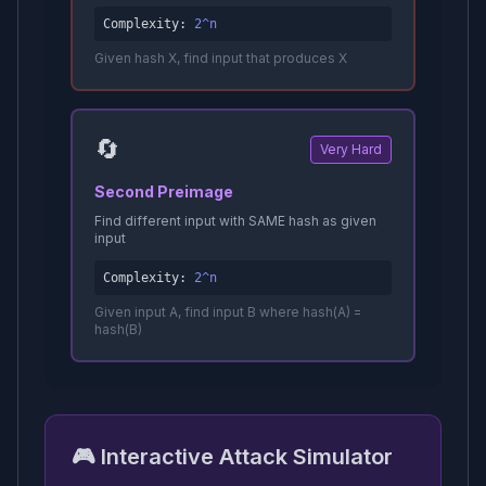
Complexity:
2^n
Given hash X, find input that produces X
🔄
Very Hard
Second Preimage
Find different input with SAME hash as given
input
Complexity:
2^n
Given input A, find input B where hash(A) =
hash(B)
🎮 Interactive Attack Simulator