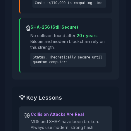
Cost: ~$110,000 in computing time
🔒
SHA-256 (Still Secure)
No collision found after
20+ years
.
Bitcoin and modern blockchain rely on
this strength.
Status: Theoretically secure until
quantum computers
💡 Key Lessons
🎯
Collision Attacks Are Real
MD5 and SHA-1 have been broken.
Always use modern, strong hash