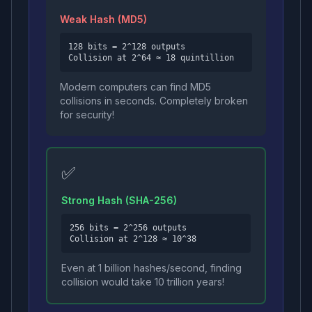
Weak Hash (MD5)
128 bits = 2^128 outputs
Collision at 2^64 ≈ 18 quintillion
Modern computers can find MD5
collisions in seconds. Completely broken
for security!
✅
Strong Hash (SHA-256)
256 bits = 2^256 outputs
Collision at 2^128 ≈ 10^38
Even at 1 billion hashes/second, finding
collision would take 10 trillion years!