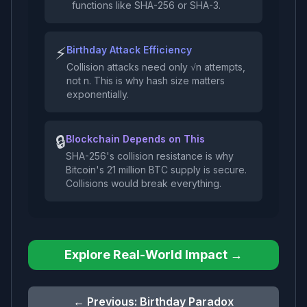
functions like SHA-256 or SHA-3.
⚡
Birthday Attack Efficiency
Collision attacks need only √n attempts,
not n. This is why hash size matters
exponentially.
🔒
Blockchain Depends on This
SHA-256's collision resistance is why
Bitcoin's 21 million BTC supply is secure.
Collisions would break everything.
Explore Real-World Impact →
← Previous:
Birthday Paradox