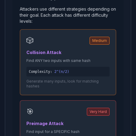
Attackers use different strategies depending on
their goal. Each attack has different difficulty
levels:
🎲
Medium
Collision Attack
Find ANY two inputs with same hash
Complexity:
2^(n/2)
Generate many inputs, look for matching
hashes
🎯
Very Hard
Preimage Attack
Find input for a SPECIFIC hash