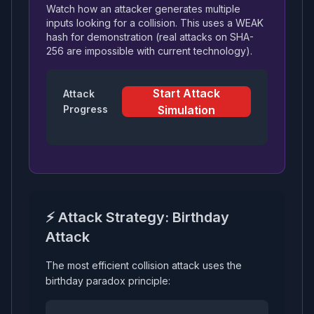
Watch how an attacker generates multiple
inputs looking for a collision. This uses a WEAK
hash for demonstration (real attacks on SHA-
256 are impossible with current technology).
Start Attack
Attack
Progress
Simulation
⚡ Attack Strategy: Birthday
Attack
The most efficient collision attack uses the
birthday paradox principle: