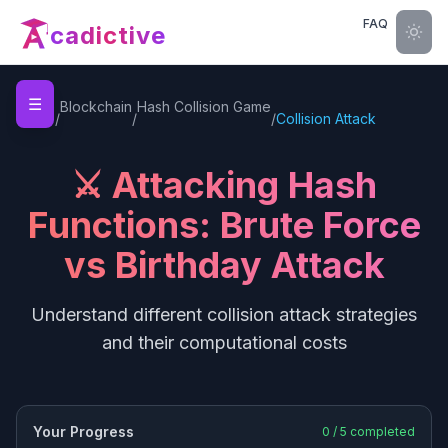
FAQ
cadictive
☰
Home
Blockchain
Hash Collision Game
/
/
/
Collision Attack
⚔️ Attacking Hash
Functions: Brute Force
vs Birthday Attack
Understand different collision attack strategies
and their computational costs
Your Progress
0
/
5
completed