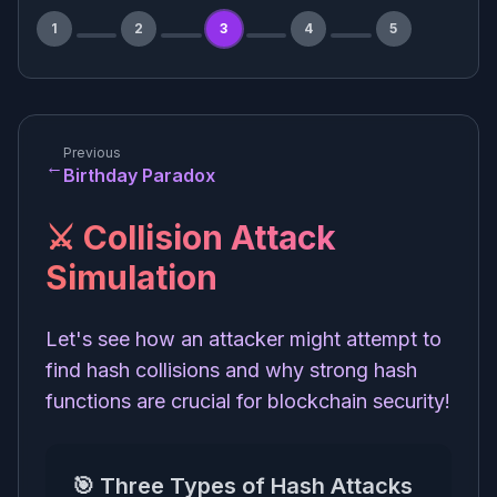
1
2
3
4
5
Previous
←
Birthday Paradox
⚔️ Collision Attack
Simulation
Let's see how an attacker might attempt to
find hash collisions and why strong hash
functions are crucial for blockchain security!
🎯 Three Types of Hash Attacks