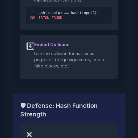
if hash(inputA) == hash(inputB):
COLLISION_FOUND
4️⃣
Exploit Collision
Use the collision for malicious
purposes (forge signatures, create
fake blocks, etc.)
🛡️ Defense: Hash Function
Strength
❌