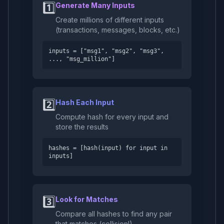
1️⃣
Generate Many Inputs
Create millions of different inputs
(transactions, messages, blocks, etc.)
inputs = ["msg1", "msg2", "msg3",
..., "msg_million"]
2️⃣
Hash Each Input
Compute hash for every input and
store the results
hashes = [hash(input) for input in
inputs]
3️⃣
Look for Matches
Compare all hashes to find any pair
that matches (collision!)