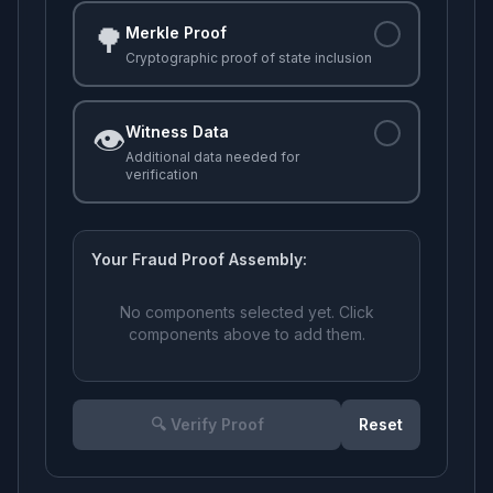
🌳
Merkle Proof
Cryptographic proof of state inclusion
👁️
Witness Data
Additional data needed for
verification
Your Fraud Proof Assembly:
No components selected yet. Click
components above to add them.
🔍 Verify Proof
Reset