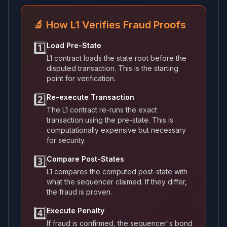
🔬 How L1 Verifies Fraud Proofs
1️⃣
Load Pre-State
L1 contract loads the state root before the
disputed transaction. This is the starting
point for verification.
2️⃣
Re-execute Transaction
The L1 contract re-runs the exact
transaction using the pre-state. This is
computationally expensive but necessary
for security.
3️⃣
Compare Post-States
L1 compares the computed post-state with
what the sequencer claimed. If they differ,
the fraud is proven.
4️⃣
Execute Penalty
If fraud is confirmed, the sequencer's bond