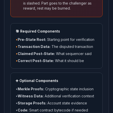
is slashed. Part goes to the challenger as
reward, rest may be burned.
🎯 Required Components
•
Pre-State Root:
Starting point for verification
•
Transaction Data:
The disputed transaction
•
Claimed Post-State:
What sequencer said
•
Correct Post-State:
What it should be
➕ Optional Components
•
Merkle Proofs:
Cryptographic state inclusion
•
Witness Data:
Additional verification context
•
Storage Proofs:
Account state evidence
•
Code:
Smart contract bytecode if needed