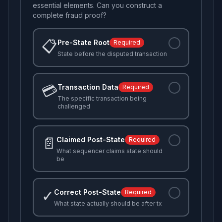
essential elements. Can you construct a
complete fraud proof?
📋
Pre-State Root
Required
State before the disputed transaction
💳
Transaction Data
Required
The specific transaction being
challenged
📄
Claimed Post-State
Required
What sequencer claims state should
be
✓
Correct Post-State
Required
What state actually should be after tx