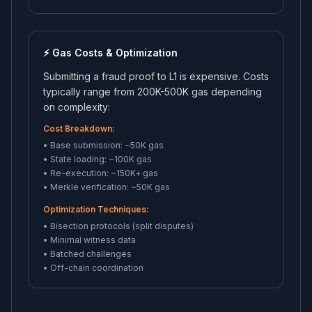
⚡ Gas Costs & Optimization
Submitting a fraud proof to L1 is expensive. Costs
typically range from 200K-500K gas depending
on complexity:
Cost Breakdown:
• Base submission: ~50K gas
• State loading: ~100K gas
• Re-execution: ~150K+ gas
• Merkle verification: ~50K gas
Optimization Techniques:
• Bisection protocols (split disputes)
• Minimal witness data
• Batched challenges
• Off-chain coordination