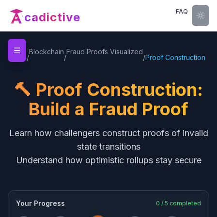
FAQ
cadictive
☰
Home
Blockchain
Fraud Proofs Visualized
/
/
/
Proof Construction
🔨 Proof Construction:
Build a Fraud Proof
Learn how challengers construct proofs of invalid
state transitions
Understand how optimistic rollups stay secure
Your Progress
0
/
5
completed