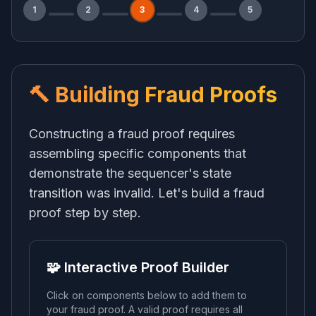
1
2
3
4
5
🔨 Building Fraud Proofs
Constructing a fraud proof requires
assembling specific components that
demonstrate the sequencer's state
transition was invalid. Let's build a fraud
proof step by step.
🧩 Interactive Proof Builder
Click on components below to add them to
your fraud proof. A valid proof requires all