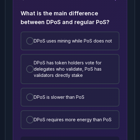
What is the main difference
between DPoS and regular PoS?
DPoS uses mining while PoS does not
DPoS has token holders vote for
delegates who validate, PoS has
validators directly stake
DPoS is slower than PoS
DPoS requires more energy than PoS