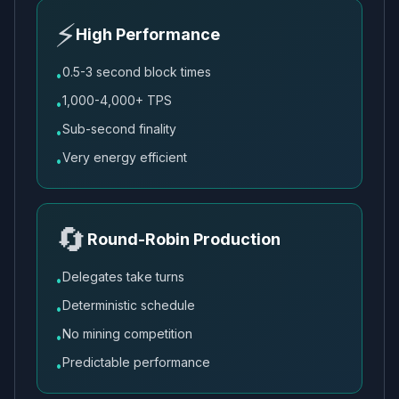
⚡
High Performance
0.5-3 second block times
•
1,000-4,000+ TPS
•
Sub-second finality
•
Very energy efficient
•
🔄
Round-Robin Production
Delegates take turns
•
Deterministic schedule
•
No mining competition
•
Predictable performance
•