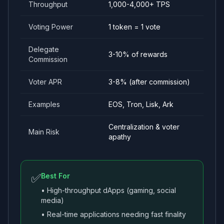
Throughput
1,000-4,000+ TPS
Voting Power
1 token = 1 vote
Delegate
3-10% of rewards
Commission
Voter APR
3-8% (after commission)
Examples
EOS, Tron, Lisk, Ark
Centralization & voter
Main Risk
apathy
✅
Best For
• High-throughput dApps (gaming, social
media)
• Real-time applications needing fast finality