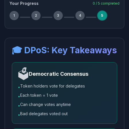
Your Progress
0
/
5
completed
1
2
3
4
5
🎓 DPoS: Key Takeaways
🗳️
Democratic Consensus
Token holders vote for delegates
•
Each token = 1 vote
•
Can change votes anytime
•
Bad delegates voted out
•