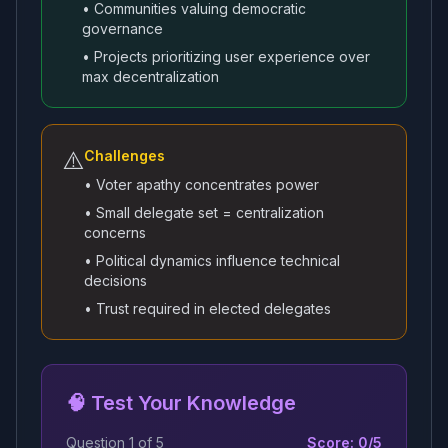
• Communities valuing democratic
governance
• Projects prioritizing user experience over
max decentralization
⚠️
Challenges
• Voter apathy concentrates power
• Small delegate set = centralization
concerns
• Political dynamics influence technical
decisions
• Trust required in elected delegates
🧠 Test Your Knowledge
Question
1
of
5
Score:
0
/
5