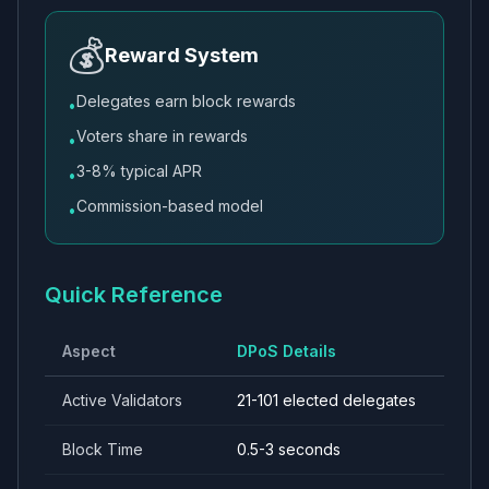
💰
Reward System
Delegates earn block rewards
•
Voters share in rewards
•
3-8% typical APR
•
Commission-based model
•
Quick Reference
Aspect
DPoS Details
Active Validators
21-101 elected delegates
Block Time
0.5-3 seconds