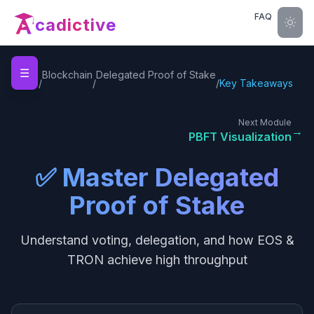
FAQ
cadictive
☰
Home
Blockchain
Delegated Proof of Stake
/
/
/
Key Takeaways
Next Module
→
PBFT Visualization
✅ Master Delegated
Proof of Stake
Understand voting, delegation, and how EOS &
TRON achieve high throughput