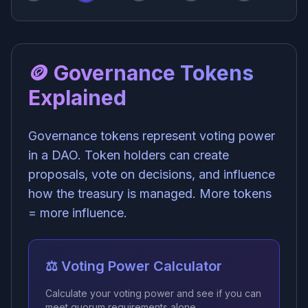
🪙 Governance Tokens
Explained
Governance tokens represent voting power
in a DAO. Token holders can create
proposals, vote on decisions, and influence
how the treasury is managed. More tokens
= more influence.
⚖️ Voting Power Calculator
Calculate your voting power and see if you can
meet quorum requirements alone.