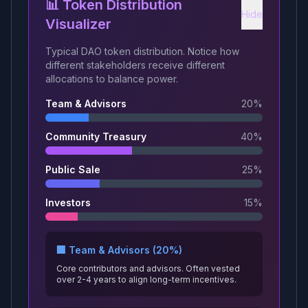
📊 Token Distribution
Hide
Visualizer
Typical DAO token distribution. Notice how
different stakeholders receive different
allocations to balance power.
Team & Advisors
20
%
Community Treasury
40
%
Public Sale
25
%
Investors
15
%
🏢 Team & Advisors (20%)
Core contributors and advisors. Often vested
over 2-4 years to align long-term incentives.