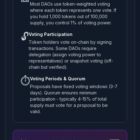
Most DAOs use token-weighted voting
where each token represents one vote. If
you hold 1,000 tokens out of 100,000
supply, you control 1% of voting power.
🔓
Voting Participation
Token holders vote on-chain by signing
transactions. Some DAOs require
delegation (assign voting power to
representatives) or snapshot voting (off-
chain but verified).
⏱️
Voting Periods & Quorum
Proposals have fixed voting windows (3-7
days). Quorum ensures minimum
participation - typically 4-15% of total
supply must vote for a proposal to be
valid.