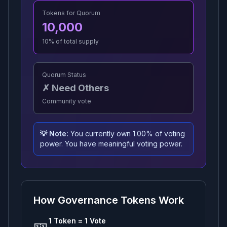
Tokens for Quorum
10,000
10
% of total supply
Quorum Status
✗ Need Others
Community vote
💡 Note:
You currently own
1.00
% of voting
power.
You have meaningful voting power.
How Governance Tokens Work
🎫
1 Token = 1 Vote