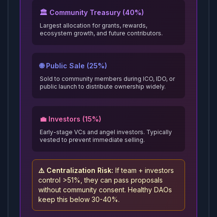
🏛️ Community Treasury (40%)
Largest allocation for grants, rewards,
ecosystem growth, and future contributors.
🌐 Public Sale (25%)
Sold to community members during ICO, IDO, or
public launch to distribute ownership widely.
💼 Investors (15%)
Early-stage VCs and angel investors. Typically
vested to prevent immediate selling.
⚠️ Centralization Risk:
If team + investors
control >51%, they can pass proposals
without community consent. Healthy DAOs
keep this below 30-40%.