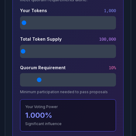
Your Tokens
1,000
Total Token Supply
100,000
Quorum Requirement
10
%
Minimum participation needed to pass proposals
Your Voting Power
1.000
%
Significant influence