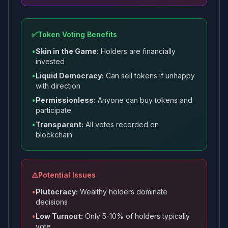
✅
Token Voting Benefits
•
Skin in the Game:
Holders are financially
invested
•
Liquid Democracy:
Can sell tokens if unhappy
with direction
•
Permissionless:
Anyone can buy tokens and
participate
•
Transparent:
All votes recorded on
blockchain
⚠️
Potential Issues
•
Plutocracy:
Wealthy holders dominate
decisions
•
Low Turnout:
Only 5-10% of holders typically
vote