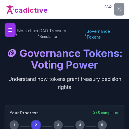
FAQ
cadictive
☰
Home
Blockchain
DAO Treasury
Governance
/
/
/
Simulation
Tokens
🪙 Governance Tokens:
Voting Power
Understand how tokens grant treasury decision
rights
Your Progress
0
/
5
completed
1
2
3
4
5