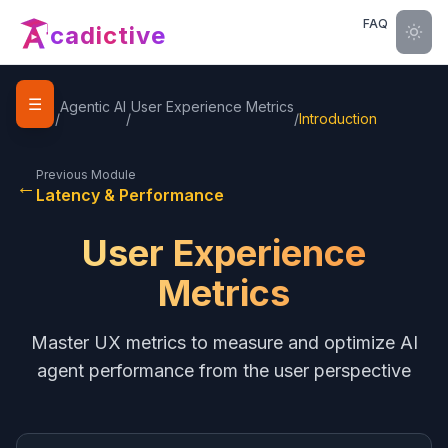
FAQ
cadictive
☰
Home
Agentic AI
User Experience Metrics
/
/
/
Introduction
Previous Module
←
Latency & Performance
User Experience
Metrics
Master UX metrics to measure and optimize AI
agent performance from the user perspective