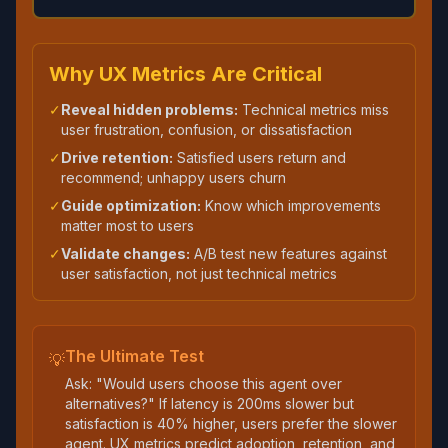
Why UX Metrics Are Critical
✓
Reveal hidden problems:
Technical metrics miss
user frustration, confusion, or dissatisfaction
✓
Drive retention:
Satisfied users return and
recommend; unhappy users churn
✓
Guide optimization:
Know which improvements
matter most to users
✓
Validate changes:
A/B test new features against
user satisfaction, not just technical metrics
The Ultimate Test
💡
Ask: "Would users choose this agent over
alternatives?" If latency is 200ms slower but
satisfaction is 40% higher, users prefer the slower
agent. UX metrics predict adoption, retention, and