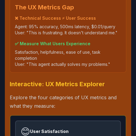
The UX Metrics Gap
❌ Technical Success ≠ User Success
Agent: 95% accuracy, 500ms latency, $0.01/query
User: "This is frustrating. It doesn't understand me."
✅ Measure What Users Experience
Satisfaction, helpfulness, ease of use, task
completion
User: "This agent actually solves my problems."
Interactive: UX Metrics Explorer
Explore the four categories of UX metrics and
what they measure:
😊
User Satisfaction