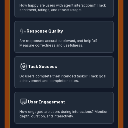
How happy are users with agent interactions? Track
sentiment, ratings, and repeat usage.
✨
Response Quality
Are responses accurate, relevant, and helpful?
Measure correctness and usefulness.
🎯
Task Success
Do users complete their intended tasks? Track goal
achievement and completion rates.
💬
User Engagement
How engaged are users during interactions? Monitor
depth, duration, and interactivity.