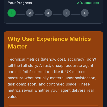
Your Progress
0
/
5
completed
1
2
3
4
5
Why User Experience Metrics
Matter
Technical metrics (latency, cost, accuracy) don't
tell the full story. A fast, cheap, accurate agent
can still fail if users don't like it. UX metrics
measure what actually matters: user satisfaction,
task completion, and continued usage. These
metrics reveal whether your agent delivers real
value.