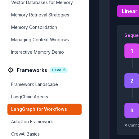
Vector Databases for Memory
Linear
Memory Retrieval Strategies
Memory Consolidation
Sequen
Managing Context Windows
1
Interactive Memory Demo
⚙️
Frameworks
Level
5
2
Framework Landscape
LangChain Agents
LangGraph for Workflows
3
AutoGen Framework
❌ Canno
CrewAI Basics