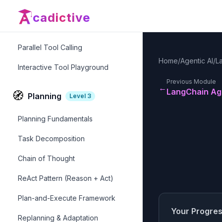
Error Handling in Tools
cadictive
Tool Libraries & Registries
Parallel Tool Calling
Home
/
Agentic AI
/
L
Interactive Tool Playground
Previous Module
←
LangChain Ag
🧭
Planning
Level
3
Planning Fundamentals
Task Decomposition
Chain of Thought
ReAct Pattern (Reason + Act)
Plan-and-Execute Framework
Your Progre
Replanning & Adaptation