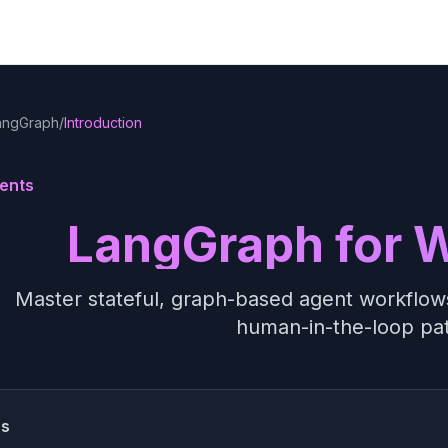
angGraph
/
Introduction
ents
LangGraph for 
Master stateful, graph-based agent workflows
human-in-the-loop pa
ss