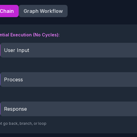
 Chain
Graph Workflow
tial Execution (No Cycles):
User Input
Process
Response
t go back, branch, or loop