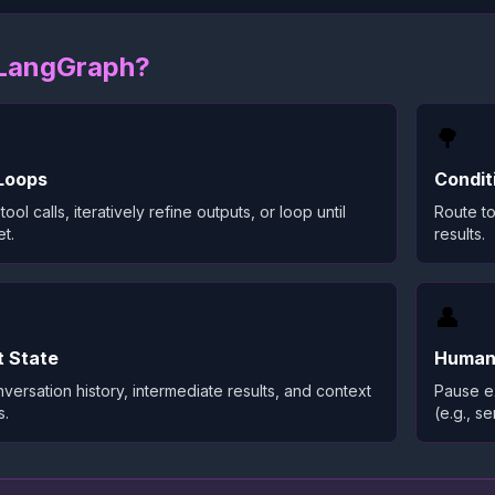
LangGraph?
🌳
Loops
Condit
tool calls, iteratively refine outputs, or loop until
Route to
t.
results.
👤
t State
Human
versation history, intermediate results, and context
Pause ex
s.
(e.g., s