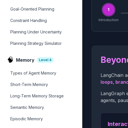
Goal-Oriented Planning
1
Introduction
Constraint Handling
Planning Under Uncertainty
Planning Strategy Simulator
Beyond
🧠
Memory
Level
4
Types of Agent Memory
LangChain ag
loops, bran
Short-Term Memory
LangGraph ex
Long-Term Memory Storage
agents, paus
Semantic Memory
Episodic Memory
Interac