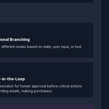
ional Branching
 different nodes based on state, user input, or tool
-in-the-Loop
ecution for human approval before critical actions
ending emails, making purchases).