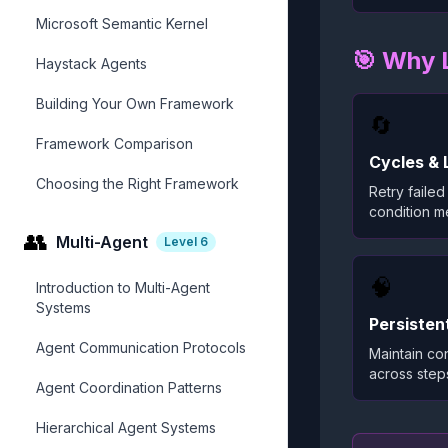
Microsoft Semantic Kernel
🎯 Why 
Haystack Agents
Building Your Own Framework
🔄
Framework Comparison
Cycles & 
Choosing the Right Framework
Retry failed 
condition me
👥
Multi-Agent
Level
6
🧠
Introduction to Multi-Agent
Systems
Persisten
Agent Communication Protocols
Maintain con
across step
Agent Coordination Patterns
Hierarchical Agent Systems