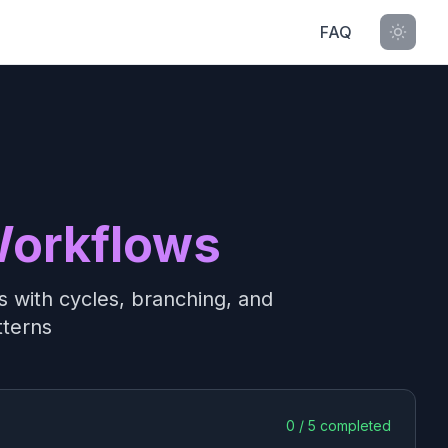
FAQ
Workflows
 with cycles, branching, and
tterns
0
/
5
completed