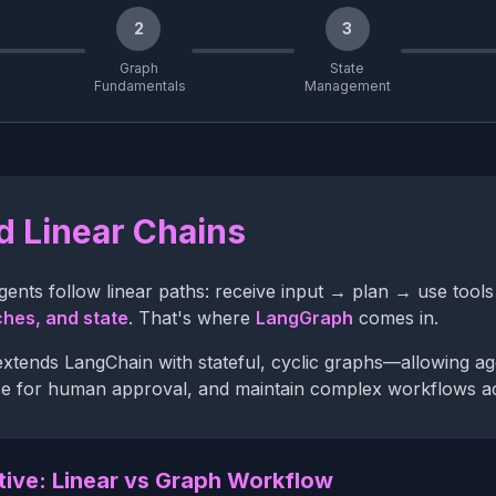
2
3
Graph
State
Fundamentals
Management
 Linear Chains
ents follow linear paths: receive input → plan → use too
ches, and state
. That's where
LangGraph
comes in.
tends LangChain with stateful, cyclic graphs—allowing agent
e for human approval, and maintain complex workflows acr
tive: Linear vs Graph Workflow