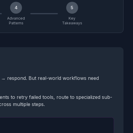
4
5
Advanced
Key
Patterns
Takeaways
ls → respond. But real-world workflows need
s to retry failed tools, route to specialized sub-
oss multiple steps.