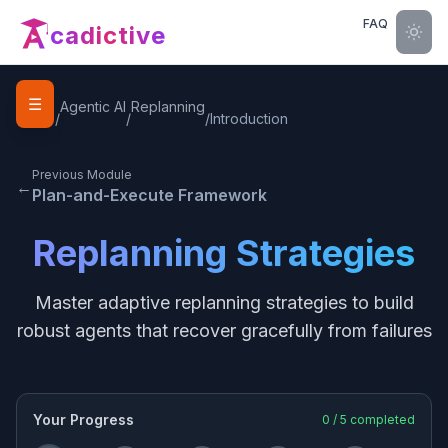
FAQ
cadictive
☰
Home
Agentic AI
Replanning
/
/
/
Introduction
Previous Module
←
Plan-and-Execute Framework
Replanning Strategies
Master adaptive replanning strategies to build
robust agents that recover gracefully from failures
Your Progress
0
/
5
completed