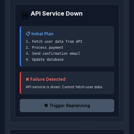
🚨
API Service Down
📋 Initial Plan
1. Fetch user data from API
2. Process payment
3. Send confirmation email
4. Update database
❌ Failure Detected
API service is down. Cannot fetch user data.
🔄 Trigger Replanning