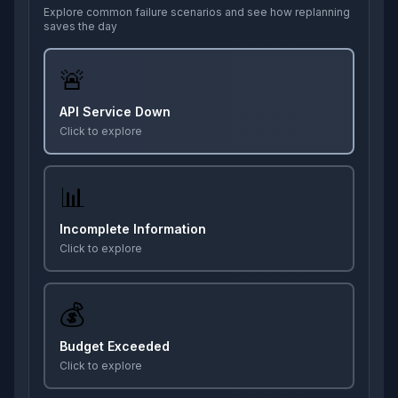
Explore common failure scenarios and see how replanning
saves the day
🚨
API Service Down
Click to explore
📊
Incomplete Information
Click to explore
💰
Budget Exceeded
Click to explore