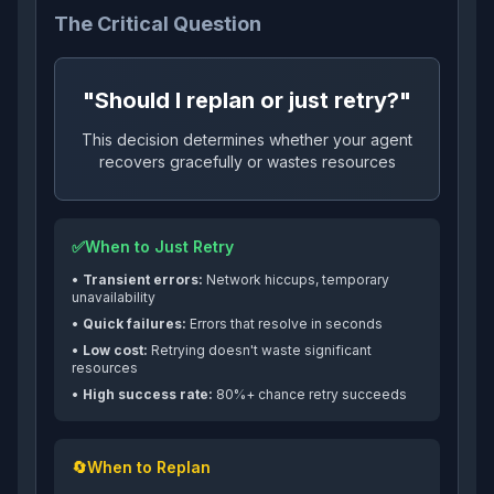
The Critical Question
"Should I replan or just retry?"
This decision determines whether your agent
recovers gracefully or wastes resources
✅
When to Just Retry
•
Transient errors:
Network hiccups, temporary
unavailability
•
Quick failures:
Errors that resolve in seconds
•
Low cost:
Retrying doesn't waste significant
resources
•
High success rate:
80%+ chance retry succeeds
🔄
When to Replan