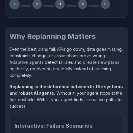
1
2
3
4
5
Why Replanning Matters
Even the best plans fail. APIs go down, data goes missing,
constraints change, or assumptions prove wrong.
Adaptive agents
detect failures and
create new plans
on the fly, recovering gracefully instead of crashing
completely.
Replanning is the difference between brittle systems
and robust AI agents.
Without it, your agent stops at the
first obstacle. With it, your agent finds alternative paths to
success.
Interactive: Failure Scenarios