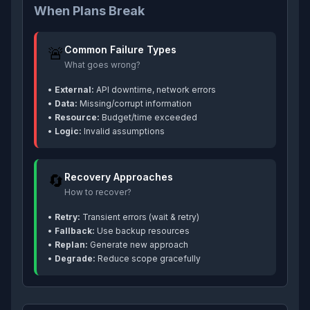
When Plans Break
🚨
Common Failure Types
What goes wrong?
•
External:
API downtime, network errors
•
Data:
Missing/corrupt information
•
Resource:
Budget/time exceeded
•
Logic:
Invalid assumptions
🔄
Recovery Approaches
How to recover?
•
Retry:
Transient errors (wait & retry)
•
Fallback:
Use backup resources
•
Replan:
Generate new approach
•
Degrade:
Reduce scope gracefully