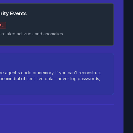
rity Events
AL
-related activities and anomalies
 agent's code or memory. If you can't reconstruct
 be mindful of sensitive data—never log passwords,