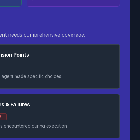
agent needs comprehensive coverage:
ision Points
 agent made specific choices
rs & Failures
AL
s encountered during execution