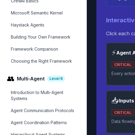
CrewAI Basics
Microsoft Semantic Kernel
Interacti
Haystack Agents
Click each 
Building Your Own Framework
Framework Comparison
⚡
Agent A
Choosing the Right Framework
CRITICAL
Every actio
👥
Multi-Agent
Level
6
Introduction to Multi-Agent
Systems
📥
Inputs
Agent Communication Protocols
CRITICAL
Data flowin
Agent Coordination Patterns
Hierarchical Agent Systems