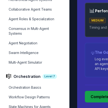
Collaborative Agent Teams
📊
Perfor
Agent Roles & Specialization
MEDIUM
Timing and
Consensus in Multi-Agent
Systems
Agent Negotiation
The Go
Swarm Intelligence
💡
Log eve
Multi-Agent Simulator
an agen
API keys,
🎼
Orchestration
Level
7
Orchestration Basics
Complete
Workflow Design Patterns
State Machines for Agents