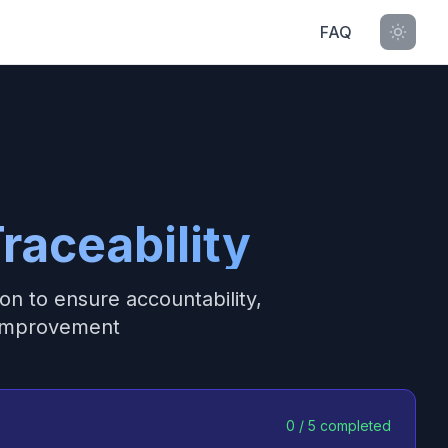
FAQ
raceability
on to ensure accountability,
 improvement
0
/
5
completed