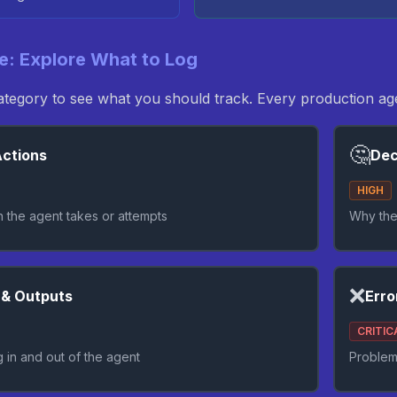
ve: Explore What to Log
category to see what you should track. Every production 
🤔
ctions
Dec
HIGH
n the agent takes or attempts
Why the
❌
 & Outputs
Erro
CRITIC
g in and out of the agent
Problem