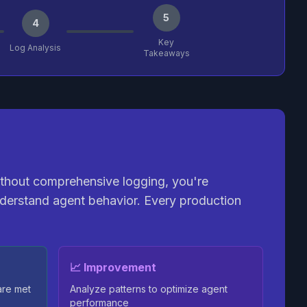
5
4
Key
Log Analysis
Takeaways
ithout comprehensive logging, you're
derstand agent behavior. Every production
📈 Improvement
are met
Analyze patterns to optimize agent
performance