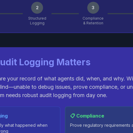
2
3
Structured
Compliance
Logging
& Retention
udit Logging Matters
are your record of what agents did, when, and why. W
lind—unable to debug issues, prove compliance, or un
m needs robust audit logging from day one.
ing
📋 Compliance
tly what happened when
Prove regulatory requirements 
rong