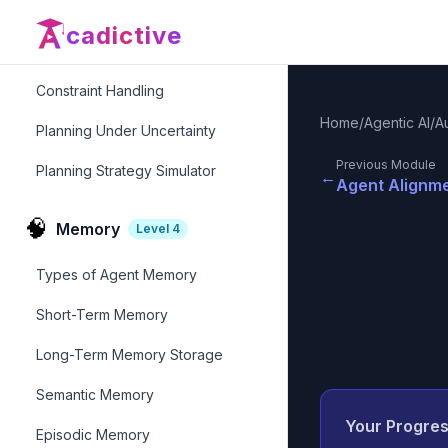
Replanning & Adaptation
cadictive
Goal-Oriented Planning
Constraint Handling
Home
/
Agentic AI
/
A
Planning Under Uncertainty
Previous Module
Planning Strategy Simulator
←
Agent Alignme
🧠
Memory
Level
4
Types of Agent Memory
Short-Term Memory
Long-Term Memory Storage
Semantic Memory
Your Progre
Episodic Memory