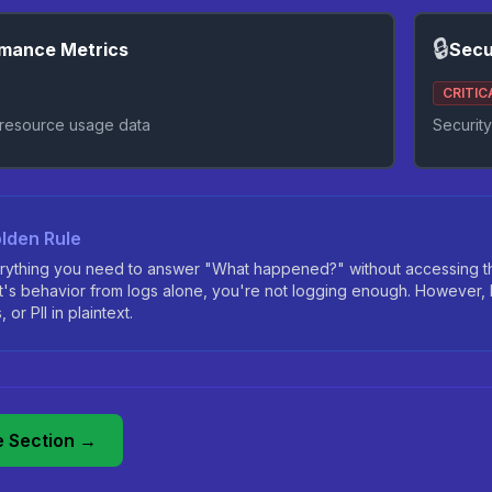
🔒
mance Metrics
Secu
CRITIC
 resource usage data
Security
lden Rule
rything you need to answer "What happened?" without accessing the
t's behavior from logs alone, you're not logging enough. However,
 or PII in plaintext.
 Section →