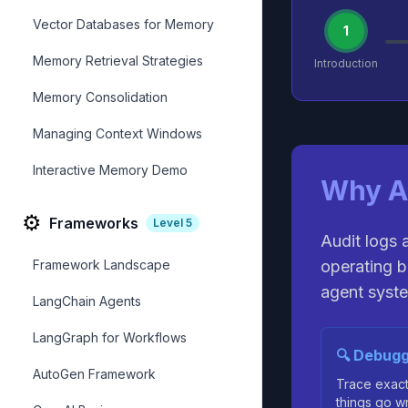
Vector Databases for Memory
1
Memory Retrieval Strategies
Introduction
Memory Consolidation
Managing Context Windows
Interactive Memory Demo
Why A
⚙️
Frameworks
Level
5
Audit logs 
Framework Landscape
operating b
agent syste
LangChain Agents
LangGraph for Workflows
🔍 Debugg
AutoGen Framework
Trace exac
things go w