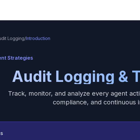
udit Logging
/
Introduction
nt Strategies
Audit Logging & T
Track, monitor, and analyze every agent acti
compliance, and continuous
ss